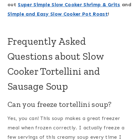
out
Super Simple Slow Cooker Shrimp & Grits
and
Simple and Easy Slow Cooker Pot Roast
!
Frequently Asked
Questions about Slow
Cooker Tortellini and
Sausage Soup
Can you freeze tortellini soup?
Yes, you can! This soup makes a great freezer
meal when frozen correctly. I actually freeze a
few servings of this creamy soup every time I