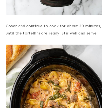
Cover and continue to cook for about 30 minutes,
until the tortellini are ready. Stir well and serve!