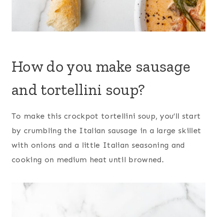
How do you make sausage
and tortellini soup?
To make this crockpot tortellini soup, you’ll start
by crumbling the Italian sausage in a large skillet
with onions and a little Italian seasoning and
cooking on medium heat until browned.