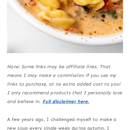
Note: Some links may be affiliate links. That
means I may make a commission if you use my
links to purchase, at no extra added cost to you!
I only recommend products that I personally love
and believe in.
Full disclaimer here.
A few years ago, I challenged myself to make a
new soup every single week during autumn. I