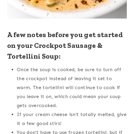
A few notes before you get started
on your Crockpot Sausage &
Tortellini Soup:
Once the soup is cooked, be sure to turn off
the crockpot instead of leaving it set to
warm. The tortellini will continue to cook if
you leave it on, which could mean your soup
gets overcooked.
If your cream cheese isn’t totally melted, give
it a few good stirs!
You don’t have to use frozen tortellini, but if