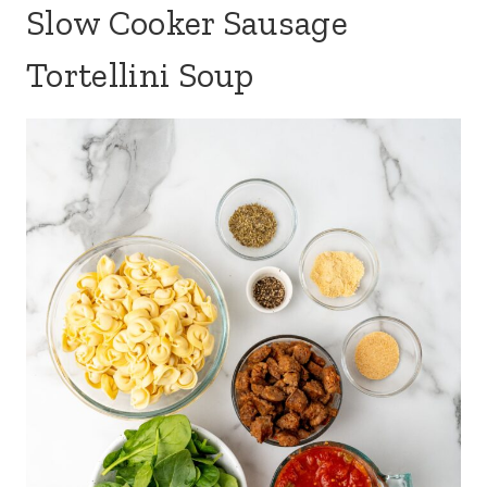
Slow Cooker Sausage
Tortellini Soup