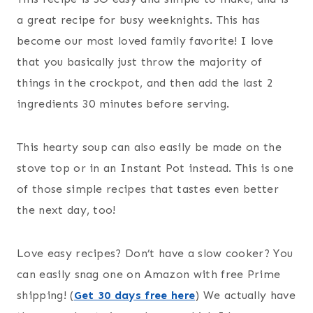
a great recipe for busy weeknights. This has
become our most loved family favorite! I love
that you basically just throw the majority of
things in the crockpot, and then add the last 2
ingredients 30 minutes before serving.
This hearty soup can also easily be made on the
stove top or in an Instant Pot instead. This is one
of those simple recipes that tastes even better
the next day, too!
Love easy recipes? Don’t have a slow cooker? You
can easily snag one on Amazon with free Prime
shipping! (
Get 30 days free here
) We actually have