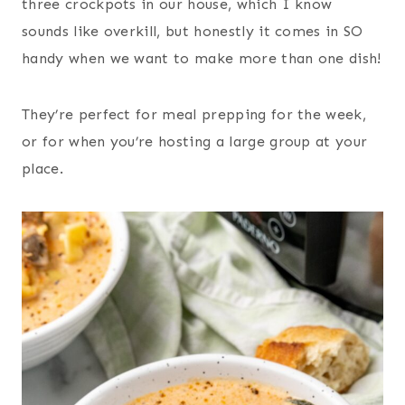
three crockpots in our house, which I know
sounds like overkill, but honestly it comes in SO
handy when we want to make more than one dish!
They’re perfect for meal prepping for the week,
or for when you’re hosting a large group at your
place.