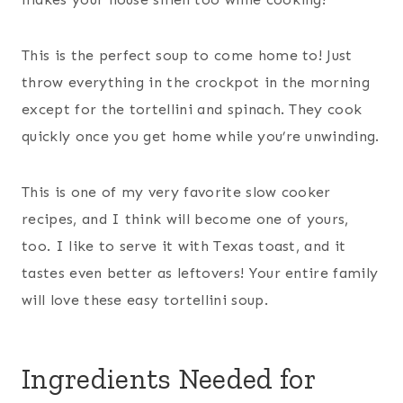
This is the perfect soup to come home to! Just
throw everything in the crockpot in the morning
except for the tortellini and spinach. They cook
quickly once you get home while you’re unwinding.
This is one of my very favorite slow cooker
recipes, and I think will become one of yours,
too. I like to serve it with Texas toast, and it
tastes even better as leftovers! Your entire family
will love these easy tortellini soup.
Ingredients Needed for