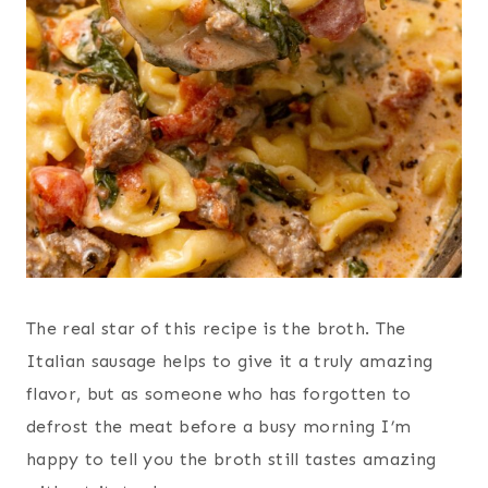
The real star of this recipe is the broth. The
Italian sausage helps to give it a truly amazing
flavor, but as someone who has forgotten to
defrost the meat before a busy morning I’m
happy to tell you the broth still tastes amazing