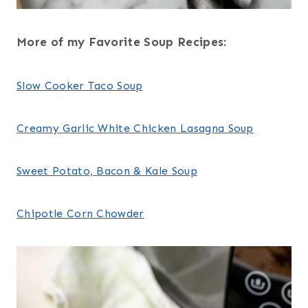
More of my Favorite Soup Recipes:
Slow Cooker Taco Soup
Creamy Garlic White Chicken Lasagna Soup
Sweet Potato, Bacon & Kale Soup
Chipotle Corn Chowder