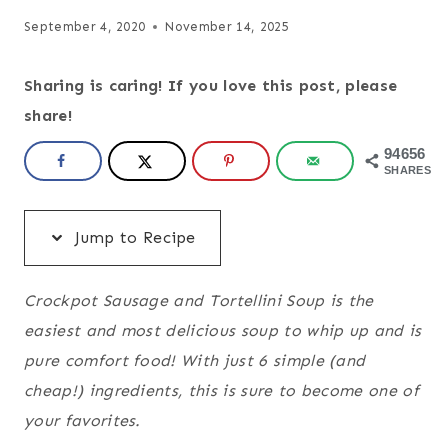
September 4, 2020
November 14, 2025
Sharing is caring! If you love this post, please
share!
94656
SHARES
Jump to Recipe
Crockpot Sausage and Tortellini Soup is the
easiest and most delicious soup to whip up and is
pure comfort food! With just 6 simple (and
cheap!) ingredients, this is sure to become one of
your favorites.