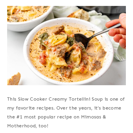
This Slow Cooker Creamy Tortellini Soup is one of
my favorite recipes. Over the years, it’s become
the #1 most popular recipe on Mimosas &
Motherhood, too!