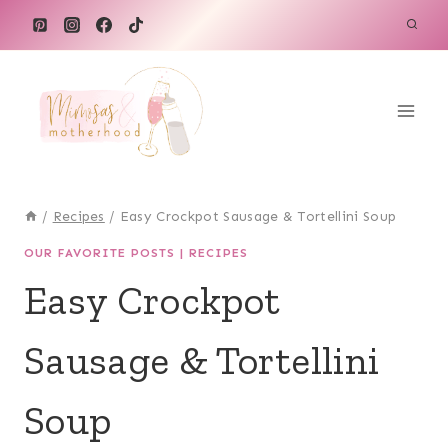
Skip
Skip
to
to
Recipe
content
/
Recipes
/
Easy Crockpot Sausage & Tortellini Soup
OUR FAVORITE POSTS
|
RECIPES
Easy Crockpot
Sausage & Tortellini
Soup