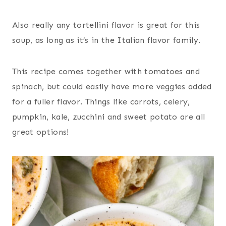
Also really any tortellini flavor is great for this
soup, as long as it’s in the Italian flavor family.
This recipe comes together with tomatoes and
spinach, but could easily have more veggies added
for a fuller flavor. Things like carrots, celery,
pumpkin, kale, zucchini and sweet potato are all
great options!