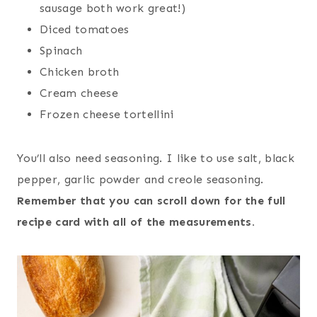
sausage both work great!)
Diced tomatoes
Spinach
Chicken broth
Cream cheese
Frozen cheese tortellini
You’ll also need seasoning. I like to use salt, black
pepper, garlic powder and creole seasoning.
Remember that you can scroll down for the full
recipe card with all of the measurements.