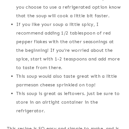
you choose to use a refrigerated option know
that the soup will cook a little bit faster.
If you like your soup a little spicy, I
recommend adding 1/2 tablespoon of red
pepper flakes with the other seasonings at
the beginning! If you’re worried about the
spice, start with 1-2 teaspoons and add more
to taste from there.
This soup would also taste great with a little
parmesan cheese sprinkled on top!
This soup is great as leftovers. Just be sure to
store in an airtight container in the
refrigerator.
This recipe is SO easy and simple to make, and is