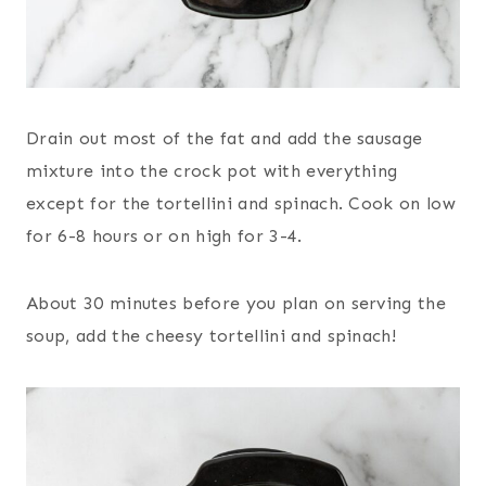
Drain out most of the fat and add the sausage
mixture into the crock pot with everything
except for the tortellini and spinach. Cook on low
for 6-8 hours or on high for 3-4.
About 30 minutes before you plan on serving the
soup, add the cheesy tortellini and spinach!