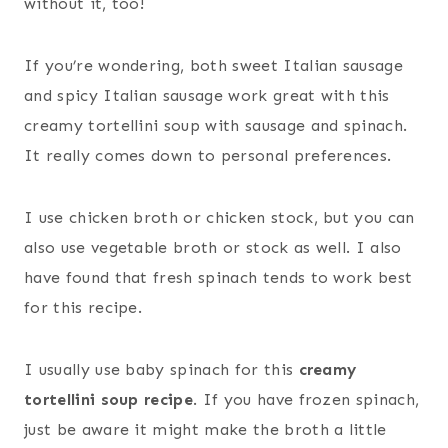
without it, too!
If you’re wondering, both sweet Italian sausage
and spicy Italian sausage work great with this
creamy tortellini soup with sausage and spinach.
It really comes down to personal preferences.
I use chicken broth or chicken stock, but you can
also use vegetable broth or stock as well. I also
have found that fresh spinach tends to work best
for this recipe.
I usually use baby spinach for this
creamy
tortellini soup recipe
. If you have frozen spinach,
just be aware it might make the broth a little