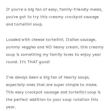
If you’re a big fan of easy, family-friendly meals,
you’ve got to try this creamy crockpot sausage
and tortellini soup.
Loaded with cheese tortellini, Italian sausage,
yummy veggies and NO heavy cream, this creamy
soup is something my family loves to enjoy year
round. It’s THAT good!
I’ve always been a big fan of hearty soups,
especially ones that are super simple to make.
This easy crockpot sausage and tortellini soup is
the perfect addition to your soup rotation this
year.