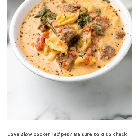
Love slow cooker recipes? Be sure to also check