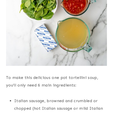
To make this delicious one pot tortellini soup,
you’ll only need 6 main ingredients:
Italian sausage, browned and crumbled or
chopped (hot Italian sausage or mild Italian