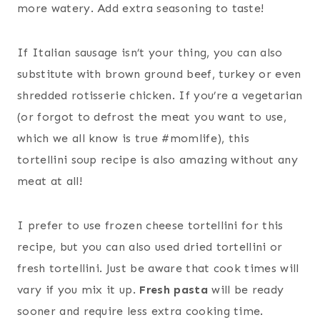
more watery. Add extra seasoning to taste!
If Italian sausage isn’t your thing, you can also
substitute with brown ground beef, turkey or even
shredded rotisserie chicken. If you’re a vegetarian
(or forgot to defrost the meat you want to use,
which we all know is true #momlife), this
tortellini soup recipe is also amazing without any
meat at all!
I prefer to use frozen cheese tortellini for this
recipe, but you can also used dried tortellini or
fresh tortellini. Just be aware that cook times will
vary if you mix it up.
Fresh pasta
will be ready
sooner and require less extra cooking time.