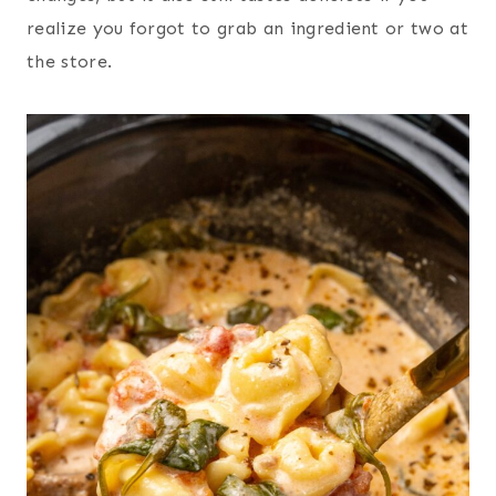
realize you forgot to grab an ingredient or two at
the store.