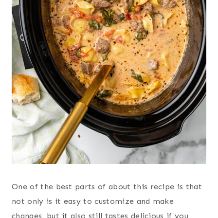
One of the best parts of about this recipe is that
not only is it easy to customize and make
changes, but it also still tastes delicious if you