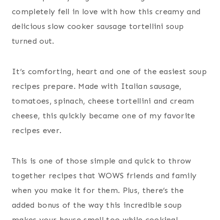
completely fell in love with how this creamy and
delicious slow cooker sausage tortellini soup
turned out.
It’s comforting, heart and one of the easiest soup
recipes prepare. Made with Italian sausage,
tomatoes, spinach, cheese tortellini and cream
cheese, this quickly became one of my favorite
recipes ever.
This is one of those simple and quick to throw
together recipes that WOWS friends and family
when you make it for them. Plus, there’s the
added bonus of the way this incredible soup
makes your house smell too while cooking!