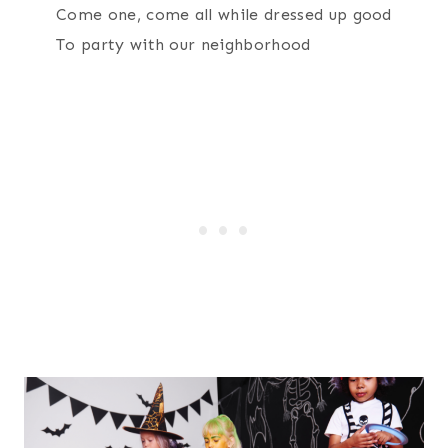
Come one, come all while dressed up good
To party with our neighborhood