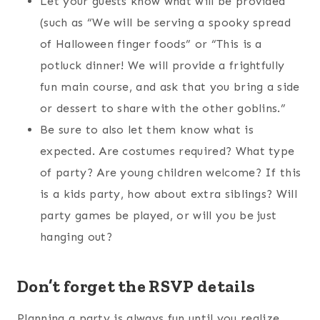
Let your guests know what will be provided
(such as “We will be serving a spooky spread
of Halloween finger foods” or “This is a
potluck dinner! We will provide a frightfully
fun main course, and ask that you bring a side
or dessert to share with the other goblins.”
Be sure to also let them know what is
expected. Are costumes required? What type
of party? Are young children welcome? If this
is a kids party, how about extra siblings? Will
party games be played, or will you be just
hanging out?
Don’t forget the RSVP details
Planning a party is always fun until you realize