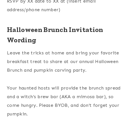
RSVP by XX date to XX at (insert email
address/phone number)
Halloween Brunch Invitation
Wording
Leave the tricks at home and bring your favorite
breakfast treat to share at our annual Halloween
Brunch and pumpkin carving party.
Your haunted hosts will provide the brunch spread
and a witch’s brew bar (AKA a mimosa bar), so
come hungry. Please BYOB, and don’t forget your
pumpkin.