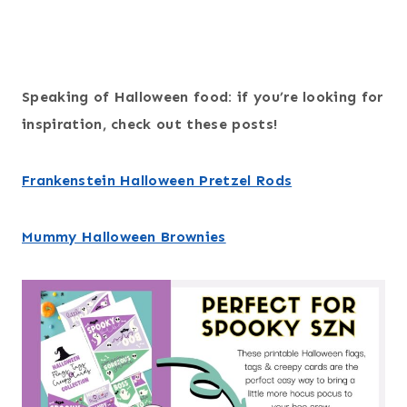
Speaking of Halloween food: if you’re looking for
inspiration, check out these posts!
Frankenstein Halloween Pretzel Rods
Mummy Halloween Brownies