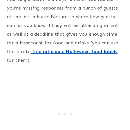
you’re missing responses from a bunch of guests
at the last minute! Be sure to share how guests
can let you know if they will be attending or not,
as well as a deadline that gives you enough time
for a headcount for food and drinks (you can use
these cute
free printable Halloween food labels
for them).