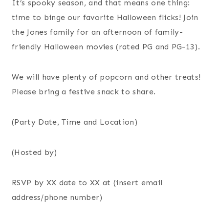
It’s spooky season, and that means one thing:
time to binge our favorite Halloween flicks! Join
the Jones family for an afternoon of family-
friendly Halloween movies (rated PG and PG-13).
We will have plenty of popcorn and other treats!
Please bring a festive snack to share.
(Party Date, Time and Location)
(Hosted by)
RSVP by XX date to XX at (insert email
address/phone number)