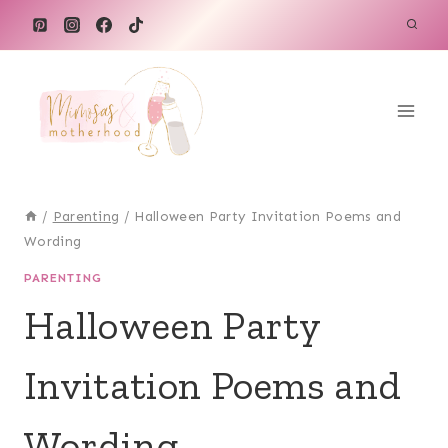
Skip
to
content
/
Parenting
/
Halloween Party Invitation Poems and
Wording
PARENTING
Halloween Party
Invitation Poems and
Wording