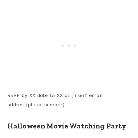
RSVP by XX date to XX at (insert email
address/phone number)
Halloween Movie Watching Party