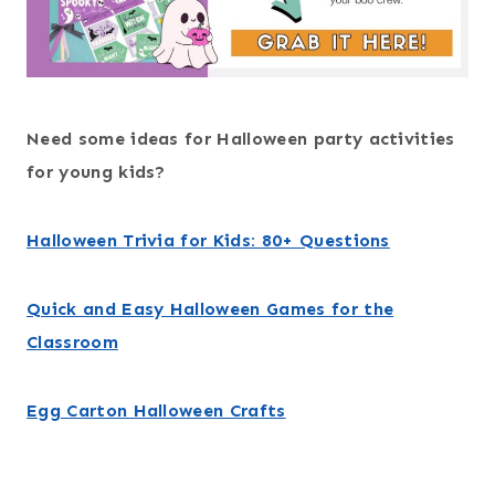
Need some ideas for Halloween party activities
for young kids?
Halloween Trivia for Kids: 80+ Questions
Quick and Easy Halloween Games for the
Classroom
Egg Carton Halloween Crafts