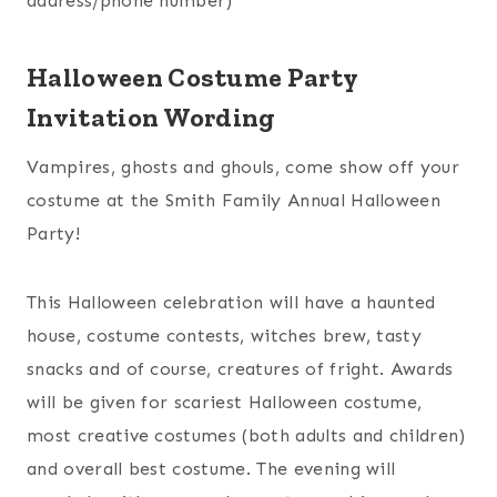
address/phone number)
Halloween Costume Party
Invitation Wording
Vampires, ghosts and ghouls, come show off your
costume at the Smith Family Annual Halloween
Party!
This Halloween celebration will have a haunted
house, costume contests, witches brew, tasty
snacks and of course, creatures of fright. Awards
will be given for scariest Halloween costume,
most creative costumes (both adults and children)
and overall best costume. The evening will