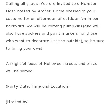
Calling all ghouls! You are invited to a Monster
Mash hosted by Archer. Come dressed in your
costume for an afternoon of outdoor fun in our
backyard. We will be carving pumpkins (and will
also have stickers and paint markers for those
who want to decorate just the outside), so be sure
to bring your own!
A frightful feast of Halloween treats and pizza
will be served.
(Party Date, Time and Location)
(Hosted by)