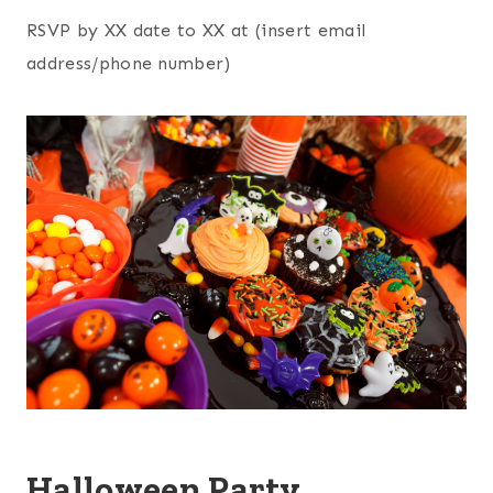
RSVP by XX date to XX at (insert email
address/phone number)
Halloween Party