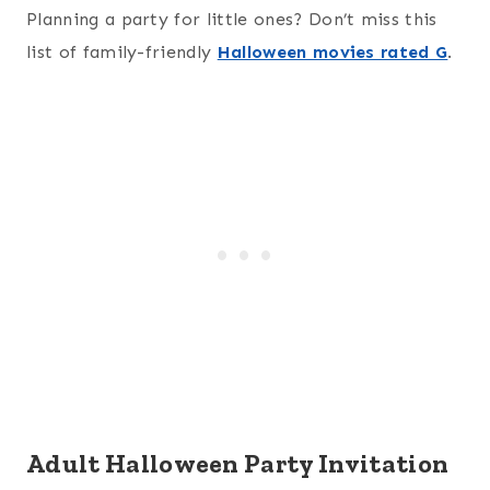
Planning a party for little ones? Don’t miss this
list of family-friendly
Halloween movies rated G
.
Adult Halloween Party Invitation