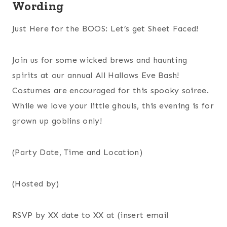
Wording
Just Here for the BOOS: Let’s get Sheet Faced!
Join us for some wicked brews and haunting
spirits at our annual All Hallows Eve Bash!
Costumes are encouraged for this spooky soiree.
While we love your little ghouls, this evening is for
grown up goblins only!
(Party Date, Time and Location)
(Hosted by)
RSVP by XX date to XX at (insert email