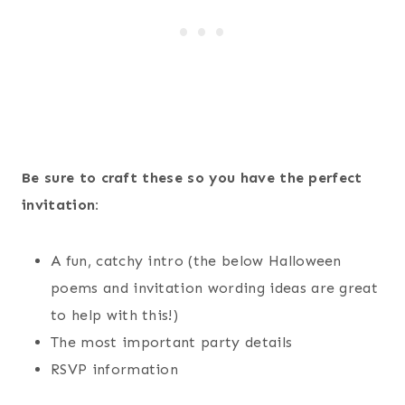
Be sure to craft these so you have the perfect
invitation:
A fun, catchy intro (the below Halloween
poems and invitation wording ideas are great
to help with this!)
The most important party details
RSVP information