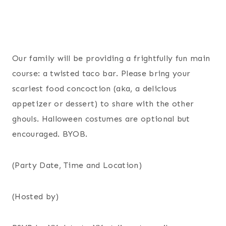
Our family will be providing a frightfully fun main
course: a twisted taco bar. Please bring your
scariest food concoction (aka, a delicious
appetizer or dessert) to share with the other
ghouls. Halloween costumes are optional but
encouraged. BYOB.
(Party Date, Time and Location)
(Hosted by)