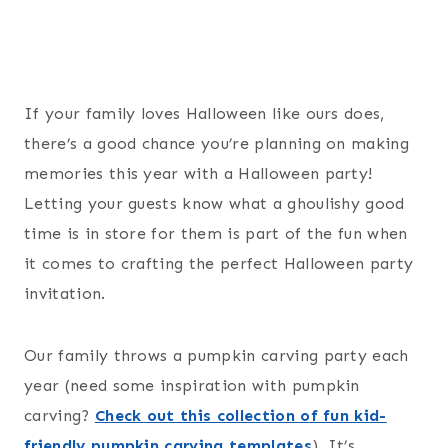
If your family loves Halloween like ours does,
there’s a good chance you’re planning on making
memories this year with a Halloween party!
Letting your guests know what a ghoulishy good
time is in store for them is part of the fun when
it comes to crafting the perfect Halloween party
invitation.
Our family throws a pumpkin carving party each
year (need some inspiration with pumpkin
carving?
Check out this collection of fun kid-
friendly pumpkin carving templates
). It’s