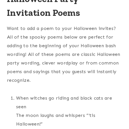
Invitation Poems
Want to add a poem to your Halloween invites?
All of the spooky poems below are perfect for
adding to the beginning of your Halloween bash
wording! All of these poems are classic Halloween
party wording, clever wordplay or from common
poems and sayings that you guests will instantly
recognize.
When witches go riding and black cats are
seen
The moon laughs and whispers “’tis
Halloween!”