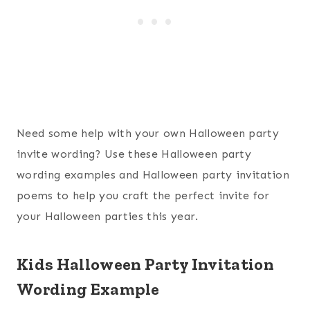
Need some help with your own Halloween party
invite wording? Use these Halloween party
wording examples and Halloween party invitation
poems to help you craft the perfect invite for
your Halloween parties this year.
Kids Halloween Party Invitation
Wording Example