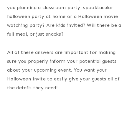
you planning a classroom party, spooktacular
halloween party at home or a Halloween movie
watching party? Are kids invited? Will there be a
full meal, or just snacks?
All of these answers are important for making
sure you properly inform your potential guests
about your upcoming event. You want your
Halloween invite to easily give your guests all of
the details they need!