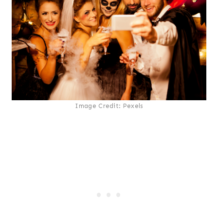
Image Credit: Pexels