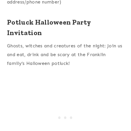
address/phone number)
Potluck Halloween Party
Invitation
Ghosts, witches and creatures of the night: Join us
and eat, drink and be scary at the Franklin
family’s Halloween potluck!