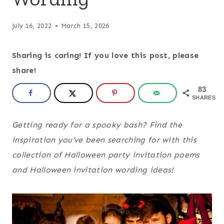
July 16, 2022
March 15, 2026
Sharing is caring! If you love this post, please
share!
83
SHARES
Getting ready for a spooky bash? Find the
inspiration you’ve been searching for with this
collection of Halloween party invitation poems
and Halloween invitation wording ideas!