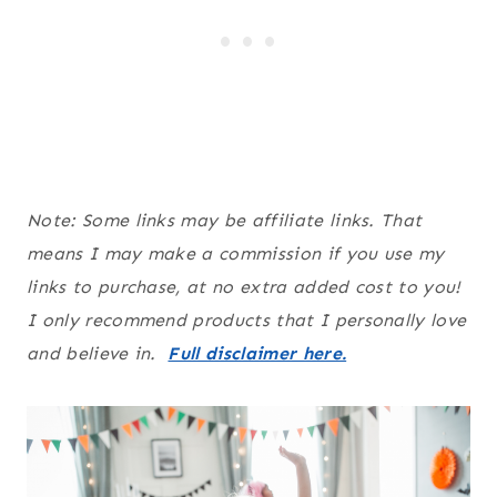
Note: Some links may be affiliate links. That
means I may make a commission if you use my
links to purchase, at no extra added cost to you!
I only recommend products that I personally love
and believe in.
Full disclaimer here.