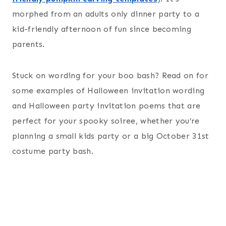
morphed from an adults only dinner party to a
kid-friendly afternoon of fun since becoming
parents.
Stuck on wording for your boo bash? Read on for
some examples of Halloween invitation wording
and Halloween party invitation poems that are
perfect for your spooky soiree, whether you’re
planning a small kids party or a big October 31st
costume party bash.