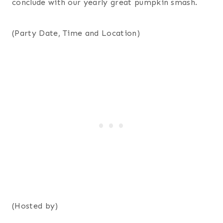
conclude with our yearly great pumpkin smash.
(Party Date, Time and Location)
(Hosted by)