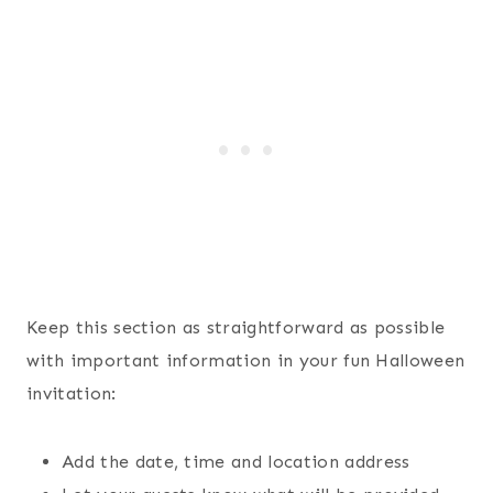
Keep this section as straightforward as possible
with important information in your fun Halloween
invitation:
Add the date, time and location address