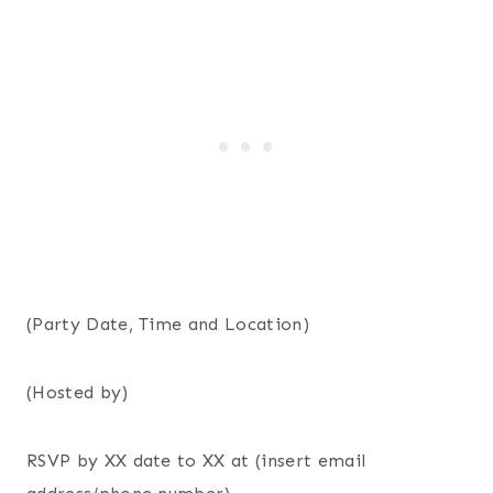
(Party Date, Time and Location)
(Hosted by)
RSVP by XX date to XX at (insert email