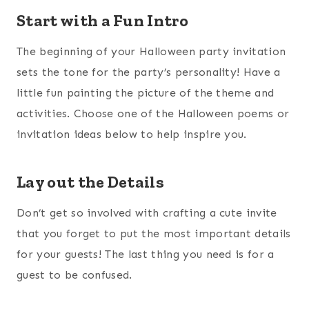
Start with a Fun Intro
The beginning of your Halloween party invitation
sets the tone for the party’s personality! Have a
little fun painting the picture of the theme and
activities. Choose one of the Halloween poems or
invitation ideas below to help inspire you.
Lay out the Details
Don’t get so involved with crafting a cute invite
that you forget to put the most important details
for your guests! The last thing you need is for a
guest to be confused.