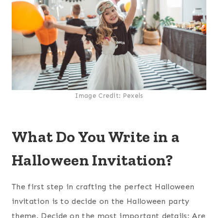
Image Credit: Pexels
What Do You Write in a
Halloween Invitation?
The first step in crafting the perfect Halloween
invitation is to decide on the Halloween party
theme. Decide on the most important details: Are