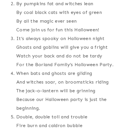
By pumpkins fat and witches lean
By coal black cats with eyes of green
By all the magic ever seen
Come join us for fun this Halloween!
It’s always spooky on Halloween night
Ghosts and goblins will give you a fright
Watch your back and do not be tardy
For the Borland Family’s Halloween Party.
When bats and ghosts are gliding
And witches soar, on broomsticks riding
The jack-o-lantern will be grinning
Because our Halloween party is just the
beginning.
Double, double toil and trouble
Fire burn and caldron bubble