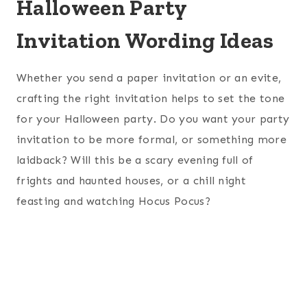
Halloween Party
Invitation Wording Ideas
Whether you send a paper invitation or an evite,
crafting the right invitation helps to set the tone
for your Halloween party. Do you want your party
invitation to be more formal, or something more
laidback? Will this be a scary evening full of
frights and haunted houses, or a chill night
feasting and watching Hocus Pocus?