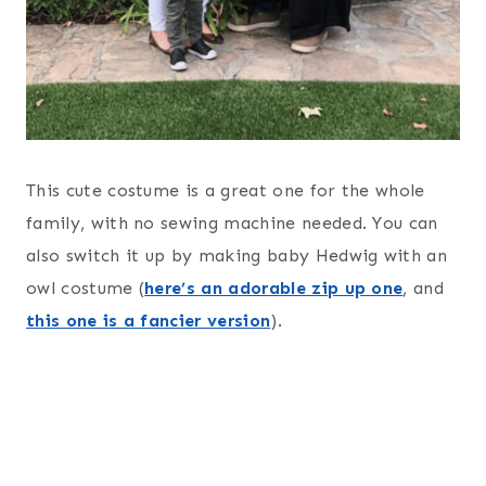
This cute costume is a great one for the whole
family, with no sewing machine needed. You can
also switch it up by making baby Hedwig with an
owl costume (
here’s an adorable zip up one
, and
this one is a fancier version
).