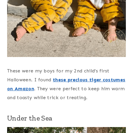
These were my boys for my 2nd child’s first
Halloween. I found
these precious tiger costumes
on Amazon
. They were perfect to keep him warm
and toasty while trick or treating.
Under the Sea