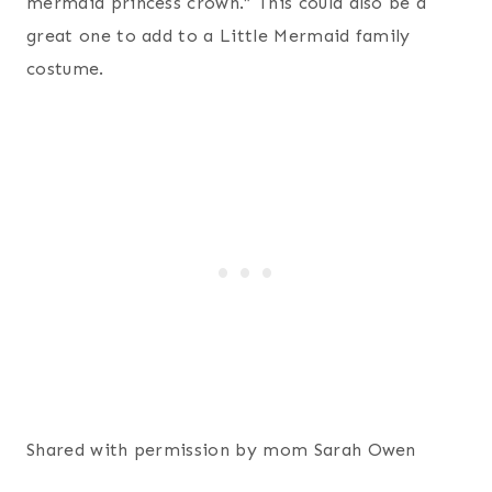
mermaid princess crown.” This could also be a
great one to add to a Little Mermaid family
costume.
Shared with permission by mom Sarah Owen