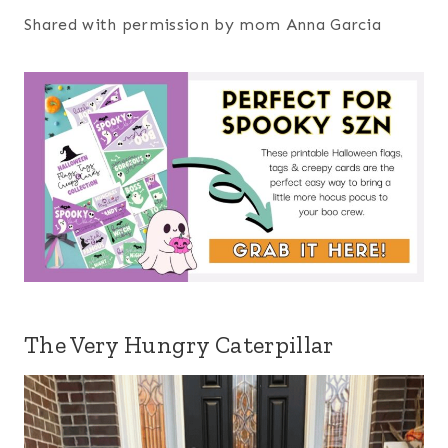
Shared with permission by mom Anna Garcia
The Very Hungry Caterpillar