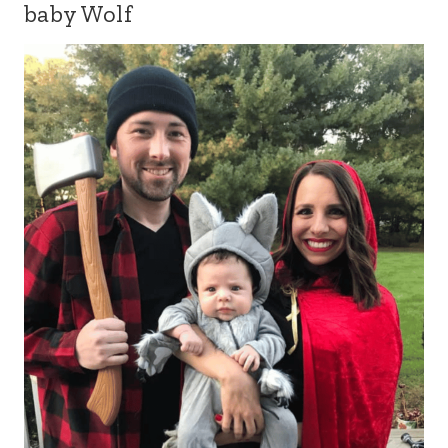
baby Wolf