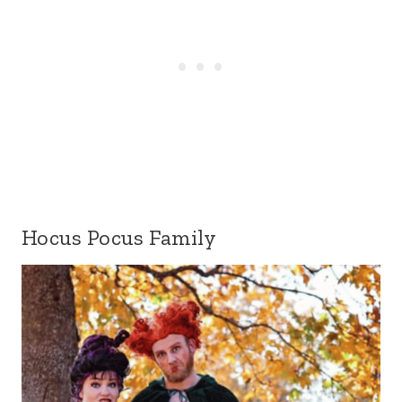
Hocus Pocus Family