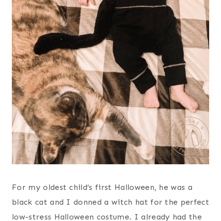
For my oldest child’s first Halloween, he was a
black cat and I donned a witch hat for the perfect
low-stress Halloween costume. I already had the