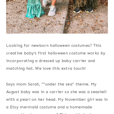
Looking for newborn halloween costumes? This
creative baby’s first halloween costume works by
incorporating a dressed up baby carrier and
matching hat. We love this extra touch!
Says mom Sarah, ““under the sea” theme. My
August baby was in a carrier so she was a seashell
with a pearl on her head. My November girl was in
a Etsy mermaid costume and a homemade