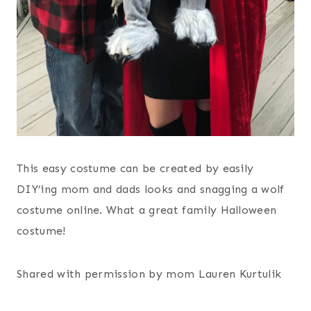
This easy costume can be created by easily
DIY’ing mom and dads looks and snagging a wolf
costume online. What a great family Halloween
costume!
Shared with permission by mom Lauren Kurtulik