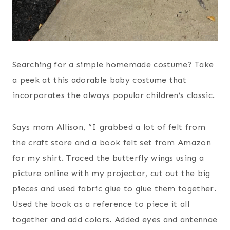
Searching for a simple homemade costume? Take
a peek at this adorable baby costume that
incorporates the always popular children’s classic.
Says mom Allison, “I grabbed a lot of felt from
the craft store and a book felt set from Amazon
for my shirt. Traced the butterfly wings using a
picture online with my projector, cut out the big
pieces and used fabric glue to glue them together.
Used the book as a reference to piece it all
together and add colors. Added eyes and antennae