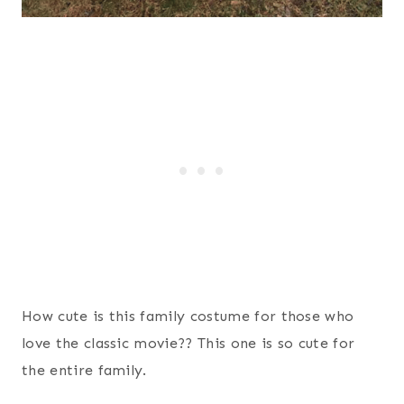
How cute is this family costume for those who
love the classic movie?? This one is so cute for
the entire family.