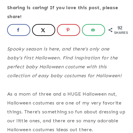
Sharing is caring! If you love this post, please
share!
92
SHARES
Spooky season is here, and there’s only one
baby’s first Halloween. Find inspiration for the
perfect baby Halloween costume with this
collection of easy baby costumes for Halloween!
As a mom of three and a HUGE Halloween nut,
Halloween costumes are one of my very favorite
things. There’s something so fun about dressing up
our little ones, and there are so many adorable
Halloween costumes ideas out there.