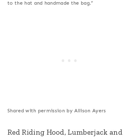
to the hat and handmade the bag.”
Shared with permission by Allison Ayers
Red Riding Hood, Lumberjack and