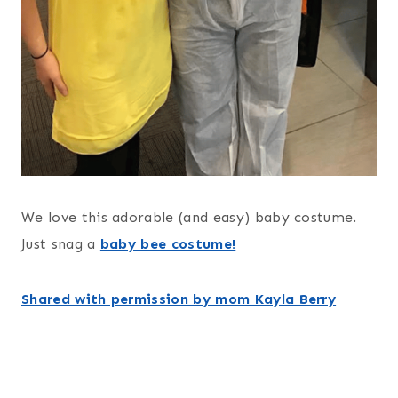
We love this adorable (and easy) baby costume.
Just snag a
baby bee costume!
Shared with permission by mom Kayla Berry