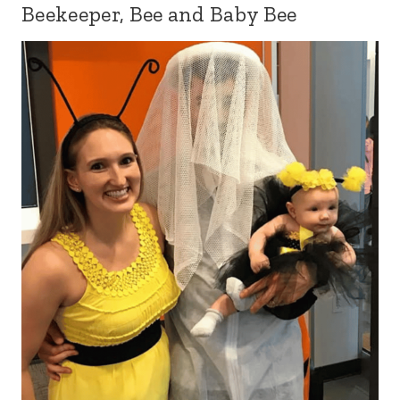
Beekeeper, Bee and Baby Bee