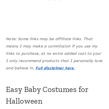
Note: Some links may be affiliate links. That
means I may make a commission if you use my
links to purchase, at no extra added cost to you!
I only recommend products that I personally love
and believe in.
Full disclaimer here.
Easy Baby Costumes for
Halloween