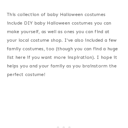
This collection of baby Halloween costumes
include DIY baby Halloween costumes you can
make yourself, as well as ones you can find at
your local costume shop. I’ve also included a few
family costumes, too (though you can find a huge
list here if you want more inspiration). I hope it
helps you and your family as you brainstorm the
perfect costume!