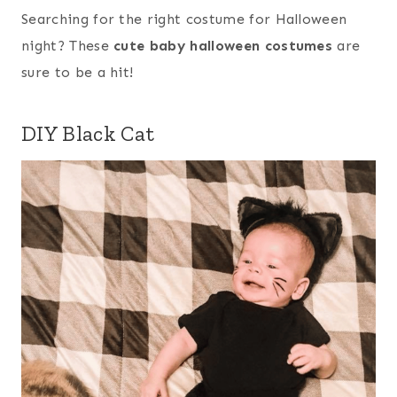
Searching for the right costume for Halloween
night? These
cute baby halloween costumes
are
sure to be a hit!
DIY Black Cat