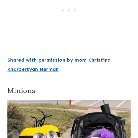
Shared with permission by mom Christina
Kharbertyan Herman
Minions