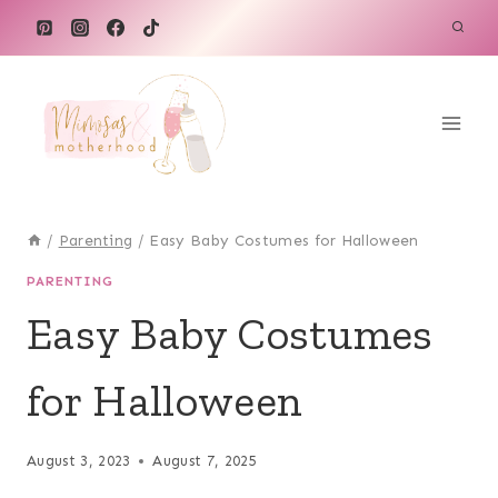
Skip
to
content
/
Parenting
/
Easy Baby Costumes for Halloween
PARENTING
Easy Baby Costumes
for Halloween
August 3, 2023
August 7, 2025