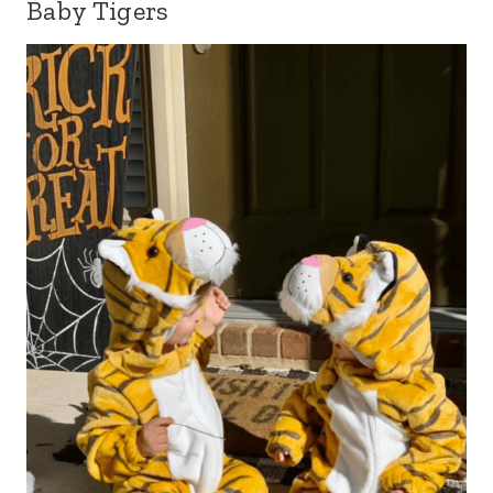
Baby Tigers