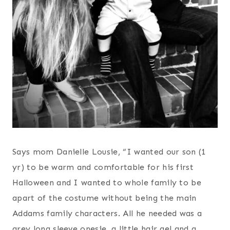
Says mom Danielle Lousie, “I wanted our son (1
yr) to be warm and comfortable for his first
Halloween and I wanted to whole family to be
apart of the costume without being the main
Addams family characters. All he needed was a
grey long sleeve onesie, a little hair gel and a