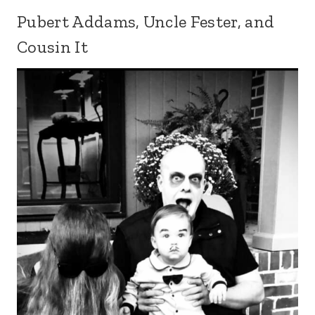
Pubert Addams, Uncle Fester, and
Cousin It