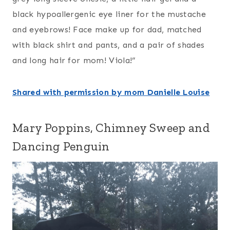
black hypoallergenic eye liner for the mustache
and eyebrows! Face make up for dad, matched
with black shirt and pants, and a pair of shades
and long hair for mom! Viola!”
Shared with permission by mom Danielle Louise
Mary Poppins, Chimney Sweep and
Dancing Penguin