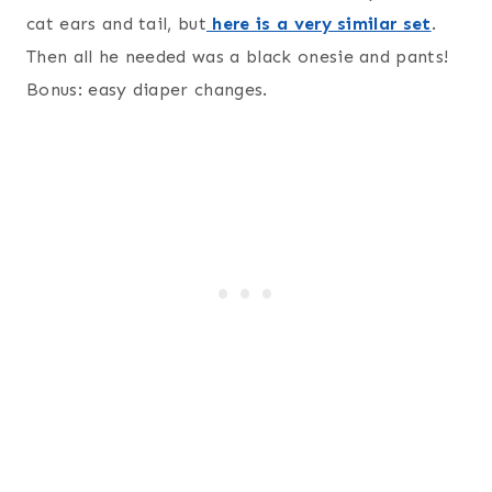
cat ears and tail, but
here is a very similar set
.
Then all he needed was a black onesie and pants!
Bonus: easy diaper changes.