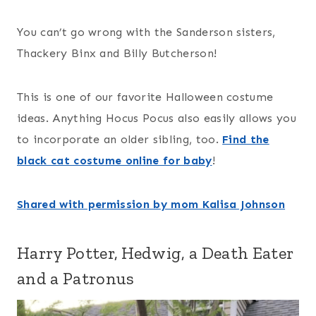
You can’t go wrong with the Sanderson sisters,
Thackery Binx and Billy Butcherson!
This is one of our favorite Halloween costume
ideas. Anything Hocus Pocus also easily allows you
to incorporate an older sibling, too.
Find the
black cat costume online for baby
!
Shared with permission by mom Kalisa Johnson
Harry Potter, Hedwig, a Death Eater
and a Patronus