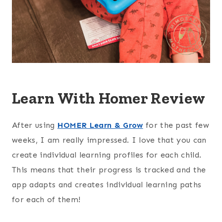
Learn With Homer Review
After using
HOMER Learn & Grow
for the past few
weeks, I am really impressed. I love that you can
create individual learning profiles for each child.
This means that their progress is tracked and the
app adapts and creates individual learning paths
for each of them!