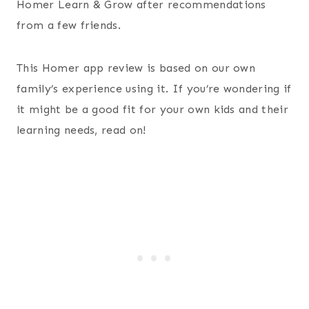
Homer Learn & Grow after recommendations
from a few friends.
This Homer app review is based on our own
family’s experience using it. If you’re wondering if
it might be a good fit for your own kids and their
learning needs, read on!