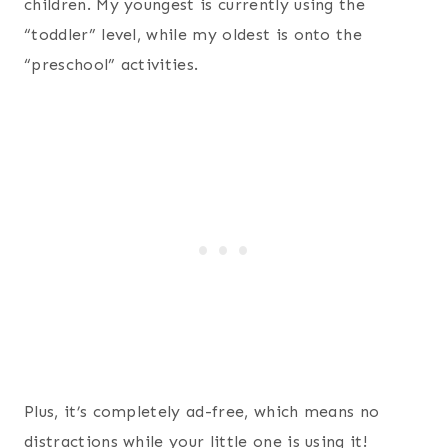
children. My youngest is currently using the
“toddler” level, while my oldest is onto the
“preschool” activities.
Plus, it’s completely ad-free, which means no
distractions while your little one is using it!