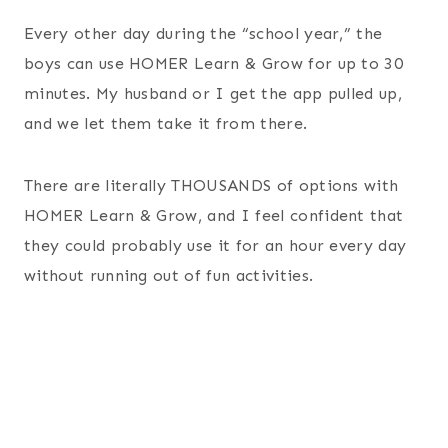
Every other day during the “school year,” the
boys can use HOMER Learn & Grow for up to 30
minutes. My husband or I get the app pulled up,
and we let them take it from there.
There are literally THOUSANDS of options with
HOMER Learn & Grow, and I feel confident that
they could probably use it for an hour every day
without running out of fun activities.