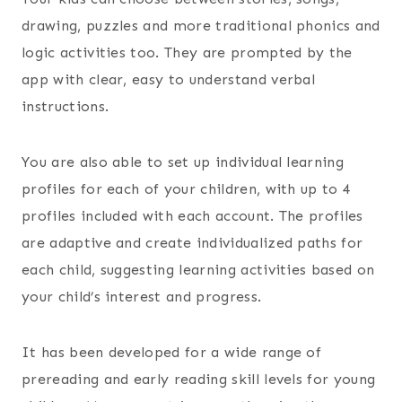
drawing, puzzles and more traditional phonics and
logic activities too. They are prompted by the
app with clear, easy to understand verbal
instructions.
You are also able to set up individual learning
profiles for each of your children, with up to 4
profiles included with each account. The profiles
are adaptive and create individualized paths for
each child, suggesting learning activities based on
your child’s interest and progress.
It has been developed for a wide range of
prereading and early reading skill levels for young