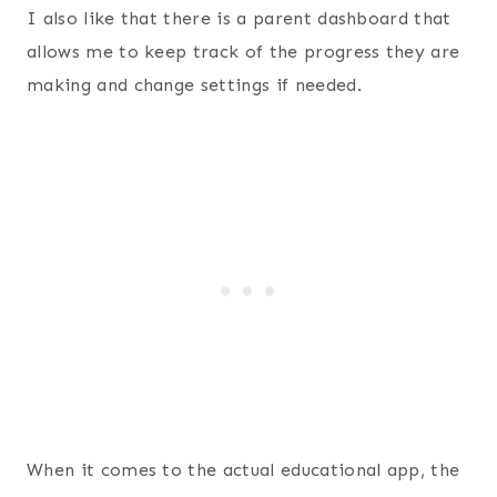
I also like that there is a parent dashboard that
allows me to keep track of the progress they are
making and change settings if needed.
When it comes to the actual educational app, the