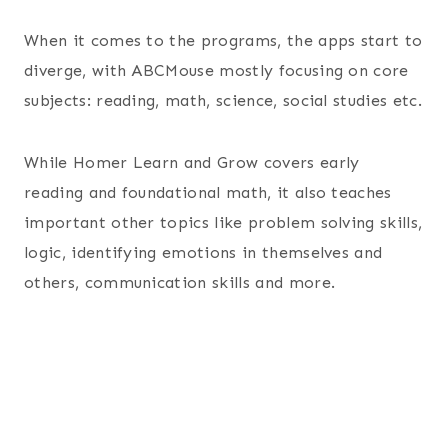
When it comes to the programs, the apps start to
diverge, with ABCMouse mostly focusing on core
subjects: reading, math, science, social studies etc.
While Homer Learn and Grow covers early
reading and foundational math, it also teaches
important other topics like problem solving skills,
logic, identifying emotions in themselves and
others, communication skills and more.