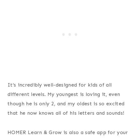
It’s incredibly well-designed for kids of all
different levels. My youngest is loving it, even
though he is only 2, and my oldest is so excited
that he now knows all of his letters and sounds!
HOMER Learn & Grow is also a safe app for your