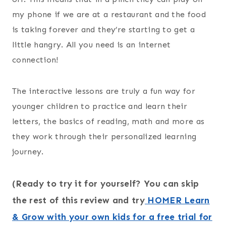
my phone if we are at a restaurant and the food
is taking forever and they’re starting to get a
little hangry. All you need is an internet
connection!
The interactive lessons are truly a fun way for
younger children to practice and learn their
letters, the basics of reading, math and more as
they work through their personalized learning
journey.
(Ready to try it for yourself? You can skip
the rest of this review and try
HOMER Learn
& Grow with your own kids for a free trial for