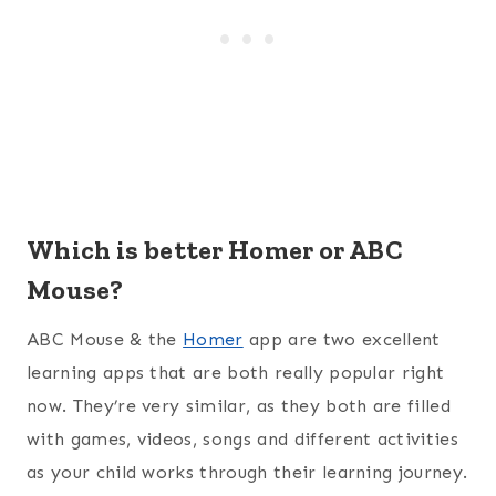
Which is better Homer or ABC
Mouse?
ABC Mouse & the
Homer
app are two excellent
learning apps that are both really popular right
now. They’re very similar, as they both are filled
with games, videos, songs and different activities
as your child works through their learning journey.