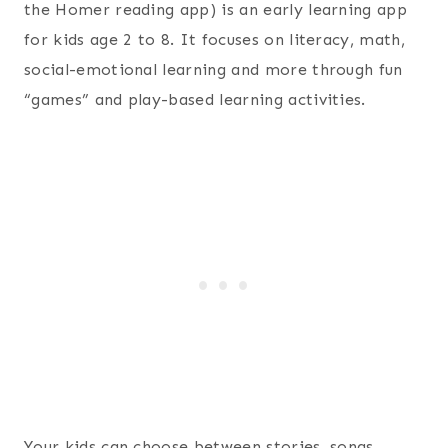
the Homer reading app) is an early learning app
for kids age 2 to 8. It focuses on literacy, math,
social-emotional learning and more through fun
“games” and play-based learning activities.
Your kids can choose between stories, songs,