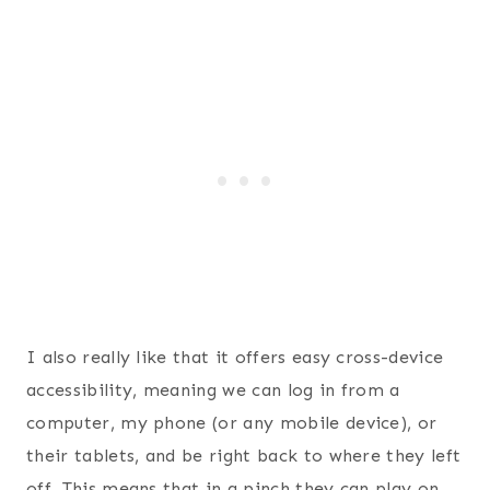
I also really like that it offers easy cross-device
accessibility, meaning we can log in from a
computer, my phone (or any mobile device), or
their tablets, and be right back to where they left
off. This means that in a pinch they can play on