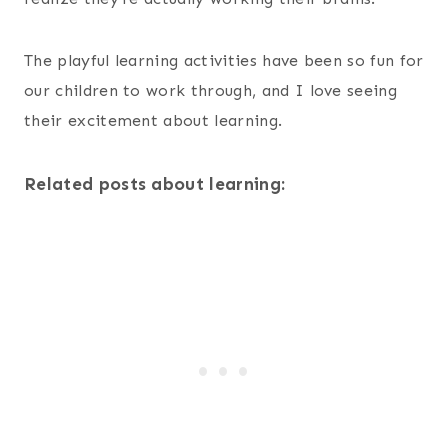
The playful learning activities have been so fun for
our children to work through, and I love seeing
their excitement about learning.
Related posts about learning: