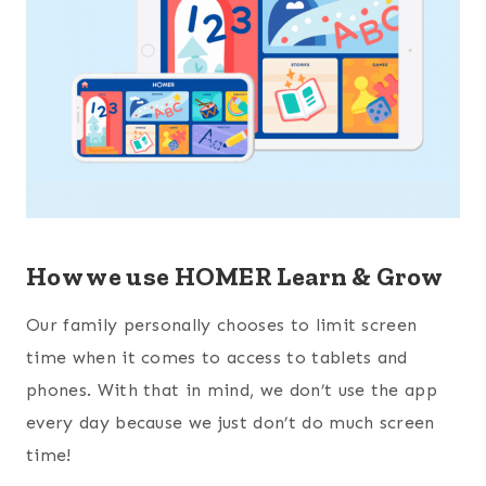
How we use HOMER Learn & Grow
Our family personally chooses to limit screen
time when it comes to access to tablets and
phones. With that in mind, we don’t use the app
every day because we just don’t do much screen
time!