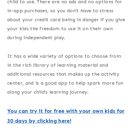
child to use. There are no ads and no options for
in-app purchases, so you don’t have to stress
about your credit card being in danger if you give
your kids the freedom to use it on their own
during independent play.
It has a wide variety of options to choose from
in the rich library of learning material and
additional resources that makes up the activity
center, and is a good app to help spark more fun
along your child’s learning journey.
You can try it for free with your own kids for
30 days by clicking here!