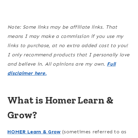
Note: Some links may be affiliate links. That
means I may make a commission if you use my
links to purchase, at no extra added cost to you!
I only recommend products that I personally love
and believe in. All opinions are my own.
Full
disclaimer here.
What is Homer Learn &
Grow?
HOMER Learn & Grow
(sometimes referred to as