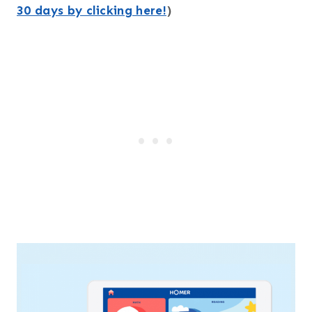
30 days by clicking here!
)