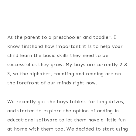
As the parent to a preschooler and toddler, I
know firsthand how important it is to help your
child learn the basic skills they need to be
successful as they grow. My boys are currently 2 &
3, so the alphabet, counting and reading are on
the forefront of our minds right now.
We recently got the boys tablets for long drives,
and started to explore the option of adding in
educational software to let them have a little fun
at home with them too. We decided to start using