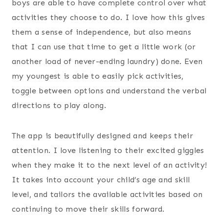
boys are able to have complete control over what
activities they choose to do. I love how this gives
them a sense of independence, but also means
that I can use that time to get a little work (or
another load of never-ending laundry) done. Even
my youngest is able to easily pick activities,
toggle between options and understand the verbal
directions to play along.
The app is beautifully designed and keeps their
attention. I love listening to their excited giggles
when they make it to the next level of an activity!
It takes into account your child’s age and skill
level, and tailors the available activities based on
continuing to move their skills forward.