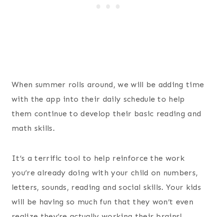
When summer rolls around, we will be adding time
with the app into their daily schedule to help
them continue to develop their basic reading and
math skills.
It’s a terrific tool to help reinforce the work
you’re already doing with your child on numbers,
letters, sounds, reading and social skills. Your kids
will be having so much fun that they won’t even
realize they’re actually working their brains!