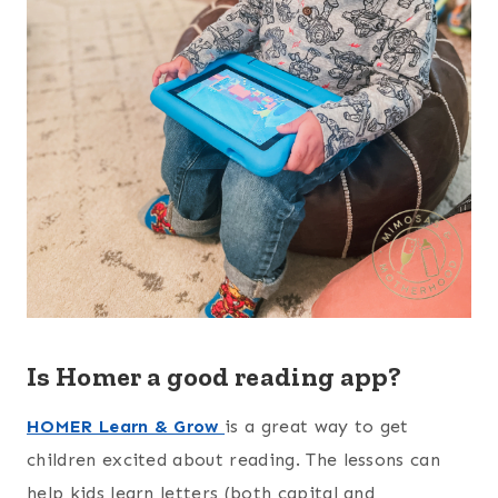
Is Homer a good reading app?
HOMER Learn & Grow
is a great way to get
children excited about reading. The lessons can
help kids learn letters (both capital and