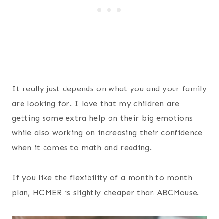
It really just depends on what you and your family
are looking for. I love that my children are
getting some extra help on their big emotions
while also working on increasing their confidence
when it comes to math and reading.
If you like the flexibility of a month to month
plan, HOMER is slightly cheaper than ABCMouse.