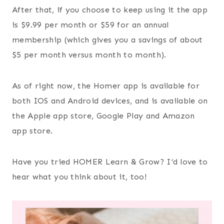
After that, if you choose to keep using it the app
is $9.99 per month or $59 for an annual
membership (which gives you a savings of about
$5 per month versus month to month).
As of right now, the Homer app is available for
both IOS and Android devices, and is available on
the Apple app store, Google Play and Amazon
app store.
Have you tried HOMER Learn & Grow? I’d love to
hear what you think about it, too!