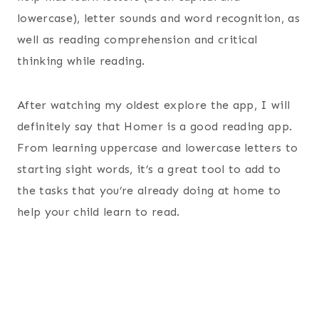
lowercase), letter sounds and word recognition, as
well as reading comprehension and critical
thinking while reading.
After watching my oldest explore the app, I will
definitely say that Homer is a good reading app.
From learning uppercase and lowercase letters to
starting sight words, it’s a great tool to add to
the tasks that you’re already doing at home to
help your child learn to read.