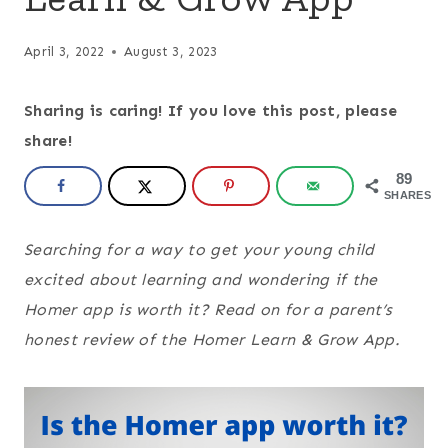
April 3, 2022
August 3, 2023
Sharing is caring! If you love this post, please
share!
89
SHARES
Searching for a way to get your young child
excited about learning and wondering if the
Homer app is worth it? Read on for a parent’s
honest review of the Homer Learn & Grow App.