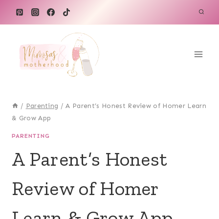
Skip
to
content
/
Parenting
/
A Parent’s Honest Review of Homer Learn
& Grow App
PARENTING
A Parent’s Honest
Review of Homer
Learn & Grow App