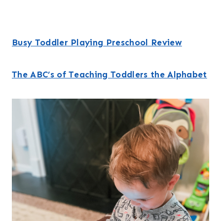
Busy Toddler Playing Preschool Review
The ABC’s of Teaching Toddlers the Alphabet