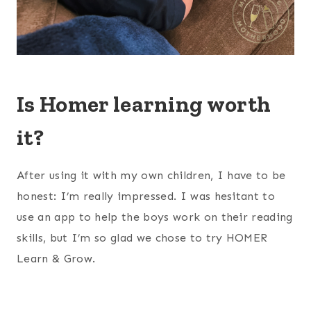
Is Homer learning worth
it?
After using it with my own children, I have to be
honest: I’m really impressed. I was hesitant to
use an app to help the boys work on their reading
skills, but I’m so glad we chose to try HOMER
Learn & Grow.