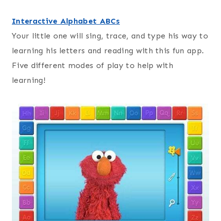
Interactive Alphabet ABCs
Your little one will sing, trace, and type his way to
learning his letters and reading with this fun app.
Five different modes of play to help with
learning!