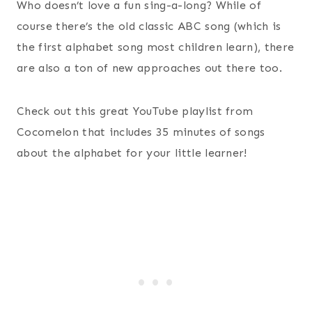
Who doesn’t love a fun sing-a-long? While of
course there’s the old classic ABC song (which is
the first alphabet song most children learn), there
are also a ton of new approaches out there too.
Check out this great YouTube playlist from
Cocomelon that includes 35 minutes of songs
about the alphabet for your little learner!