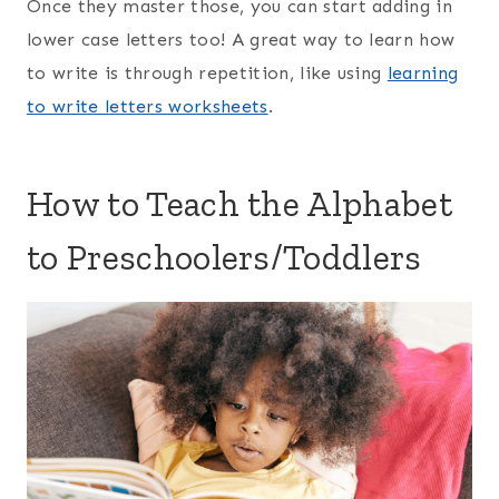
Once they master those, you can start adding in
lower case letters too! A great way to learn how
to write is through repetition, like using
learning
to write letters worksheets
.
How to Teach the Alphabet
to Preschoolers/Toddlers