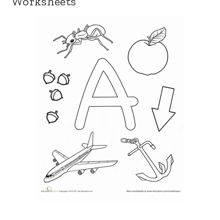
Worksheets