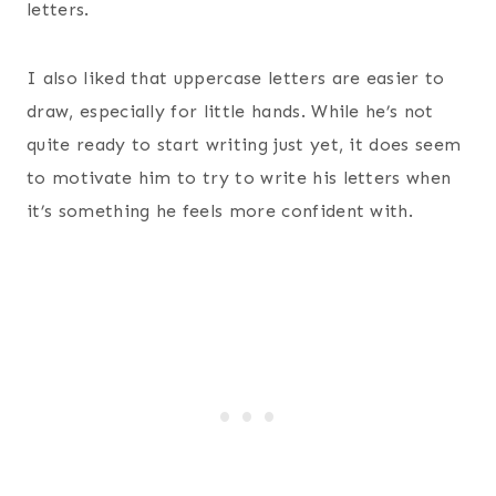
letters.
I also liked that uppercase letters are easier to
draw, especially for little hands. While he’s not
quite ready to start writing just yet, it does seem
to motivate him to try to write his letters when
it’s something he feels more confident with.