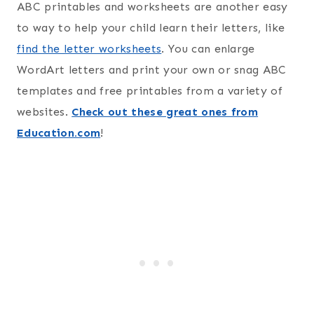
ABC printables and worksheets are another easy
to way to help your child learn their letters, like
find the letter worksheets
. You can enlarge
WordArt letters and print your own or snag ABC
templates and free printables from a variety of
websites.
Check out these great ones from
Education.com
!