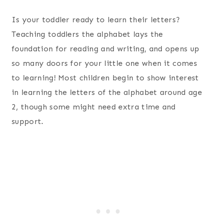
Is your toddler ready to learn their letters?
Teaching toddlers the alphabet lays the
foundation for reading and writing, and opens up
so many doors for your little one when it comes
to learning! Most children begin to show interest
in learning the letters of the alphabet around age
2, though some might need extra time and
support.