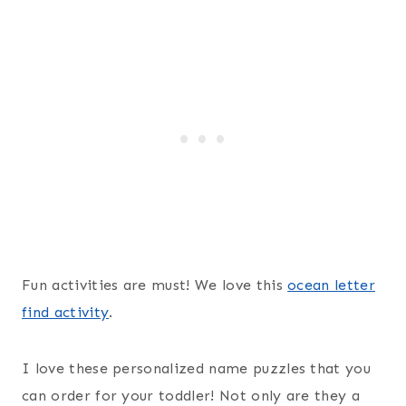
Fun activities are must! We love this
ocean letter
find activity
.
I love these personalized name puzzles that you
can order for your toddler! Not only are they a