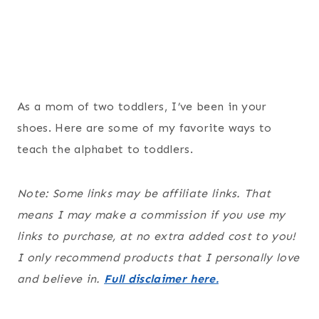
As a mom of two toddlers, I’ve been in your
shoes. Here are some of my favorite ways to
teach the alphabet to toddlers.
Note: Some links may be affiliate links. That
means I may make a commission if you use my
links to purchase, at no extra added cost to you!
I only recommend products that I personally love
and believe in.
Full disclaimer here.