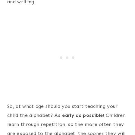
and writing.
So, at what age should you start teaching your
child the alphabet?
As early as possible!
Children
learn through repetition, so the more often they
are exposed to the alphabet, the sooner they will