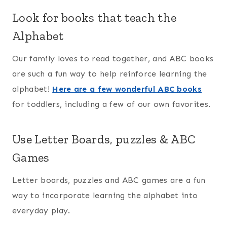
Look for books that teach the
Alphabet
Our family loves to read together, and ABC books
are such a fun way to help reinforce learning the
alphabet!
Here are a few wonderful ABC books
for toddlers, including a few of our own favorites.
Use Letter Boards, puzzles & ABC
Games
Letter boards, puzzles and ABC games are a fun
way to incorporate learning the alphabet into
everyday play.