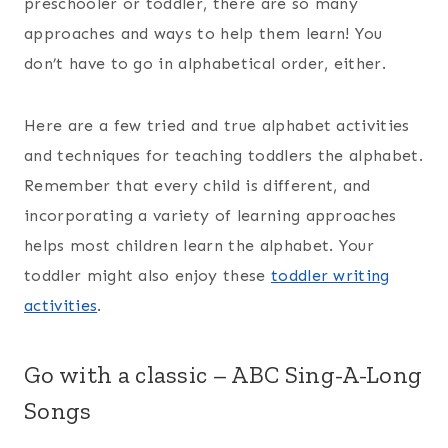
preschooler or toddler, there are so many
approaches and ways to help them learn! You
don’t have to go in alphabetical order, either.
Here are a few tried and true alphabet activities
and techniques for teaching toddlers the alphabet.
Remember that every child is different, and
incorporating a variety of learning approaches
helps most children learn the alphabet. Your
toddler might also enjoy these
toddler writing
activities
.
Go with a classic – ABC Sing-A-Long
Songs