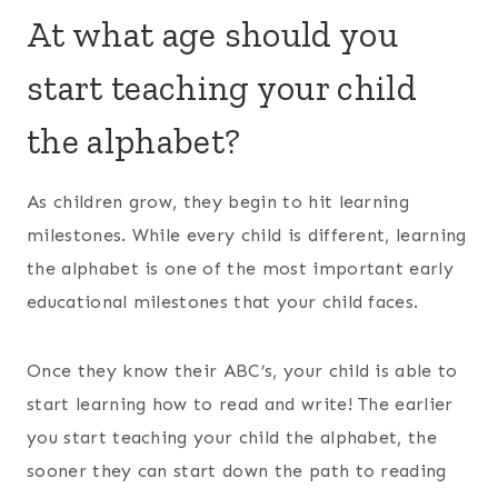
At what age should you
start teaching your child
the alphabet?
As children grow, they begin to hit learning
milestones. While every child is different, learning
the alphabet is one of the most important early
educational milestones that your child faces.
Once they know their ABC’s, your child is able to
start learning how to read and write! The earlier
you start teaching your child the alphabet, the
sooner they can start down the path to reading