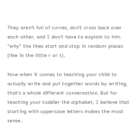
They aren’t full of curves, don’t cross back over
each other, and I don’t have to explain to him
“why” the lines start and stop in random places
(like in the little r or t).
Now when it comes to teaching your child to
actually write and put together words by writing,
that’s a whole different conversation. But for
teaching your toddler the alphabet, I believe that
starting with uppercase letters makes the most
sense.