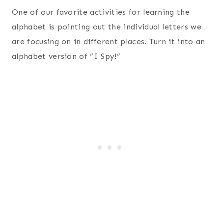
One of our favorite activities for learning the
alphabet is pointing out the individual letters we
are focusing on in different places. Turn it into an
alphabet version of “I Spy!”