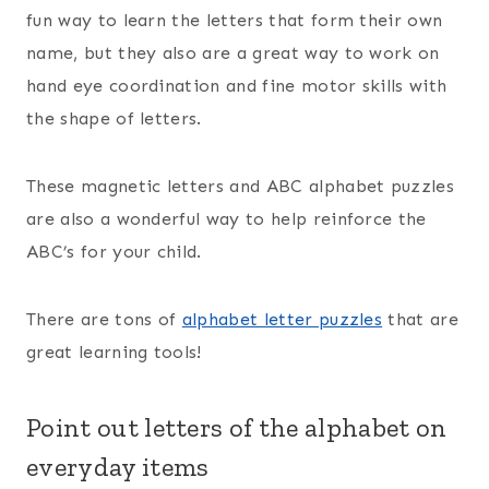
fun way to learn the letters that form their own
name, but they also are a great way to work on
hand eye coordination and fine motor skills with
the shape of letters.
These magnetic letters and ABC alphabet puzzles
are also a wonderful way to help reinforce the
ABC’s for your child.
There are tons of
alphabet letter puzzles
that are
great learning tools!
Point out letters of the alphabet on
everyday items