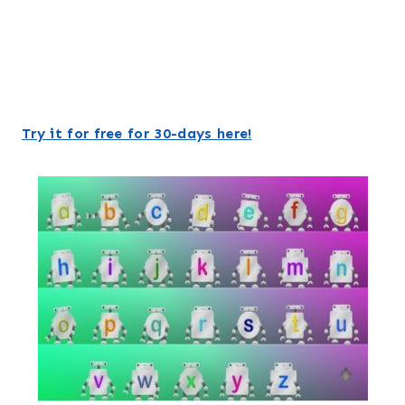
Try it for free for 30-days here!