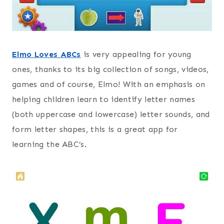
Elmo Loves ABCs
is very appealing for young
ones, thanks to its big collection of songs, videos,
games and of course, Elmo! With an emphasis on
helping children learn to identify letter names
(both uppercase and lowercase) letter sounds, and
form letter shapes, this is a great app for
learning the ABC’s.