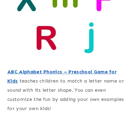
ABC Alphabet Phonics – Preschool Game for
Kids
teaches children to match a letter name or
sound with its letter shape. You can even
customize the fun by adding your own examples
for your own kids!