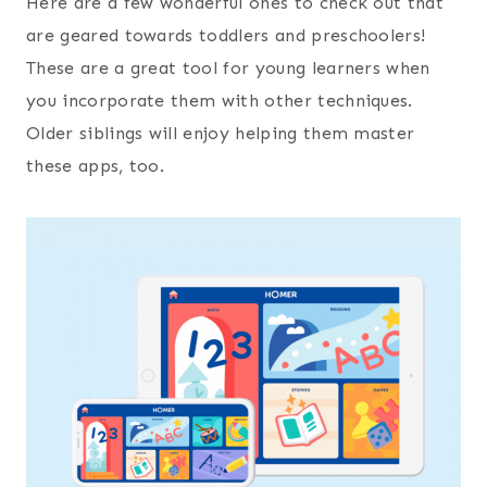
Here are a few wonderful ones to check out that
are geared towards toddlers and preschoolers!
These are a great tool for young learners when
you incorporate them with other techniques.
Older siblings will enjoy helping them master
these apps, too.