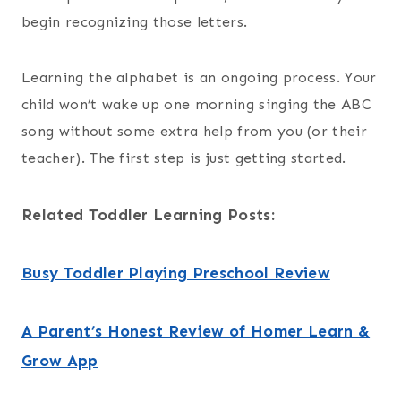
begin recognizing those letters.
Learning the alphabet is an ongoing process. Your
child won’t wake up one morning singing the ABC
song without some extra help from you (or their
teacher). The first step is just getting started.
Related Toddler Learning Posts:
Busy Toddler Playing Preschool Review
A Parent’s Honest Review of Homer Learn &
Grow App