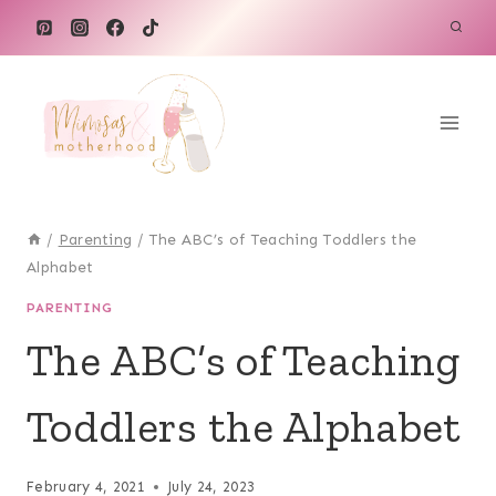
Skip
to
content
/
Parenting
/
The ABC’s of Teaching Toddlers the
Alphabet
PARENTING
The ABC’s of Teaching
Toddlers the Alphabet
February 4, 2021
July 24, 2023