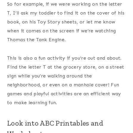
So for example, if we were working on the letter
T, I’ll ask my toddler to find it on the cover of his
book, on his Toy Story sheets, or let me know
when it comes on the screen if we’re watching
Thomas the Tank Engine.
This is also a fun activity if you’re out and about.
Find the letter T at the grocery store, on a street
sign while you’re walking around the
neighborhood, or even on a manhole cover! Fun
games and playful activities are an efficient way
to make learning fun.
Look into ABC Printables and