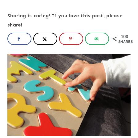
Sharing is caring! If you love this post, please
share!
100
SHARES