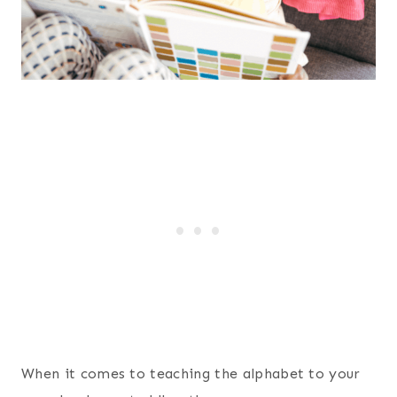
When it comes to teaching the alphabet to your