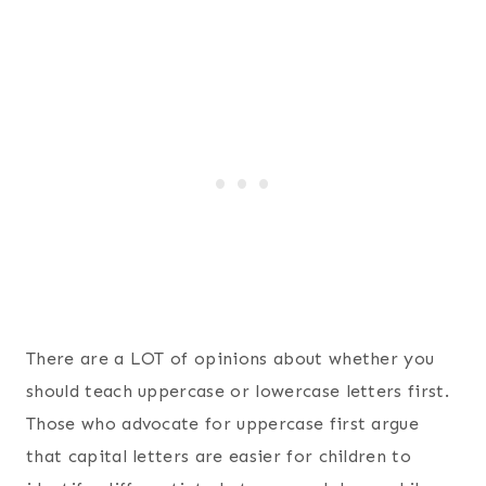
There are a LOT of opinions about whether you
should teach uppercase or lowercase letters first.
Those who advocate for uppercase first argue
that capital letters are easier for children to