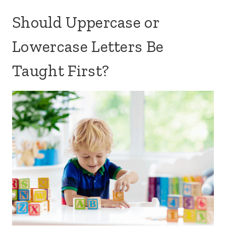
Should Uppercase or
Lowercase Letters Be
Taught First?