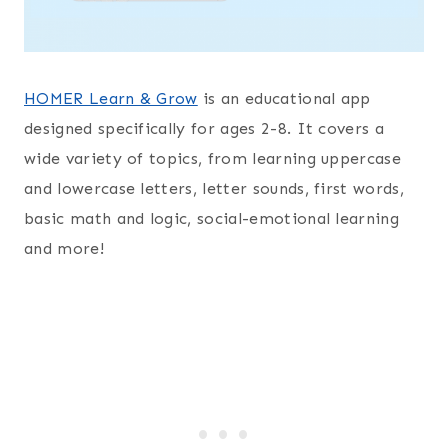
HOMER Learn & Grow
is an educational app
designed specifically for ages 2-8. It covers a
wide variety of topics, from learning uppercase
and lowercase letters, letter sounds, first words,
basic math and logic, social-emotional learning
and more!