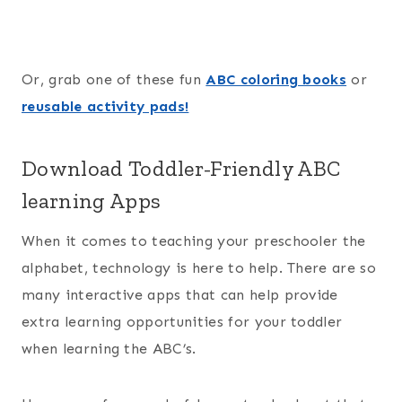
Or, grab one of these fun
ABC coloring books
or
reusable activity pads!
Download Toddler-Friendly ABC
learning Apps
When it comes to teaching your preschooler the
alphabet, technology is here to help. There are so
many interactive apps that can help provide
extra learning opportunities for your toddler
when learning the ABC’s.