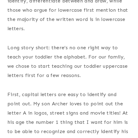
identify, differentiate between and draw, while
those who argue for lowercase first mention that
the majority of the written word is in lowercase
letters.
Long story short: there’s no one right way to
teach your toddler the alphabet. For our family,
we chose to start teaching our toddler uppercase
letters first for a few reasons.
First, capital letters are easy to identify and
point out. My son Archer loves to point out the
letter A in logos, street signs and movie titles! At
his age the number 1 thing that I want for him is
to be able to recognize and correctly identify his