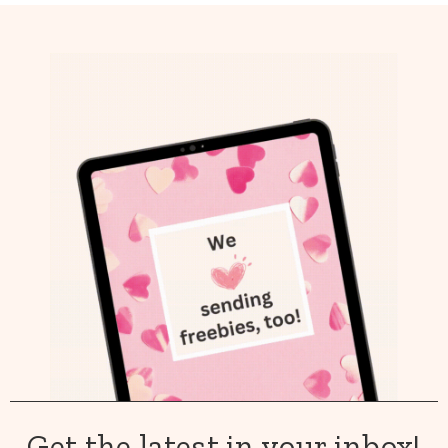
Get the latest in your inbox!