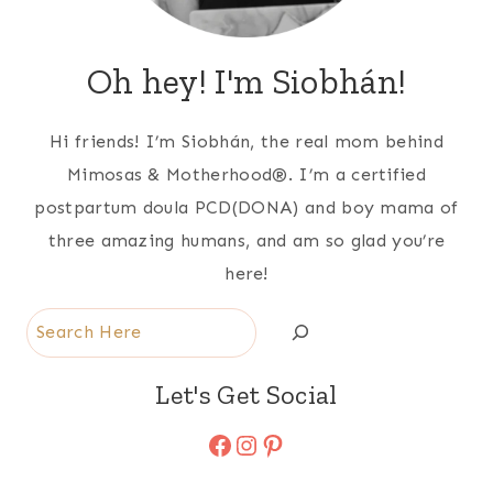
Oh hey! I'm Siobhán!
Hi friends! I’m Siobhán, the real mom behind
Mimosas & Motherhood®. I’m a certified
postpartum doula PCD(DONA) and boy mama of
three amazing humans, and am so glad you’re
here!
Search
Let's Get Social
Facebook
Instagram
Pinterest