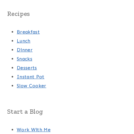
Recipes
Breakfast
Lunch
Dinner
Snacks
Desserts
Instant Pot
Slow Cooker
Start a Blog
Work With Me