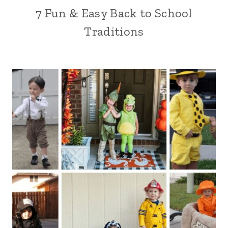
7 Fun & Easy Back to School
Traditions