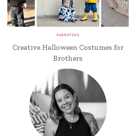
PARENTING
Creative Halloween Costumes for
Brothers