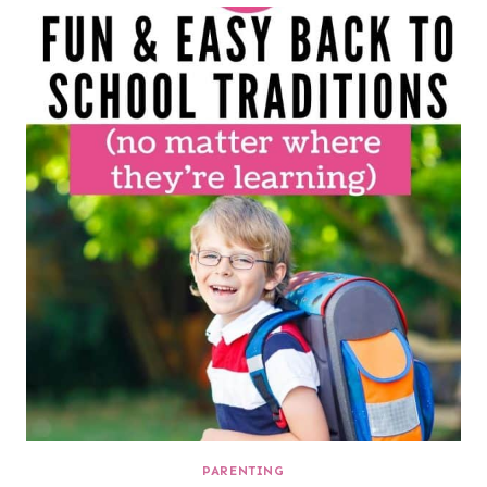
PARENTING