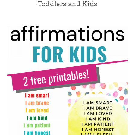
Toddlers and Kids