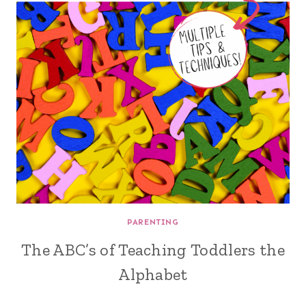
PARENTING
The ABC’s of Teaching Toddlers the
Alphabet