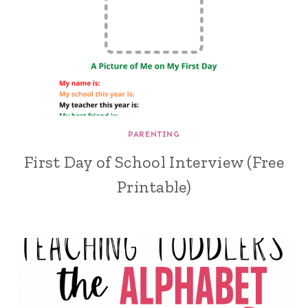
PARENTING
First Day of School Interview (Free
Printable)