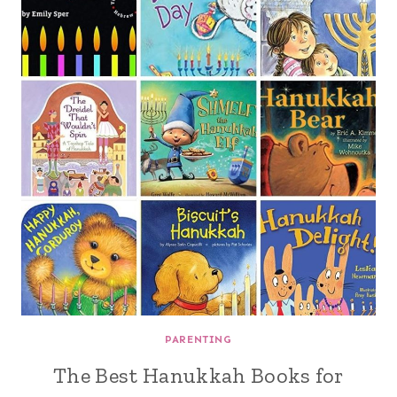
PARENTING
The Best Hanukkah Books for