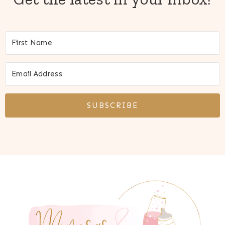
SUBSCRIBE