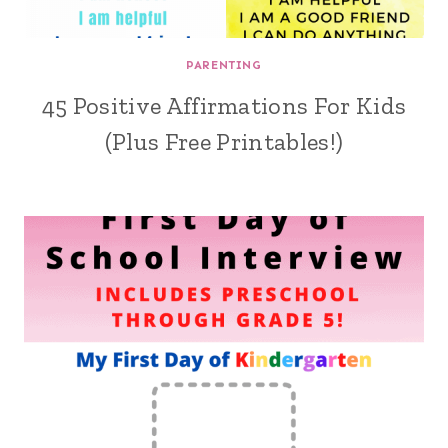
PARENTING
45 Positive Affirmations For Kids
(Plus Free Printables!)