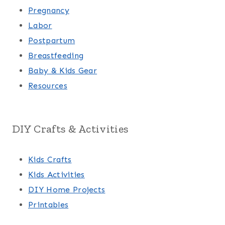
Pregnancy
Labor
Postpartum
Breastfeeding
Baby & Kids Gear
Resources
DIY Crafts & Activities
Kids Crafts
Kids Activities
DIY Home Projects
Printables