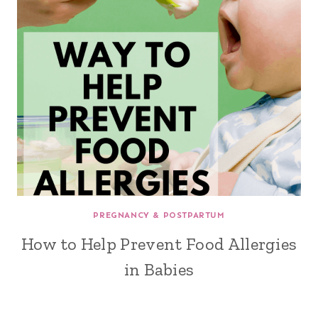
PREGNANCY & POSTPARTUM
How to Help Prevent Food Allergies
in Babies