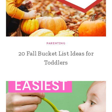
PARENTING
20 Fall Bucket List Ideas for
Toddlers