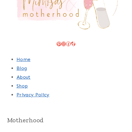
Pinterest
Instagram
Facebook
TikTok
Home
Blog
About
Shop
Privacy Policy
Motherhood