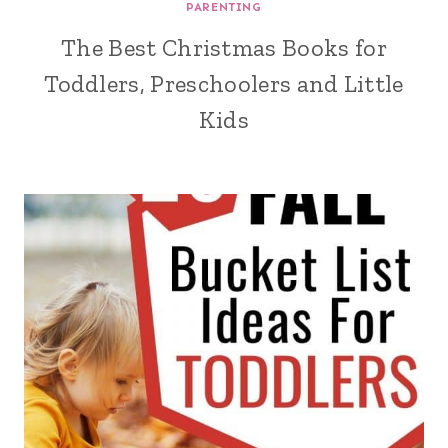
PARENTING
The Best Christmas Books for
Toddlers, Preschoolers and Little
Kids