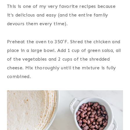
This is one of my very favorite recipes because
it’s delicious and easy (and the entire family
devours them every time).
Preheat the oven to 350˚F. Shred the chicken and
place in a large bowl. Add 1 cup of green salsa, all
of the vegetables and 2 cups of the shredded
cheese. Mix thoroughly until the mixture is fully
combined.