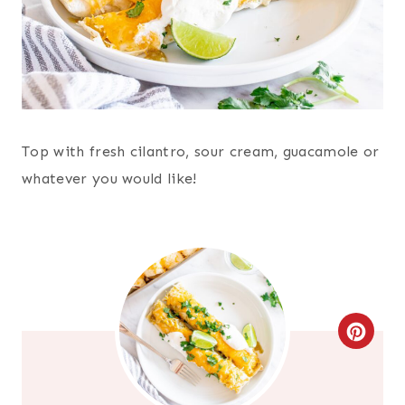
Top with fresh cilantro, sour cream, guacamole or
whatever you would like!
C
R