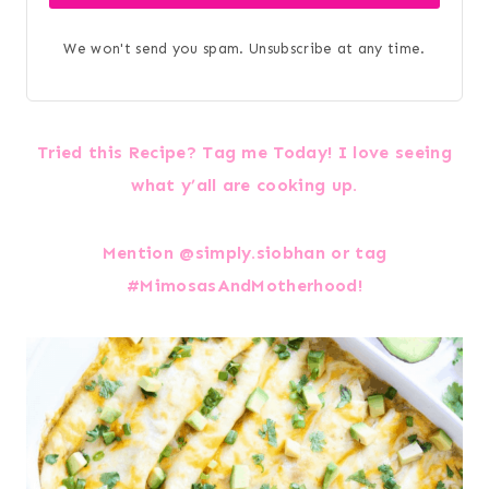
We won't send you spam. Unsubscribe at any time.
Tried this Recipe? Tag me Today! I love seeing
what y’all are cooking up.
Mention @simply.siobhan or tag
#MimosasAndMotherhood!