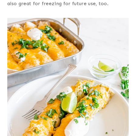
also great for freezing for future use, too.