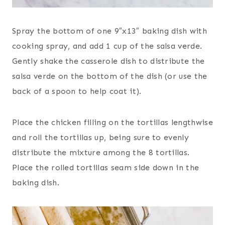
Spray the bottom of one 9″x13″ baking dish with
cooking spray, and add 1 cup of the salsa verde.
Gently shake the casserole dish to distribute the
salsa verde on the bottom of the dish (or use the
back of a spoon to help coat it).
Place the chicken filling on the tortillas lengthwise
and roll the tortillas up, being sure to evenly
distribute the mixture among the 8 tortillas.
Place the rolled tortillas seam side down in the
baking dish.