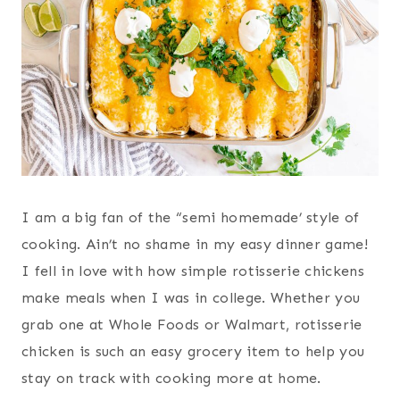
I am a big fan of the “semi homemade’ style of
cooking. Ain’t no shame in my easy dinner game!
I fell in love with how simple rotisserie chickens
make meals when I was in college. Whether you
grab one at Whole Foods or Walmart, rotisserie
chicken is such an easy grocery item to help you
stay on track with cooking more at home.