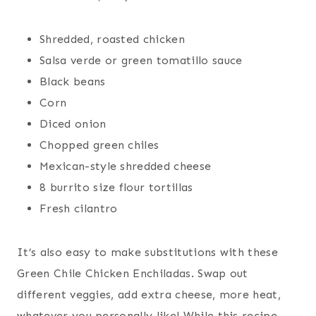
Shredded, roasted chicken
Salsa verde or green tomatillo sauce
Black beans
Corn
Diced onion
Chopped green chiles
Mexican-style shredded cheese
8 burrito size flour tortillas
Fresh cilantro
It’s also easy to make substitutions with these
Green Chile Chicken Enchiladas. Swap out
different veggies, add extra cheese, more heat,
whatever you personally like! While this recipe