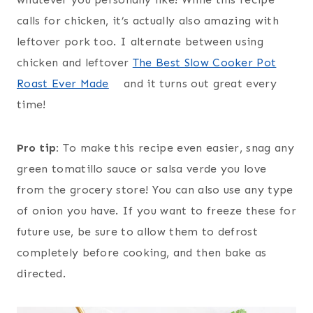
calls for chicken, it’s actually also amazing with
leftover pork too. I alternate between using
chicken and leftover
The Best Slow Cooker Pot
Roast Ever Made
and it turns out great every
time!
Pro tip:
To make this recipe even easier, snag any
green tomatillo sauce or salsa verde you love
from the grocery store! You can also use any type
of onion you have. If you want to freeze these for
future use, be sure to allow them to defrost
completely before cooking, and then bake as
directed.