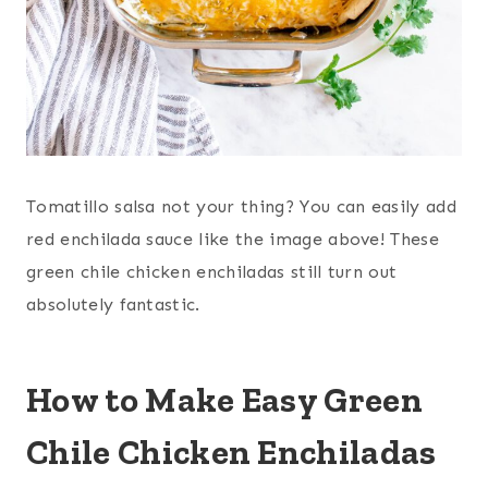
Tomatillo salsa not your thing? You can easily add
red enchilada sauce like the image above! These
green chile chicken enchiladas still turn out
absolutely fantastic.
How to Make Easy Green
Chile Chicken Enchiladas