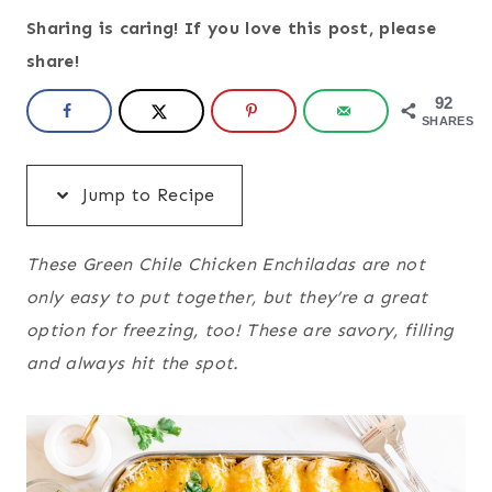
Sharing is caring! If you love this post, please
share!
92
SHARES
Jump to Recipe
These Green Chile Chicken Enchiladas are not
only easy to put together, but they’re a great
option for freezing, too! These are savory, filling
and always hit the spot.