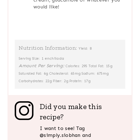
would like!
Nutrition Information:
8
Yield:
1 enchilada
Serving Size:
Amount Per Serving:
295
15g
Calories:
Total Fat:
6g
65mg
675mg
Saturated Fat:
Cholesterol:
Sodium:
22g
2g
17g
Carbohydrates:
Fiber:
Protein:
Did you make this
recipe?
I want to see! Tag
@simply.siobhan and