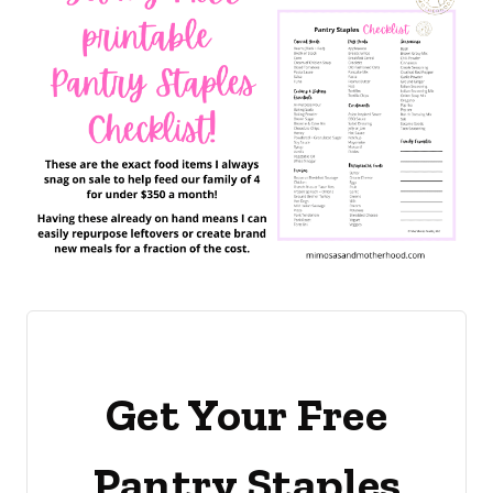
Get Your Free
Pantry Staples