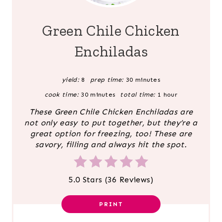
E
A
Green Chile Chicken
T
Enchiladas
E
yield:
8
prep time:
30 minutes
P
cook time:
30 minutes
total time:
1 hour
I
These Green Chile Chicken Enchiladas are
N
not only easy to put together, but they’re a
great option for freezing, too! These are
T
savory, filling and always hit the spot.
E
5.0 Stars
(
36 Reviews
)
R
E
PRINT
S