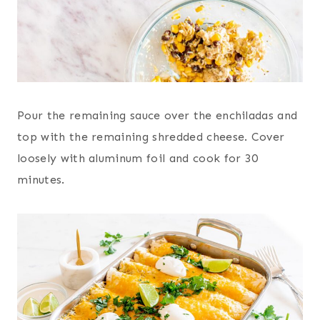
Pour the remaining sauce over the enchiladas and
top with the remaining shredded cheese. Cover
loosely with aluminum foil and cook for 30
minutes.