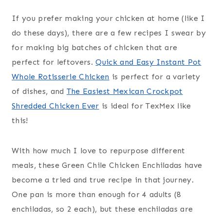
If you prefer making your chicken at home (like I
do these days), there are a few recipes I swear by
for making big batches of chicken that are
perfect for leftovers.
Quick and Easy Instant Pot
Whole Rotisserie Chicken
is perfect for a variety
of dishes, and
The Easiest Mexican Crockpot
Shredded Chicken Ever
is ideal for TexMex like
this!
With how much I love to repurpose different
meals, these Green Chile Chicken Enchiladas have
become a tried and true recipe in that journey.
One pan is more than enough for 4 adults (8
enchiladas, so 2 each), but these enchiladas are