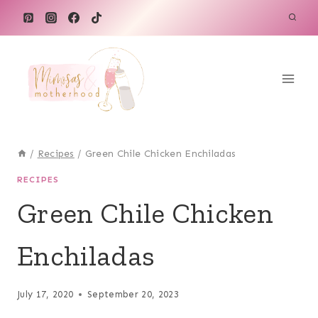
Skip
Skip
to
to
Recipe
content
/
Recipes
/
Green Chile Chicken Enchiladas
RECIPES
Green Chile Chicken
Enchiladas
July 17, 2020
September 20, 2023