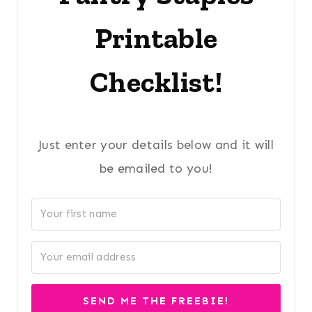
Printable
Checklist!
Just enter your details below and it will
be emailed to you!
SEND ME THE FREEBIE!