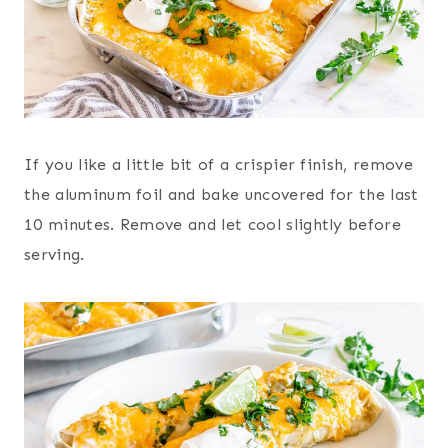
If you like a little bit of a crispier finish, remove
the aluminum foil and bake uncovered for the last
10 minutes. Remove and let cool slightly before
serving.