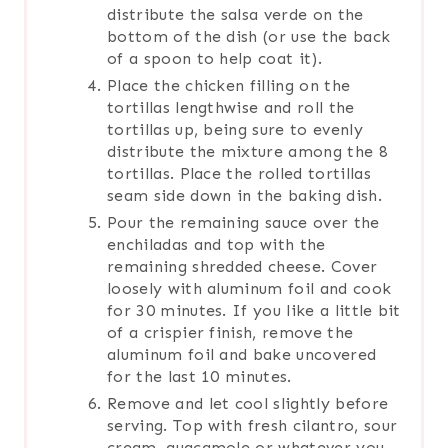
distribute the salsa verde on the
bottom of the dish (or use the back
of a spoon to help coat it).
Place the chicken filling on the
tortillas lengthwise and roll the
tortillas up, being sure to evenly
distribute the mixture among the 8
tortillas. Place the rolled tortillas
seam side down in the baking dish.
Pour the remaining sauce over the
enchiladas and top with the
remaining shredded cheese. Cover
loosely with aluminum foil and cook
for 30 minutes. If you like a little bit
of a crispier finish, remove the
aluminum foil and bake uncovered
for the last 10 minutes.
Remove and let cool slightly before
serving. Top with fresh cilantro, sour
cream, guacamole or whatever you