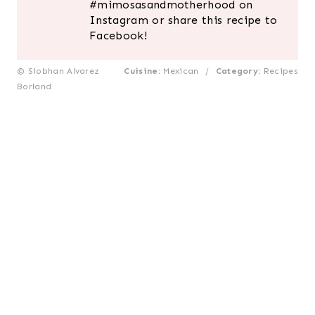
#mimosasandmotherhood on
Instagram or share this recipe to
Facebook!
© Siobhan Alvarez
Cuisine:
Mexican
/
Category:
Recipes
Borland