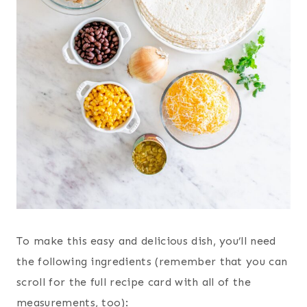
To make this easy and delicious dish, you’ll need
the following ingredients (remember that you can
scroll for the full recipe card with all of the
measurements, too):