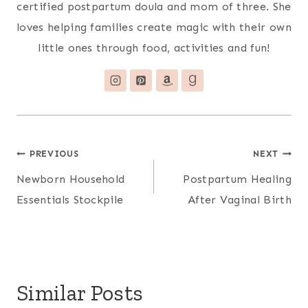
certified postpartum doula and mom of three. She
loves helping families create magic with their own
little ones through food, activities and fun!
Post
PREVIOUS
NEXT
Newborn Household
Postpartum Healing
navigation
Essentials Stockpile
After Vaginal Birth
Similar Posts