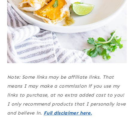
Note: Some links may be affiliate links. That
means I may make a commission if you use my
links to purchase, at no extra added cost to you!
I only recommend products that I personally love
and believe in.
Full disclaimer here.