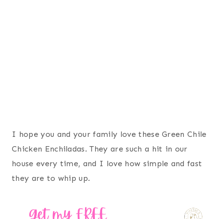
I hope you and your family love these Green Chile
Chicken Enchiladas. They are such a hit in our
house every time, and I love how simple and fast
they are to whip up.