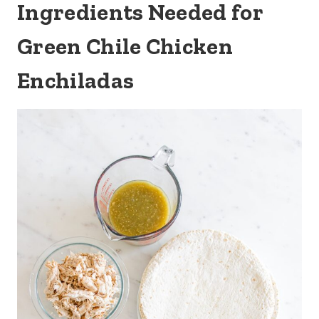
Ingredients Needed for
Green Chile Chicken
Enchiladas