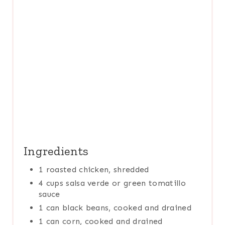
T
P
I
N
Ingredients
1 roasted chicken, shredded
4 cups salsa verde or green tomatillo
sauce
1 can black beans, cooked and drained
1 can corn, cooked and drained