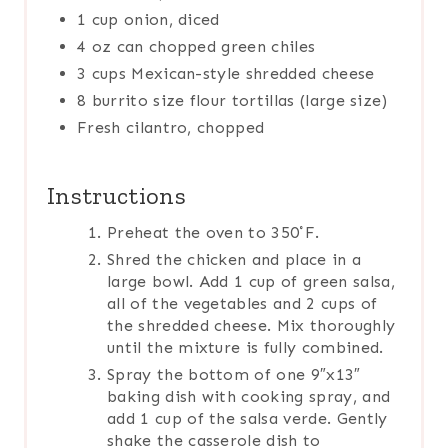
1 cup onion, diced
4 oz can chopped green chiles
3 cups Mexican-style shredded cheese
8 burrito size flour tortillas (large size)
Fresh cilantro, chopped
Instructions
Preheat the oven to 350˚F.
Shred the chicken and place in a
large bowl. Add 1 cup of green salsa,
all of the vegetables and 2 cups of
the shredded cheese. Mix thoroughly
until the mixture is fully combined.
Spray the bottom of one 9″x13″
baking dish with cooking spray, and
add 1 cup of the salsa verde. Gently
shake the casserole dish to