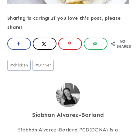
Sharing is caring! If you love this post, please
share!
92
SHARES
Post
#
chicken
#
Dinner
Tags:
Siobhan Alvarez-Borland
Siobhán Alvarez-Borland PCD(DONA) is a