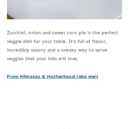
Zucchini, onion and sweet corn pie is the perfect
veggie dish for your table. It’s full of flavor,
incredibly savory and a sneaky way to serve
veggies that your kids will love.
From Mimosas & Motherhood (aka me!)