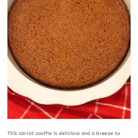
This carrot souffle is delicious and a breeze to