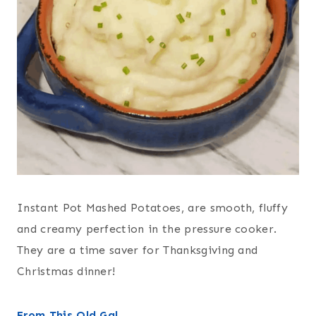
Instant Pot Mashed Potatoes, are smooth, fluffy
and creamy perfection in the pressure cooker.
They are a time saver for Thanksgiving and
Christmas dinner!
From This Old Gal