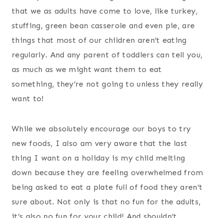
that we as adults have come to love, like turkey,
stuffing, green bean casserole and even pie, are
things that most of our children aren’t eating
regularly. And any parent of toddlers can tell you,
as much as we might want them to eat
something, they’re not going to unless they really
want to!
While we absolutely encourage our boys to try
new foods, I also am very aware that the last
thing I want on a holiday is my child melting
down because they are feeling overwhelmed from
being asked to eat a plate full of food they aren’t
sure about. Not only is that no fun for the adults,
it’s also no fun for your child! And shouldn’t