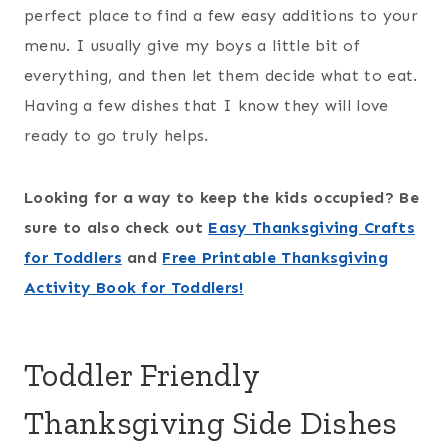
perfect place to find a few easy additions to your
menu. I usually give my boys a little bit of
everything, and then let them decide what to eat.
Having a few dishes that I know they will love
ready to go truly helps.
Looking for a way to keep the kids occupied? Be
sure to also check out
Easy Thanksgiving Crafts
for Toddlers
and
Free Printable Thanksgiving
Activity Book for Toddlers!
Toddler Friendly
Thanksgiving Side Dishes