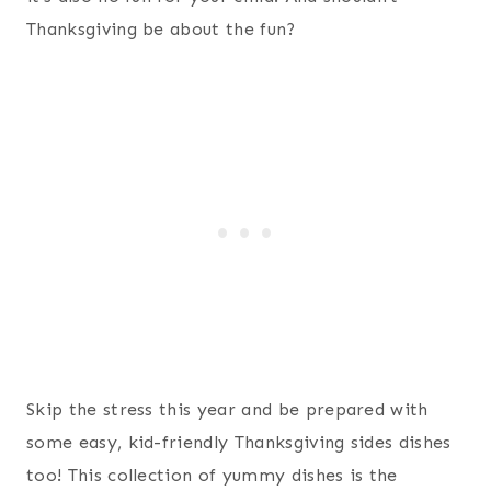
Thanksgiving be about the fun?
Skip the stress this year and be prepared with
some easy, kid-friendly Thanksgiving sides dishes
too! This collection of yummy dishes is the