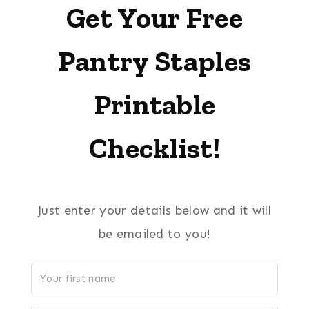
Get Your Free
Pantry Staples
Printable
Checklist!
Just enter your details below and it will
be emailed to you!