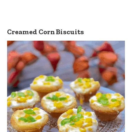
Creamed Corn Biscuits