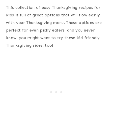
This collection of easy Thanksgiving recipes for
kids is full of great options that will flow easily
with your Thanksgiving menu. These options are
perfect for even picky eaters, and you never
know: you might want to try these kid-friendly
Thanksgiving sides, too!