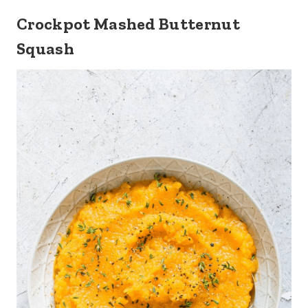
Crockpot Mashed Butternut
Squash