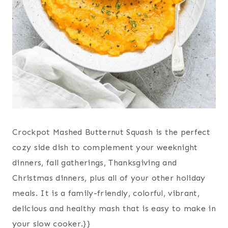
Crockpot Mashed Butternut Squash is the perfect
cozy side dish to complement your weeknight
dinners, fall gatherings, Thanksgiving and
Christmas dinners, plus all of your other holiday
meals. It is a family-friendly, colorful, vibrant,
delicious and healthy mash that is easy to make in
your slow cooker.}}