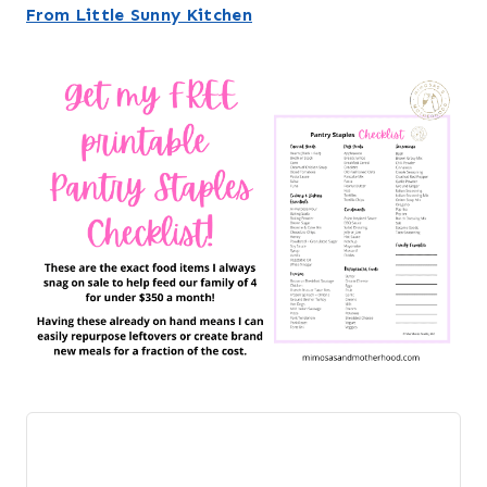
From Little Sunny Kitchen