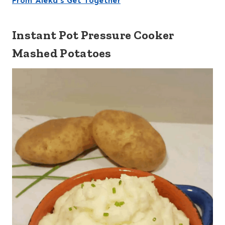
From Aleka’s Get Together
Instant Pot Pressure Cooker
Mashed Potatoes