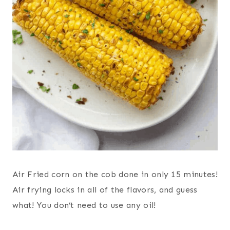
Air Fried corn on the cob done in only 15 minutes!
Air frying locks in all of the flavors, and guess
what! You don’t need to use any oil!