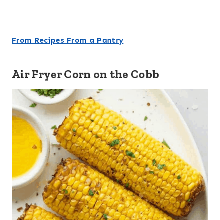
From Recipes From a Pantry
Air Fryer Corn on the Cobb