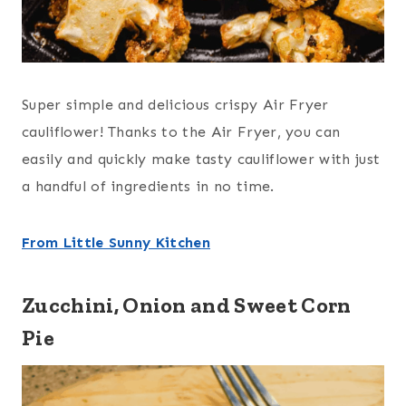
Super simple and delicious crispy Air Fryer
cauliflower! Thanks to the Air Fryer, you can
easily and quickly make tasty cauliflower with just
a handful of ingredients in no time.
From Little Sunny Kitchen
Zucchini, Onion and Sweet Corn
Pie