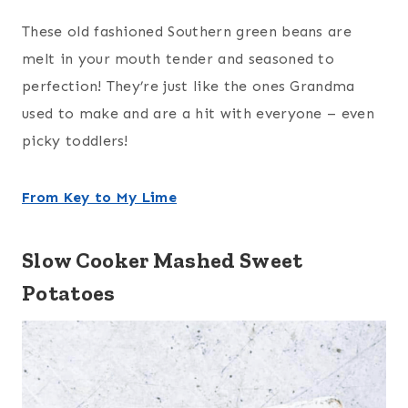
These old fashioned Southern green beans are
melt in your mouth tender and seasoned to
perfection! They’re just like the ones Grandma
used to make and are a hit with everyone – even
picky toddlers!
From Key to My Lime
Slow Cooker Mashed Sweet
Potatoes