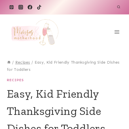
Skip
to
content
/
Recipes
/
Easy, Kid Friendly Thanksgiving Side Dishes
for Toddlers
RECIPES
Easy, Kid Friendly
Thanksgiving Side
Dishes for Toddlers