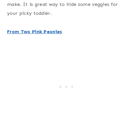
make. It is great way to hide some veggies for
your picky toddler.
From Two Pink Peonies