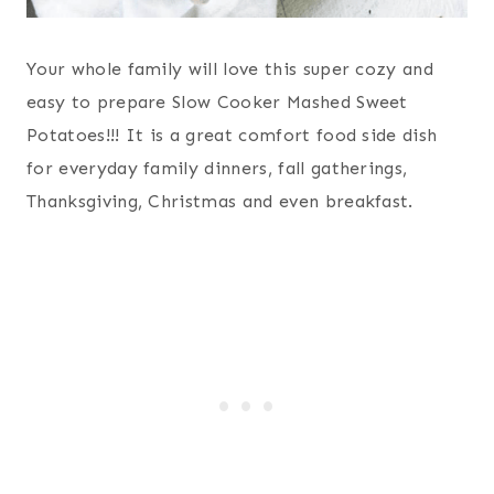
Your whole family will love this super cozy and
easy to prepare Slow Cooker Mashed Sweet
Potatoes!!! It is a great comfort food side dish
for everyday family dinners, fall gatherings,
Thanksgiving, Christmas and even breakfast.