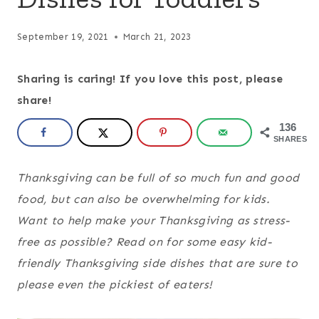
September 19, 2021
March 21, 2023
Sharing is caring! If you love this post, please
share!
136
SHARES
Thanksgiving can be full of so much fun and good
food, but can also be overwhelming for kids.
Want to help make your Thanksgiving as stress-
free as possible? Read on for some easy kid-
friendly Thanksgiving side dishes that are sure to
please even the pickiest of eaters!