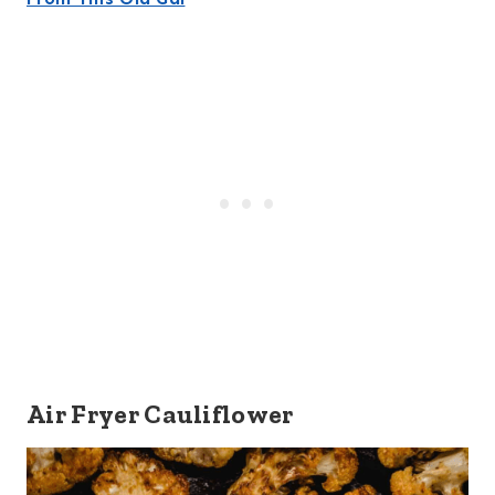
Air Fryer Cauliflower