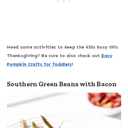
Need some activities to keep the kids busy this
Thanksgiving? Be sure to also check out
Easy
Pumpkin Crafts for Toddlers
!
Southern Green Beans with Bacon