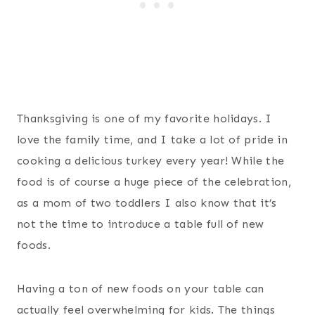
Thanksgiving is one of my favorite holidays. I
love the family time, and I take a lot of pride in
cooking a delicious turkey every year! While the
food is of course a huge piece of the celebration,
as a mom of two toddlers I also know that it’s
not the time to introduce a table full of new
foods.
Having a ton of new foods on your table can
actually feel overwhelming for kids. The things