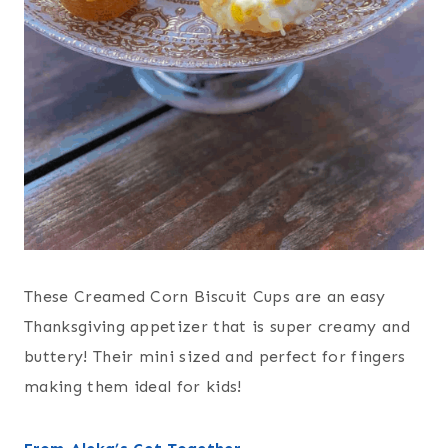
These Creamed Corn Biscuit Cups are an easy
Thanksgiving appetizer that is super creamy and
buttery! Their mini sized and perfect for fingers
making them ideal for kids!