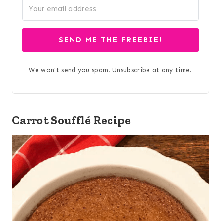
SEND ME THE FREEBIE!
We won't send you spam. Unsubscribe at any time.
Carrot Soufflé Recipe