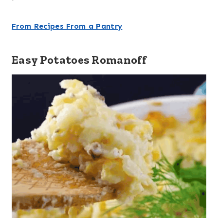
From Recipes From a Pantry
Easy Potatoes Romanoff