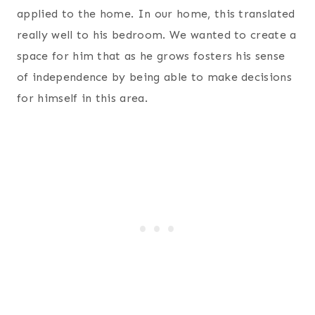
applied to the home. In our home, this translated
really well to his bedroom. We wanted to create a
space for him that as he grows fosters his sense
of independence by being able to make decisions
for himself in this area.