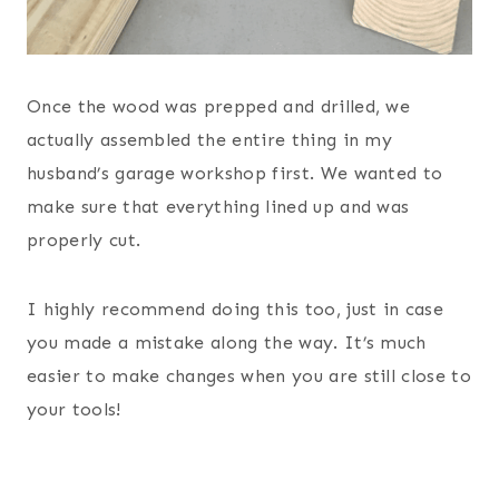
Once the wood was prepped and drilled, we
actually assembled the entire thing in my
husband’s garage workshop first. We wanted to
make sure that everything lined up and was
properly cut.
I highly recommend doing this too, just in case
you made a mistake along the way. It’s much
easier to make changes when you are still close to
your tools!