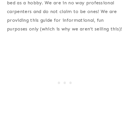
bed as a hobby. We are in no way professional
carpenters and do not claim to be ones! We are
providing this guide for informational, fun
purposes only (which is why we aren’t selling this)!