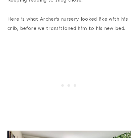
Here is what Archer’s nursery looked like with his
crib, before we transitioned him to his new bed.