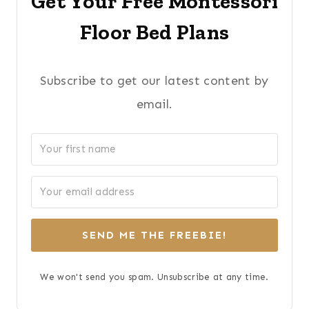
Get Your Free Montessori
Floor Bed Plans
Subscribe to get our latest content by
email.
SEND ME THE FREEBIE!
We won't send you spam. Unsubscribe at any time.