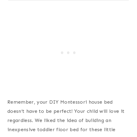
Remember, your DIY Montessori house bed
doesn’t have to be perfect! Your child will love it
regardless. We liked the idea of building an
inexpensive toddler floor bed for these little