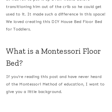
transitioning him out of the crib so he could get
used to it. It made such a difference in this space!
We loved creating this DIY House Bed Floor Bed
for Toddlers.
What is a Montessori Floor
Bed?
If you’re reading this post and have never heard
of the Montessori Method of education, I want to
give you a little background.