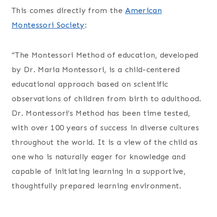
This comes directly from the
American
Montessori Society
:
“The Montessori Method of education, developed
by Dr. Maria Montessori, is a child-centered
educational approach based on scientific
observations of children from birth to adulthood.
Dr. Montessori’s Method has been time tested,
with over 100 years of success in diverse cultures
throughout the world. It is a view of the child as
one who is naturally eager for knowledge and
capable of initiating learning in a supportive,
thoughtfully prepared learning environment.