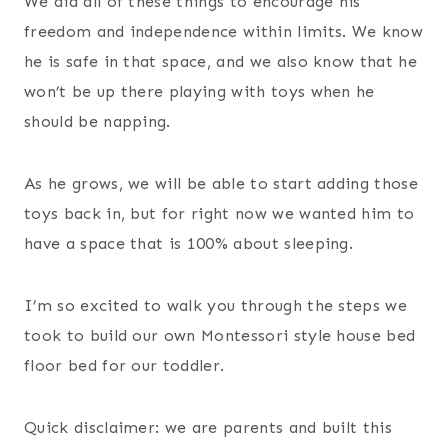
We did all of these things to encourage his
freedom and independence within limits. We know
he is safe in that space, and we also know that he
won’t be up there playing with toys when he
should be napping.
As he grows, we will be able to start adding those
toys back in, but for right now we wanted him to
have a space that is 100% about sleeping.
I’m so excited to walk you through the steps we
took to build our own Montessori style house bed
floor bed for our toddler.
Quick disclaimer: we are parents and built this