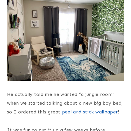
He actually told me he wanted “a jungle room”
when we started talking about a new big boy bed,
so I ordered this great
peel and stick wallpaper
!
It was fun to put it up a few weeks before