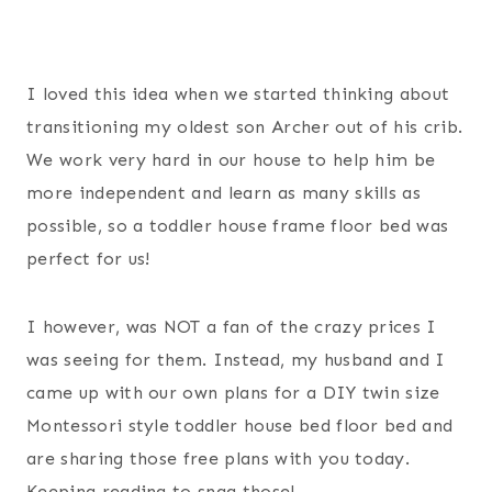
I loved this idea when we started thinking about
transitioning my oldest son Archer out of his crib.
We work very hard in our house to help him be
more independent and learn as many skills as
possible, so a toddler house frame floor bed was
perfect for us!
I however, was NOT a fan of the crazy prices I
was seeing for them. Instead, my husband and I
came up with our own plans for a DIY twin size
Montessori style toddler house bed floor bed and
are sharing those free plans with you today.
Keeping reading to snag those!