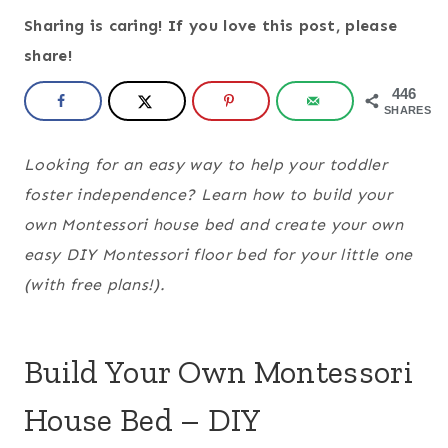
Sharing is caring! If you love this post, please
share!
446
SHARES
Looking for an easy way to help your toddler
foster independence? Learn how to build your
own Montessori house bed and create your own
easy DIY Montessori floor bed for your little one
(with free plans!).
Build Your Own Montessori
House Bed – DIY