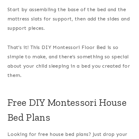
Start by assembling the base of the bed and the
mattress slats for support, then add the sides and
support pieces.
That’s it! This DIY Montessori Floor Bed is so
simple to make, and there’s something so special
about your child sleeping in a bed you created for
them.
Free DIY Montessori House
Bed Plans
Looking for free house bed plans? Just drop your