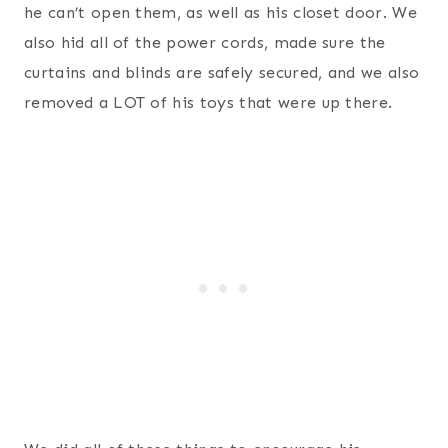
he can’t open them, as well as his closet door. We
also hid all of the power cords, made sure the
curtains and blinds are safely secured, and we also
removed a LOT of his toys that were up there.