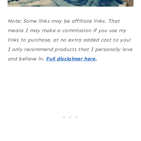
Note: Some links may be affiliate links. That
means I may make a commission if you use my
links to purchase, at no extra added cost to you!
I only recommend products that I personally love
and believe in.
Full disclaimer here.