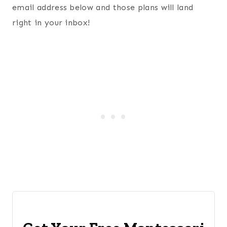
email address below and those plans will land
right in your inbox!