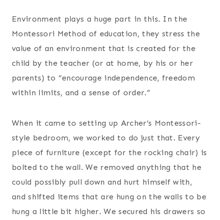
Environment plays a huge part in this. In the
Montessori Method of education, they stress the
value of an environment that is created for the
child by the teacher (or at home, by his or her
parents) to “encourage independence, freedom
within limits, and a sense of order.”
When it came to setting up Archer’s Montessori-
style bedroom, we worked to do just that. Every
piece of furniture (except for the rocking chair) is
bolted to the wall. We removed anything that he
could possibly pull down and hurt himself with,
and shifted items that are hung on the walls to be
hung a little bit higher. We secured his drawers so