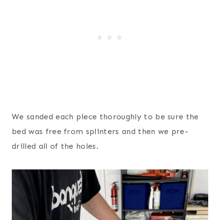
We sanded each piece thoroughly to be sure the
bed was free from splinters and then we pre-
drilled all of the holes.