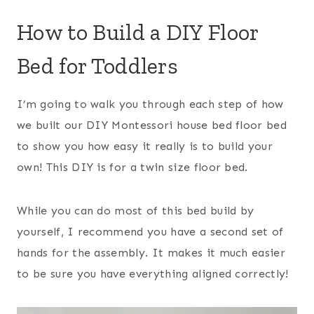
How to Build a DIY Floor
Bed for Toddlers
I’m going to walk you through each step of how
we built our DIY Montessori house bed floor bed
to show you how easy it really is to build your
own! This DIY is for a twin size floor bed.
While you can do most of this bed build by
yourself, I recommend you have a second set of
hands for the assembly. It makes it much easier
to be sure you have everything aligned correctly!