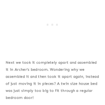
Next we took it completely apart and assembled
it in Archer’s bedroom. Wondering why we
assembled it and then took it apart again, instead
of just moving it in pieces? A twin size house bed
was just simply too big to fit through a regular
bedroom door!