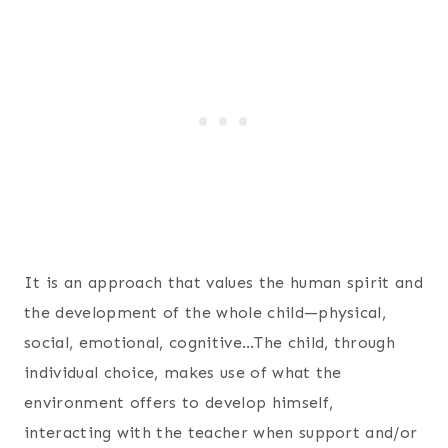
It is an approach that values the human spirit and
the development of the whole child—physical,
social, emotional, cognitive…The child, through
individual choice, makes use of what the
environment offers to develop himself,
interacting with the teacher when support and/or