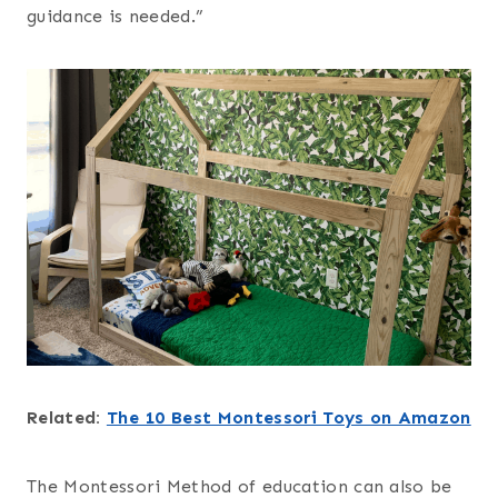
guidance is needed.”
Related:
The 10 Best Montessori Toys on Amazon
The Montessori Method of education can also be