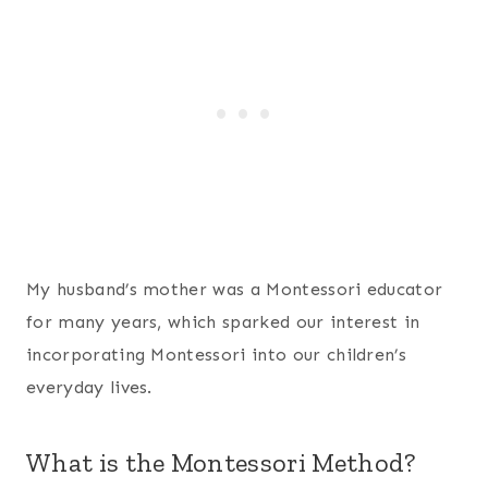
My husband’s mother was a Montessori educator
for many years, which sparked our interest in
incorporating Montessori into our children’s
everyday lives.
What is the Montessori Method?