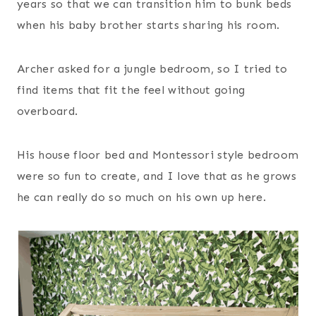
years so that we can transition him to bunk beds
when his baby brother starts sharing his room.
Archer asked for a jungle bedroom, so I tried to
find items that fit the feel without going
overboard.
His house floor bed and Montessori style bedroom
were so fun to create, and I love that as he grows
he can really do so much on his own up here.