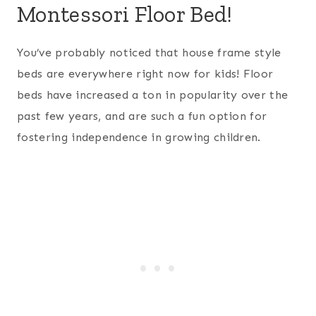
Montessori Floor Bed!
You’ve probably noticed that house frame style
beds are everywhere right now for kids! Floor
beds have increased a ton in popularity over the
past few years, and are such a fun option for
fostering independence in growing children.