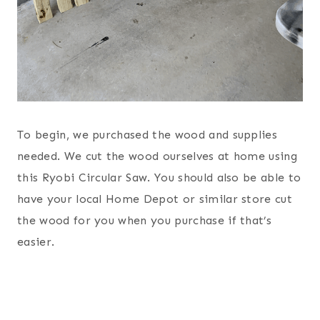
To begin, we purchased the wood and supplies
needed. We cut the wood ourselves at home using
this Ryobi Circular Saw. You should also be able to
have your local Home Depot or similar store cut
the wood for you when you purchase if that’s
easier.