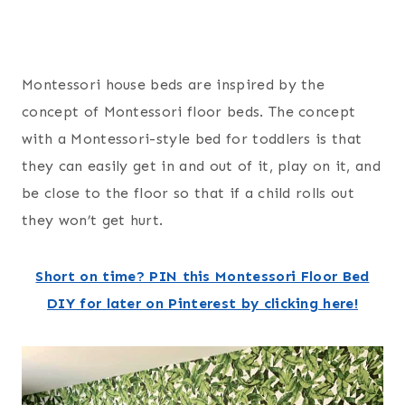
Montessori house beds are inspired by the
concept of Montessori floor beds. The concept
with a Montessori-style bed for toddlers is that
they can easily get in and out of it, play on it, and
be close to the floor so that if a child rolls out
they won’t get hurt.
Short on time? PIN this Montessori Floor Bed
DIY for later on Pinterest by clicking here!