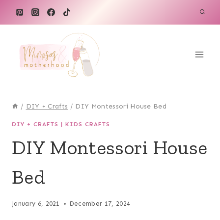
Skip
to
content
/
DIY + Crafts
/
DIY Montessori House Bed
DIY + CRAFTS
|
KIDS CRAFTS
DIY Montessori House
Bed
January 6, 2021
December 17, 2024