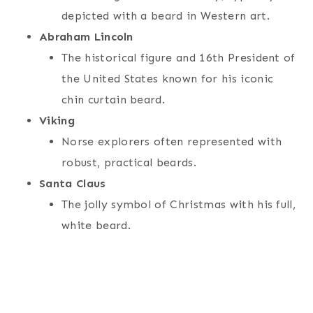
depicted with a beard in Western art.
Abraham Lincoln
The historical figure and 16th President of
the United States known for his iconic
chin curtain beard.
Viking
Norse explorers often represented with
robust, practical beards.
Santa Claus
The jolly symbol of Christmas with his full,
white beard.