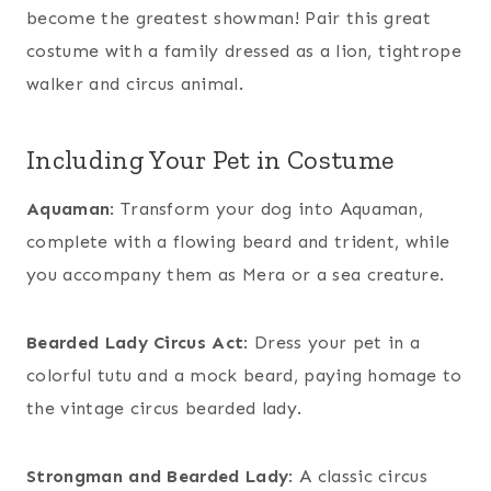
become the greatest showman! Pair this great
costume with a family dressed as a lion, tightrope
walker and circus animal.
Including Your Pet in Costume
Aquaman
: Transform your dog into Aquaman,
complete with a flowing beard and trident, while
you accompany them as Mera or a sea creature.
Bearded Lady Circus Act
: Dress your pet in a
colorful tutu and a mock beard, paying homage to
the vintage circus bearded lady.
Strongman and Bearded Lady
: A classic circus