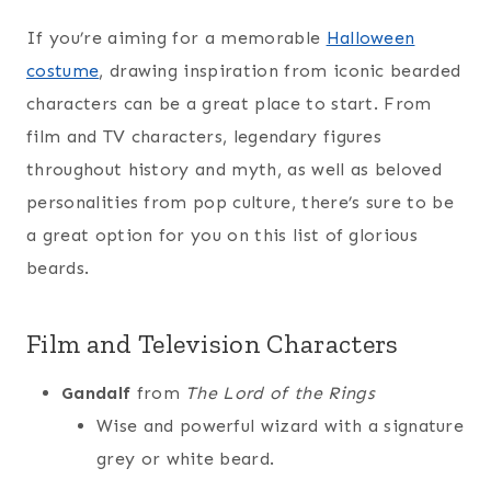
If you’re aiming for a memorable
Halloween
costume
, drawing inspiration from iconic bearded
characters can be a great place to start. From
film and TV characters, legendary figures
throughout history and myth, as well as beloved
personalities from pop culture, there’s sure to be
a great option for you on this list of glorious
beards.
Film and Television Characters
Gandalf
from
The Lord of the Rings
Wise and powerful wizard with a signature
grey or white beard.