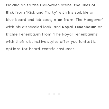
Moving on to the Halloween scene, the likes of
Rick
from ‘Rick and Morty’ with his stubble or
blue beard and lab coat,
Alan
from ‘The Hangover’
with his disheveled look, and
Royal Tenenbaum
or
Richie Tenenbaum from ‘The Royal Tenenbaums’
with their distinctive styles offer you fantastic
options for beard-centric costumes.