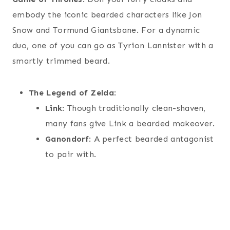
embody the iconic bearded characters like Jon
Snow and Tormund Giantsbane. For a dynamic
duo, one of you can go as Tyrion Lannister with a
smartly trimmed beard.
The Legend of Zelda
:
Link
: Though traditionally clean-shaven,
many fans give Link a bearded makeover.
Ganondorf
: A perfect bearded antagonist
to pair with.