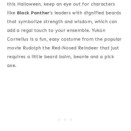
this Halloween, keep an eye out for characters
like
Black Panther
‘s leaders with dignified beards
that symbolize strength and wisdom, which can
add a regal touch to your ensemble. Yukon
Cornelius is a fun, easy costume from the popular
movie Rudolph the Red-Nosed Reindeer that just
requires a little beard balm, beanie and a pick
axe.