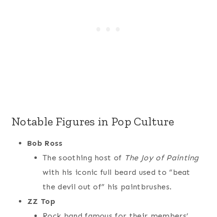
Notable Figures in Pop Culture
Bob Ross
The soothing host of
The Joy of Painting
with his iconic full beard used to “beat
the devil out of” his paintbrushes.
ZZ Top
Rock band famous for their members’