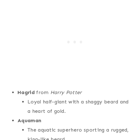
Hagrid
from
Harry Potter
Loyal half-giant with a shaggy beard and
a heart of gold.
Aquaman
The aquatic superhero sporting a rugged,
king-like beard.