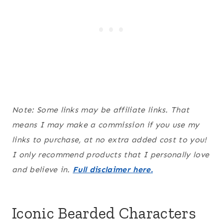
Note: Some links may be affiliate links. That
means I may make a commission if you use my
links to purchase, at no extra added cost to you!
I only recommend products that I personally love
and believe in.
Full disclaimer here.
Iconic Bearded Characters