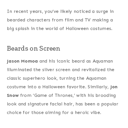
In recent years, you’ve likely noticed a surge in
bearded characters from film and TV making a
big splash in the world of Halloween costumes.
Beards on Screen
Jason Momoa
and his iconic beard as Aquaman
illuminated the silver screen and revitalized the
classic superhero look, turning the Aquaman
costume into a Halloween favorite. Similarly,
Jon
Snow
from ‘Game of Thrones,’ with his brooding
look and signature facial hair, has been a popular
choice for those aiming for a heroic vibe.