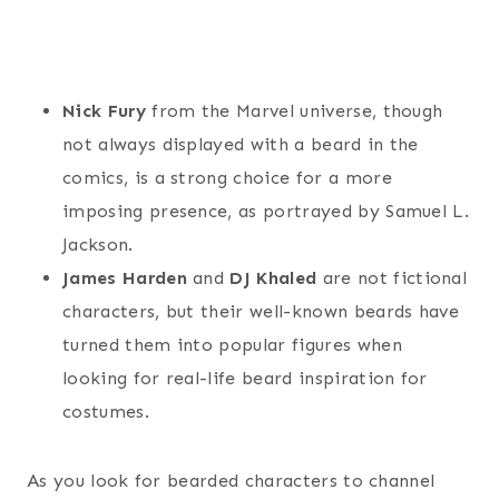
Nick Fury
from the Marvel universe, though
not always displayed with a beard in the
comics, is a strong choice for a more
imposing presence, as portrayed by Samuel L.
Jackson.
James Harden
and
DJ Khaled
are not fictional
characters, but their well-known beards have
turned them into popular figures when
looking for real-life beard inspiration for
costumes.
As you look for bearded characters to channel