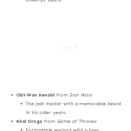
Obi-Wan Kenobi
from
Star Wars
The Jedi master with a memorable beard
in his older years.
Khal Drogo
from
Game of Thrones
Formidable warlord with a long,