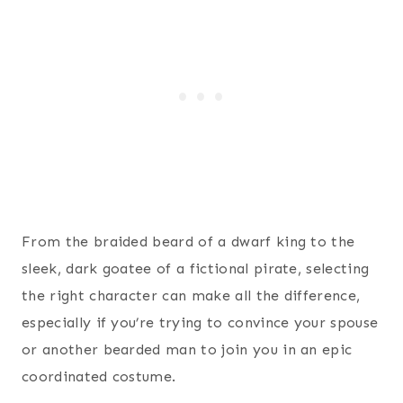
From the braided beard of a dwarf king to the
sleek, dark goatee of a fictional pirate, selecting
the right character can make all the difference,
especially if you’re trying to convince your spouse
or another bearded man to join you in an epic
coordinated costume.