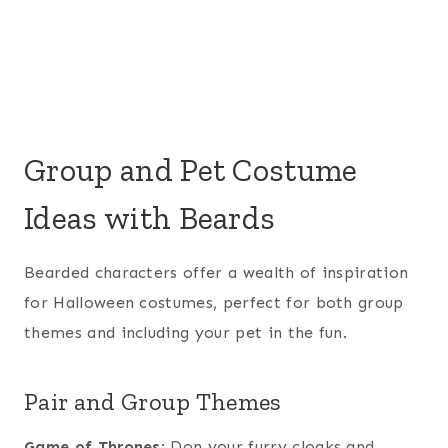
Group and Pet Costume
Ideas with Beards
Bearded characters offer a wealth of inspiration
for Halloween costumes, perfect for both group
themes and including your pet in the fun.
Pair and Group Themes
Game of Thrones
: Don your furry cloaks and