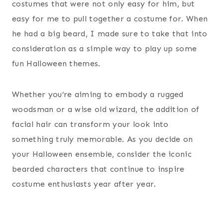
costumes that were not only easy for him, but
easy for me to pull together a costume for. When
he had a big beard, I made sure to take that into
consideration as a simple way to play up some
fun Halloween themes.
Whether you’re aiming to embody a rugged
woodsman or a wise old wizard, the addition of
facial hair can transform your look into
something truly memorable. As you decide on
your Halloween ensemble, consider the iconic
bearded characters that continue to inspire
costume enthusiasts year after year.