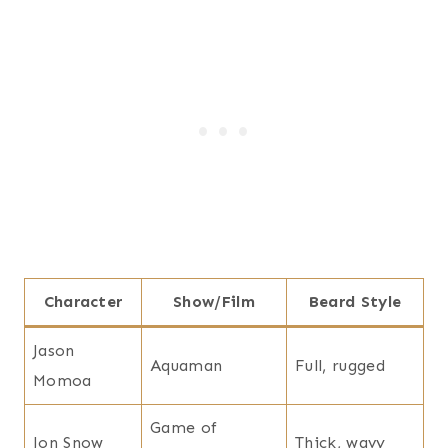
Character
Show/Film
Beard Style
Jason
Aquaman
Full, rugged
Momoa
Game of
Jon Snow
Thick, wavy