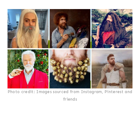
Photo credit: Images sourced from Instagram, Pinterest and
friends