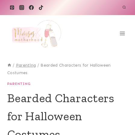
Skip
to
content
/
Parenting
/
Bearded Characters for Halloween
Costumes
PARENTING
Bearded Characters
for Halloween
Costumes