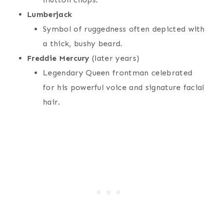
Lumberjack
Symbol of ruggedness often depicted with
a thick, bushy beard.
Freddie Mercury
(later years)
Legendary Queen frontman celebrated
for his powerful voice and signature facial
hair.