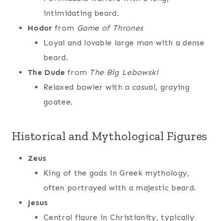
intimidating beard.
Hodor
from
Game of Thrones
Loyal and lovable large man with a dense
beard.
The Dude
from
The Big Lebowski
Relaxed bowler with a casual, graying
goatee.
Historical and Mythological Figures
Zeus
King of the gods in Greek mythology,
often portrayed with a majestic beard.
Jesus
Central figure in Christianity, typically