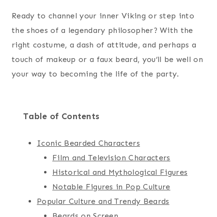
Ready to channel your inner Viking or step into
the shoes of a legendary philosopher? With the
right costume, a dash of attitude, and perhaps a
touch of makeup or a faux beard, you’ll be well on
your way to becoming the life of the party.
Table of Contents
Iconic Bearded Characters
Film and Television Characters
Historical and Mythological Figures
Notable Figures in Pop Culture
Popular Culture and Trendy Beards
Beards on Screen