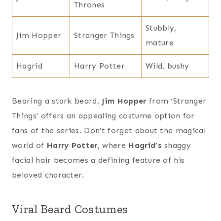
Thrones
Stubbly,
Jim Hopper
Stranger Things
mature
Hagrid
Harry Potter
Wild, bushy
Bearing a stark beard,
Jim Hopper
from ‘Stranger
Things’ offers an appealing costume option for
fans of the series. Don’t forget about the magical
world of
Harry Potter
, where
Hagrid’s
shaggy
facial hair becomes a defining feature of his
beloved character.
Viral Beard Costumes