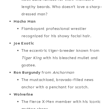
lengthy beards. Who doesn’t love a sharp-
dressed man?
Macho Man
Flamboyant professional wrestler
recognized for his showy facial hair.
Joe Exotic
The eccentric tiger-breeder known from
Tiger King
with his bleached mullet and
goatee.
Ron Burgundy
from
Anchorman
The mustachioed, bravado-filled news
anchor with a penchant for scotch.
Wolverine
The fierce X-Men member with his iconic
mutton chops.