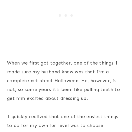
When we first got together, one of the things I
made sure my husband knew was that I’m a
complete nut about Halloween. He, however, is
not, so some years it’s been like pulling teeth to
get him excited about dressing up.
I quickly realized that one of the easiest things
to do for my own fun level was to choose