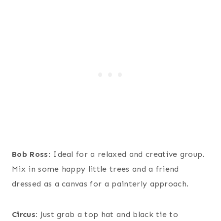
Bob Ross
: Ideal for a relaxed and creative group.
Mix in some happy little trees and a friend
dressed as a canvas for a painterly approach.
Circus:
Just grab a top hat and black tie to