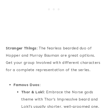
Stranger Things
: The fearless bearded duo of
Hopper and Murray Bauman are great options.
Get your group involved with different characters
for a complete representation of the series.
Famous Duos
:
Thor & Loki
: Embrace the Norse gods
theme with Thor’s impressive beard and
Loki’s usually shorter, well-groomed one.