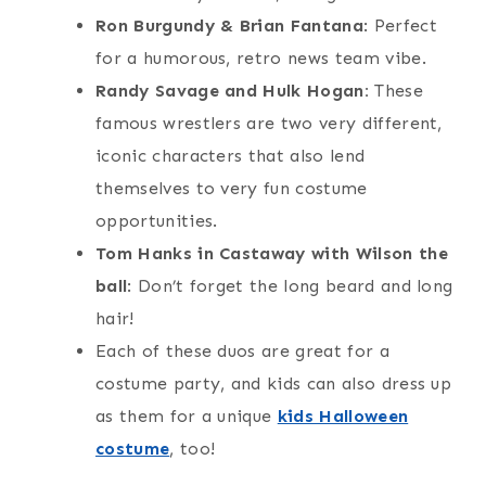
Ron Burgundy & Brian Fantana
: Perfect
for a humorous, retro news team vibe.
Randy Savage and Hulk Hogan:
These
famous wrestlers are two very different,
iconic characters that also lend
themselves to very fun costume
opportunities.
Tom Hanks in Castaway with Wilson the
ball
: Don’t forget the long beard and long
hair!
Each of these duos are great for a
costume party, and kids can also dress up
as them for a unique
kids Halloween
costume
, too!