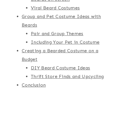
Viral Beard Costumes
Group and Pet Costume Ideas with
Beards
Pair and Group Themes
Including Your Pet in Costume
Creating a Bearded Costume on a
Budget
DIY Beard Costume Ideas
Thrift Store Finds and Upcycling
Conclusion