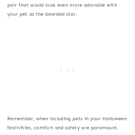
pair that would look even more adorable with
your pet as the bearded star.
Remember, when including pets in your Halloween
festivities, comfort and safety are paramount,