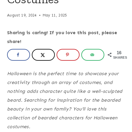
August 19, 2024
May 11, 2025
Sharing is caring! If you love this post, please
share!
16
SHARES
Halloween is the perfect time to showcase your
creativity through an array of costumes, and
nothing adds character quite like a well-sculpted
beard. Searching for inspiration for the bearded
beauty in your own family? You’ll love this
collection of bearded characters for Halloween
costumes.