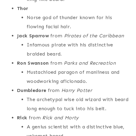
Thor
Norse god of thunder known for his
flowing facial hair.
Jack Sparrow
from
Pirates of the Caribbean
Infamous pirate with his distinctive
braided beard.
Ron Swanson
from
Parks and Recreation
Mustachioed paragon of manliness and
woodworking aficionado.
Dumbledore
from
Harry Potter
The archetypal wise old wizard with beard
long enough to tuck into his belt.
Rick
from
Rick and Morty
A genius scientist with a distinctive blue,
unkempt beard.