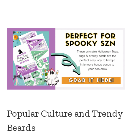
Popular Culture and Trendy
Beards