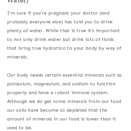
I’m sure if you’re pregnant your doctor (and
probably everyone else) has told you to drink
plenty of water. While that is true it’s important
to not only drink water but drink lots of fluids
that bring true hydration to your body by way of
minerals.
Our body needs certain essential minerals such as
potassium, magnesium, and sodium to function
properly and have a robust immune system.
Although we do get some minerals from our food
our soils have become so depleted that the
amount of minerals in our food is lower than it
used to be.