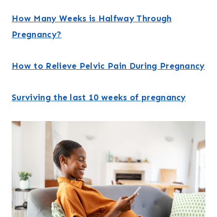
How Many Weeks is Halfway Through
Pregnancy?
How to Relieve Pelvic Pain During Pregnancy
Surviving the last 10 weeks of pregnancy