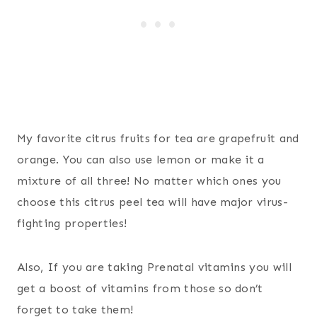
My favorite citrus fruits for tea are grapefruit and
orange. You can also use lemon or make it a
mixture of all three! No matter which ones you
choose this citrus peel tea will have major virus-
fighting properties!
Also, If you are taking Prenatal vitamins you will
get a boost of vitamins from those so don’t
forget to take them!