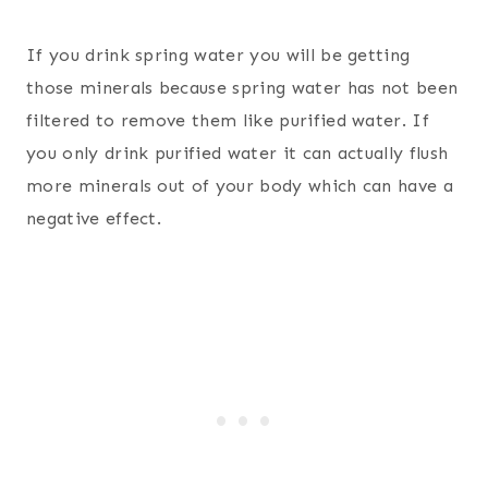
If you drink spring water you will be getting
those minerals because spring water has not been
filtered to remove them like purified water. If
you only drink purified water it can actually flush
more minerals out of your body which can have a
negative effect.