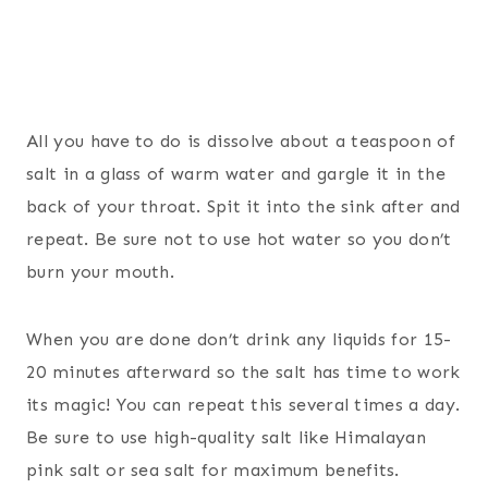
All you have to do is dissolve about a teaspoon of
salt in a glass of warm water and gargle it in the
back of your throat. Spit it into the sink after and
repeat. Be sure not to use hot water so you don’t
burn your mouth.
When you are done don’t drink any liquids for 15-
20 minutes afterward so the salt has time to work
its magic! You can repeat this several times a day.
Be sure to use high-quality salt like Himalayan
pink salt or sea salt for maximum benefits.