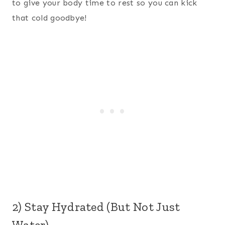
to give your body time to rest so you can kick
that cold goodbye!
2) Stay Hydrated (But Not Just
Water)