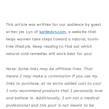
This article was written for our audience by guest
writer Jes Lyn of
justjeslyn.com
, a website that
helps women take steps toward a natural, toxin-
free lifestyle. Keep reading to find out which
natural cold remedies will work best for you!
Note: Some links may be affiliate links. That
means I may make a commission if you use my
links to purchase, at no extra added cost to you!
I only recommend products that I personally love
and believe in. Additionally, I am not a medical
professional and this post is not meant to be