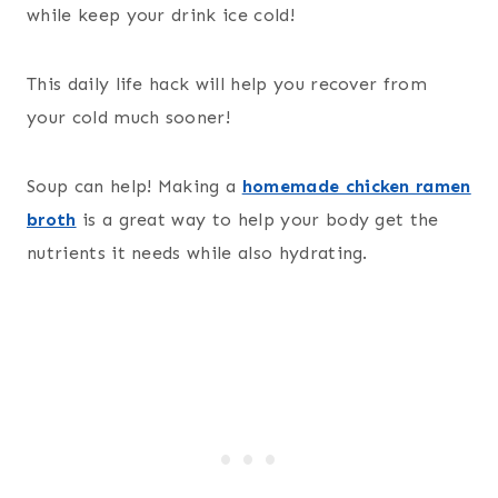
while keep your drink ice cold!
This daily life hack will help you recover from
your cold much sooner!
Soup can help! Making a
homemade chicken ramen
broth
is a great way to help your body get the
nutrients it needs while also hydrating.