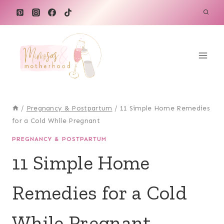
Skip
to
content
/
Pregnancy & Postpartum
/
11 Simple Home Remedies
for a Cold While Pregnant
PREGNANCY & POSTPARTUM
11 Simple Home
Remedies for a Cold
While Pregnant