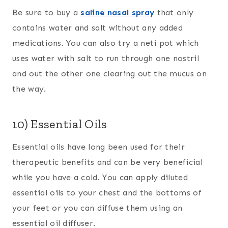
Be sure to buy a
saline nasal spray
that only
contains water and salt without any added
medications. You can also try a neti pot which
uses water with salt to run through one nostril
and out the other one clearing out the mucus on
the way.
10) Essential Oils
Essential oils have long been used for their
therapeutic benefits and can be very beneficial
while you have a cold. You can apply diluted
essential oils to your chest and the bottoms of
your feet or you can diffuse them using an
essential oil diffuser.