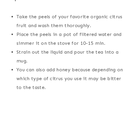
Take the peels of your favorite organic citrus
fruit and wash them thoroughly.
Place the peels in a pot of filtered water and
simmer it on the stove for 10-15 min.
Strain out the liquid and pour the tea into a
mug.
You can also add honey because depending on
which type of citrus you use it may be bitter
to the taste.