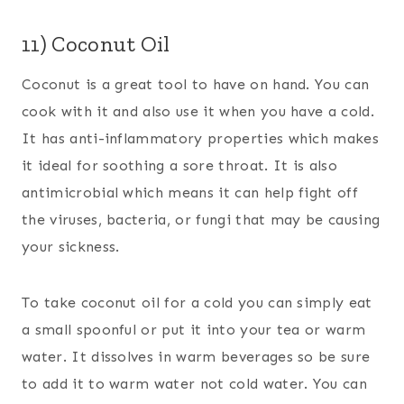
11) Coconut Oil
Coconut is a great tool to have on hand. You can
cook with it and also use it when you have a cold.
It has anti-inflammatory properties which makes
it ideal for soothing a sore throat. It is also
antimicrobial which means it can help fight off
the viruses, bacteria, or fungi that may be causing
your sickness.
To take coconut oil for a cold you can simply eat
a small spoonful or put it into your tea or warm
water. It dissolves in warm beverages so be sure
to add it to warm water not cold water. You can