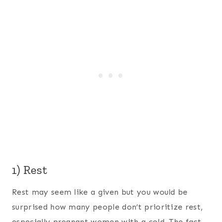
1) Rest
Rest may seem like a given but you would be
surprised how many people don’t prioritize rest,
especially pregnant women with a cold. The fact