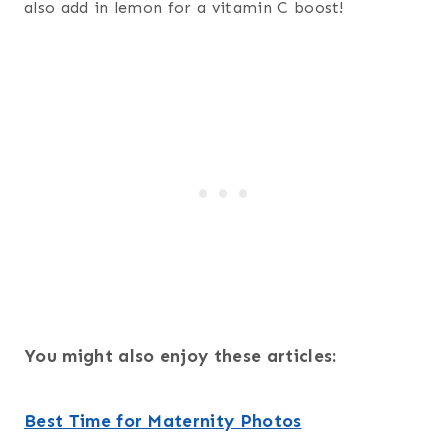
also add in lemon for a vitamin C boost!
You might also enjoy these articles:
Best Time for Maternity Photos