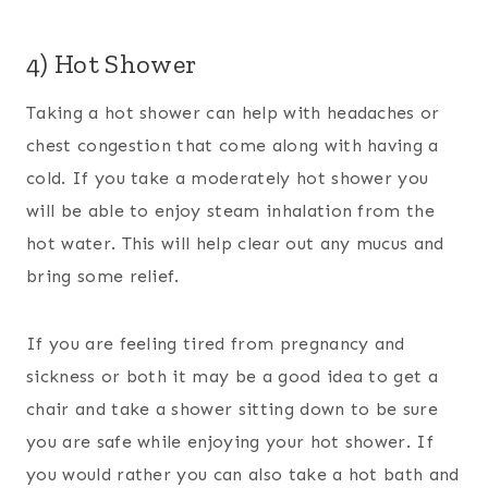
4) Hot Shower
Taking a hot shower can help with headaches or
chest congestion that come along with having a
cold. If you take a moderately hot shower you
will be able to enjoy steam inhalation from the
hot water. This will help clear out any mucus and
bring some relief.
If you are feeling tired from pregnancy and
sickness or both it may be a good idea to get a
chair and take a shower sitting down to be sure
you are safe while enjoying your hot shower. If
you would rather you can also take a hot bath and