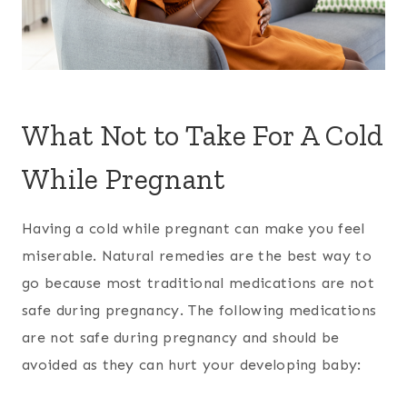
What Not to Take For A Cold
While Pregnant
Having a cold while pregnant can make you feel
miserable. Natural remedies are the best way to
go because most traditional medications are not
safe during pregnancy. The following medications
are not safe during pregnancy and should be
avoided as they can hurt your developing baby: