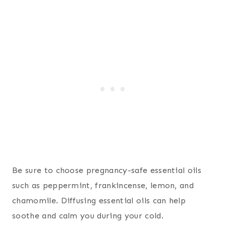
Be sure to choose pregnancy-safe essential oils
such as peppermint, frankincense, lemon, and
chamomile. Diffusing essential oils can help
soothe and calm you during your cold.