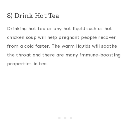
8) Drink Hot Tea
Drinking hot tea or any hot liquid such as hot
chicken soup will help pregnant people recover
from a cold faster. The warm liquids will soothe
the throat and there are many immune-boosting
properties in tea.