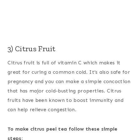
3) Citrus Fruit
Citrus fruit is full of vitamin C which makes it
great for curing a common cold. It’s also safe for
pregnancy and you can make a simple concoction
that has major cold-busting properties. Citrus
fruits have been known to boost immunity and
can help relieve congestion.
To make citrus peel tea follow these simple
steps: