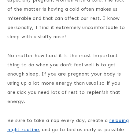
of the matter is having a cold often makes us
miserable and that can affect our rest. I know
personally, I find it extremely uncomfortable to
sleep with a stuffy nose!
No matter how hard it is the most important
thing to do when you don’t feel well is to get
enough sleep. If you are pregnant your body is
using up a lot more energy than usual so if you
are sick you need lots of rest to replenish that
energy.
Be sure to take a nap every day, create a
relaxing
night routine
, and go to bed as early as possible