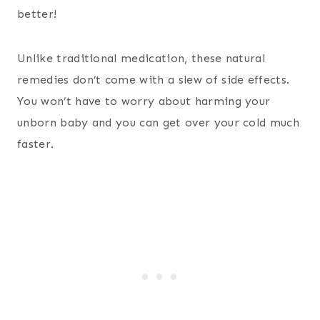
better!
Unlike traditional medication, these natural
remedies don’t come with a slew of side effects.
You won’t have to worry about harming your
unborn baby and you can get over your cold much
faster.