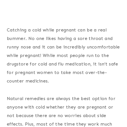
Catching a cold while pregnant can be a real
bummer. No one likes having a sore throat and
runny nose and it can be incredibly uncomfortable
while pregnant! While most people run to the
drugstore for cold and flu medication, it isn’t safe
for pregnant women to take most over-the-
counter medicines.
Natural remedies are always the best option for
anyone with cold whether they are pregnant or
not because there are no worries about side
effects. Plus, most of the time they work much