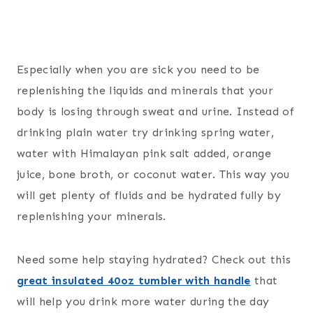
Especially when you are sick you need to be
replenishing the liquids and minerals that your
body is losing through sweat and urine. Instead of
drinking plain water try drinking spring water,
water with Himalayan pink salt added, orange
juice, bone broth, or coconut water. This way you
will get plenty of fluids and be hydrated fully by
replenishing your minerals.
Need some help staying hydrated? Check out this
great insulated 40oz tumbler with handle
that
will help you drink more water during the day