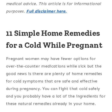
medical advice. This article is for informational
purposes.
Full disclaimer here.
11 Simple Home Remedies
for a Cold While Pregnant
Pregnant women may have fewer options for
over-the-counter medications while sick but the
good news is there are plenty of home remedies
for cold symptoms that are safe and effective
during pregnancy. You can fight that cold safely
and you probably have a lot of the ingredients for
these natural remedies already in your home.