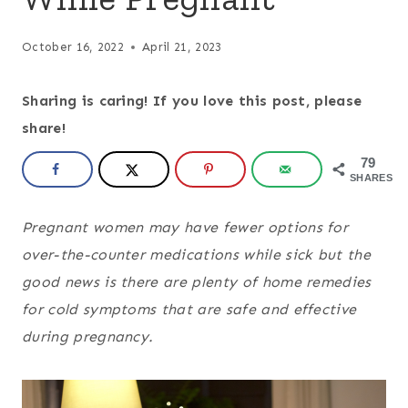
October 16, 2022
April 21, 2023
Sharing is caring! If you love this post, please
share!
79
SHARES
Pregnant women may have fewer options for
over-the-counter medications while sick but the
good news is there are plenty of home remedies
for cold symptoms that are safe and effective
during pregnancy.