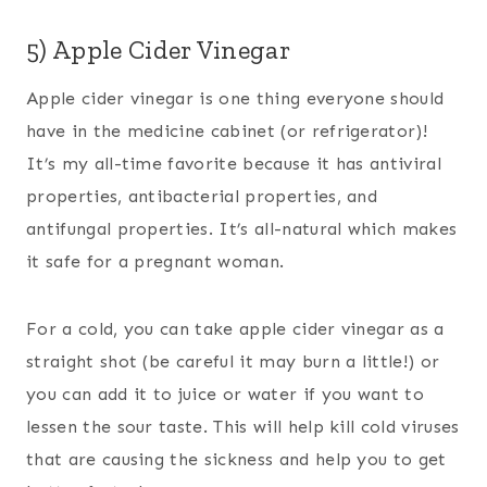
5) Apple Cider Vinegar
Apple cider vinegar is one thing everyone should
have in the medicine cabinet (or refrigerator)!
It’s my all-time favorite because it has antiviral
properties, antibacterial properties, and
antifungal properties. It’s all-natural which makes
it safe for a pregnant woman.
For a cold, you can take apple cider vinegar as a
straight shot (be careful it may burn a little!) or
you can add it to juice or water if you want to
lessen the sour taste. This will help kill cold viruses
that are causing the sickness and help you to get