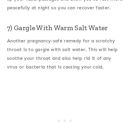
peacefully at night so you can recover faster.
7) Gargle With Warm Salt Water
Another pregnancy-safe remedy for a scratchy
throat is to gargle with salt water. This will help
soothe your throat and also help rid it of any
virus or bacteria that is causing your cold.