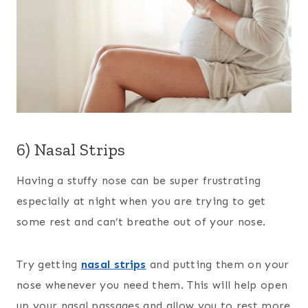
6) Nasal Strips
Having a stuffy nose can be super frustrating
especially at night when you are trying to get
some rest and can’t breathe out of your nose.
Try getting
nasal strips
and putting them on your
nose whenever you need them. This will help open
up your nasal passages and allow you to rest more