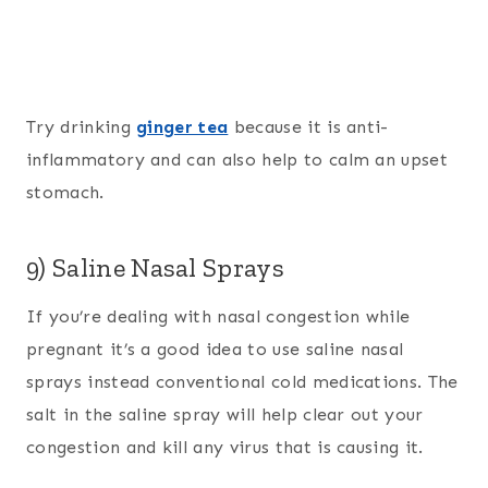
Try drinking
ginger tea
because it is anti-
inflammatory and can also help to calm an upset
stomach.
9) Saline Nasal Sprays
If you’re dealing with nasal congestion while
pregnant it’s a good idea to use saline nasal
sprays instead conventional cold medications. The
salt in the saline spray will help clear out your
congestion and kill any virus that is causing it.