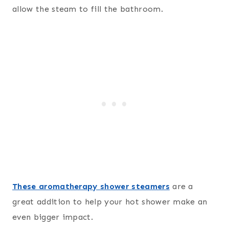
allow the steam to fill the bathroom.
These aromatherapy shower steamers
are a
great addition to help your hot shower make an
even bigger impact.