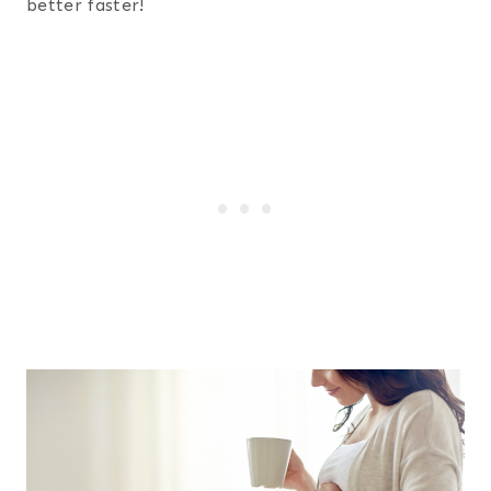
better faster!