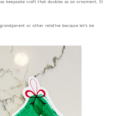
mas keepsake craft that doubles as an ornament. It
 grandparent or other relative because let’s be