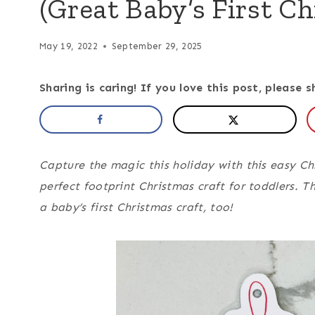
(Great Baby’s First Ch
May 19, 2022
September 29, 2025
Sharing is caring! If you love this post, please s
Capture the magic this holiday with this easy Chr
perfect footprint Christmas craft for toddlers. 
a baby’s first Christmas craft, too!