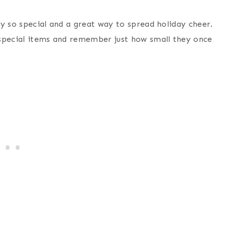
y so special and a great way to spread holiday cheer.
 special items and remember just how small they once