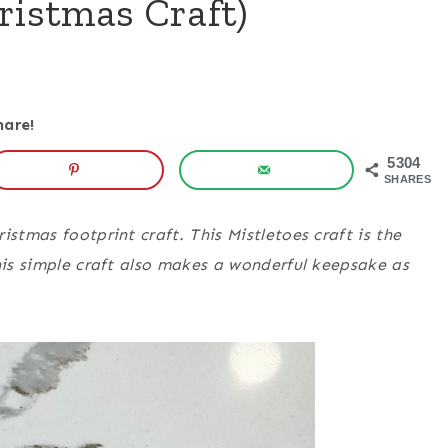
ristmas Craft)
hare!
5304
SHARES
istmas footprint craft. This Mistletoes craft is the
This simple craft also makes a wonderful keepsake as