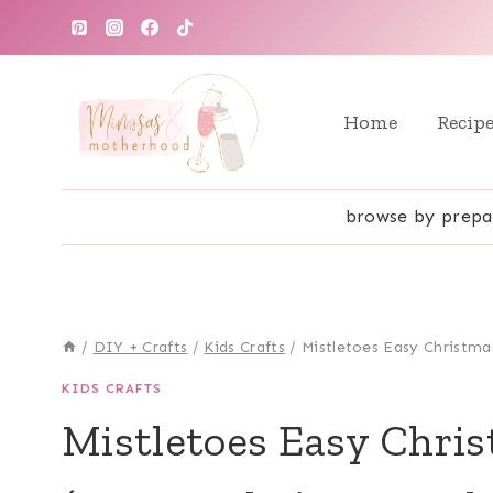
Skip
to
content
Home
Recip
browse by prepa
/
DIY + Crafts
/
Kids Crafts
/
Mistletoes Easy Christmas
KIDS CRAFTS
Mistletoes Easy Chris