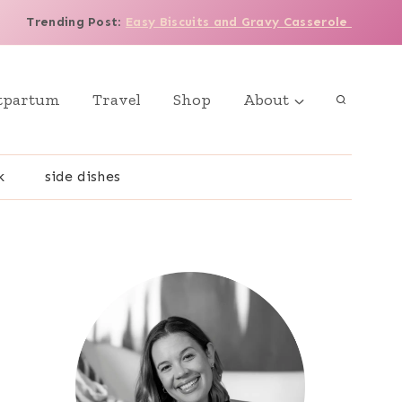
Trending Post
:
Easy Biscuits and Gravy Casserole
tpartum
Travel
Shop
About
k
side dishes