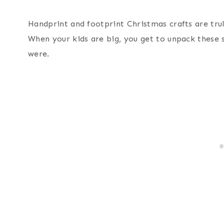
Handprint and footprint Christmas crafts are trul
When your kids are big, you get to unpack these
were.