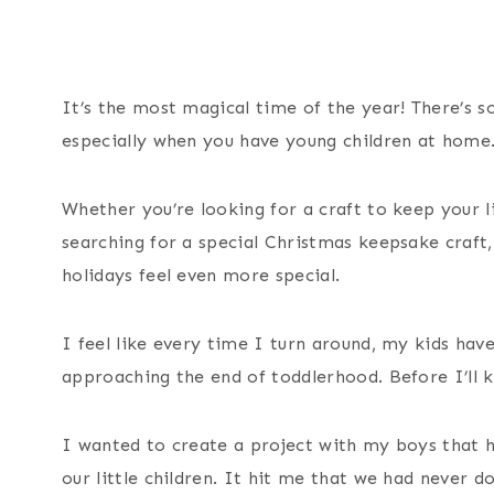
It’s the most magical time of the year! There’s s
especially when you have young children at home
Whether you’re looking for a craft to keep your li
searching for a special Christmas keepsake craft
holidays feel even more special.
I feel like every time I turn around, my kids hav
approaching the end of toddlerhood. Before I’ll kn
I wanted to create a project with my boys that h
our little children. It hit me that we had never 