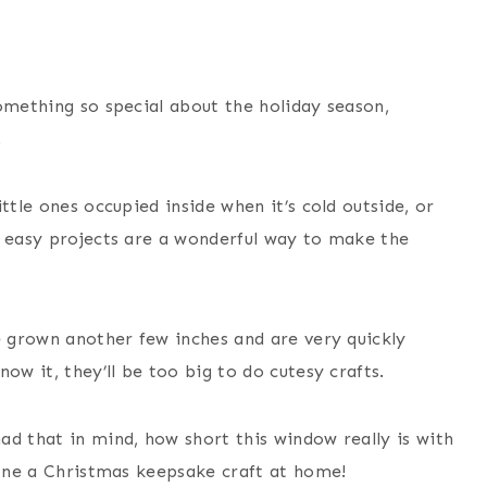
omething so special about the holiday season,
.
ttle ones occupied inside when it’s cold outside, or
, easy projects are a wonderful way to make the
e grown another few inches and are very quickly
ow it, they’ll be too big to do cutesy crafts.
ad that in mind, how short this window really is with
done a Christmas keepsake craft at home!