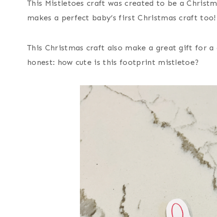
This Mistletoes craft was created to be a Christ
makes a perfect baby’s first Christmas craft too!
This Christmas craft also make a great gift for a
honest: how cute is this footprint mistletoe?