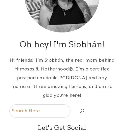
Oh hey! I'm Siobhán!
Hi friends! I’m Siobhán, the real mom behind
Mimosas & Motherhood®. I’m a certified
postpartum doula PCD(DONA) and boy
mama of three amazing humans, and am so
glad you’re here!
Search
Let's Get Social