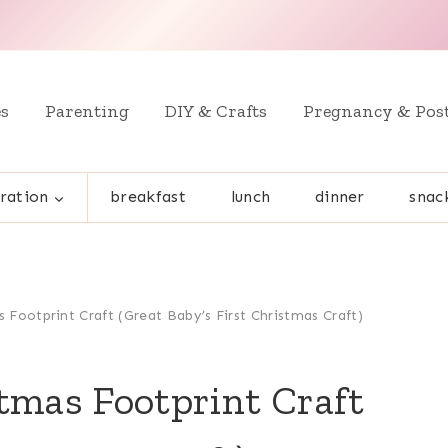
es
Parenting
DIY & Crafts
Pregnancy & Pos
ration
breakfast
lunch
dinner
snac
 Footprint Craft (Great Baby’s First Christmas Craft)
tmas Footprint Craft