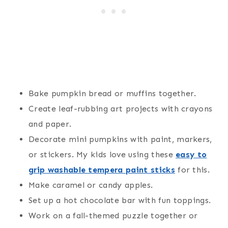
Bake pumpkin bread or muffins together.
Create leaf-rubbing art projects with crayons
and paper.
Decorate mini pumpkins with paint, markers,
or stickers. My kids love using these
easy to
grip washable tempera paint sticks
for this.
Make caramel or candy apples.
Set up a hot chocolate bar with fun toppings.
Work on a fall-themed puzzle together or