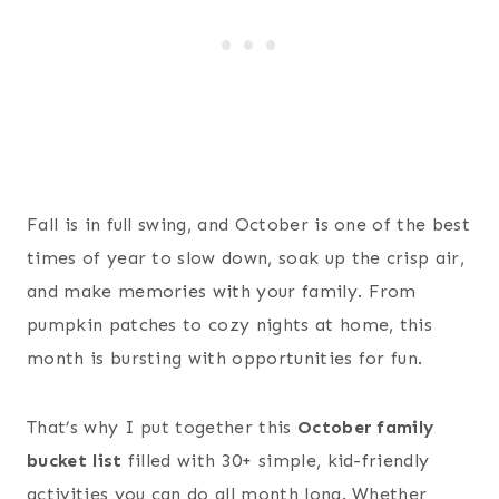
Fall is in full swing, and October is one of the best
times of year to slow down, soak up the crisp air,
and make memories with your family. From
pumpkin patches to cozy nights at home, this
month is bursting with opportunities for fun.
That’s why I put together this
October family
bucket list
filled with 30+ simple, kid-friendly
activities you can do all month long. Whether