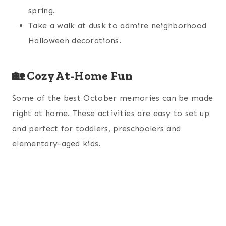
spring.
Take a walk at dusk to admire neighborhood
Halloween decorations.
🏡 Cozy At-Home Fun
Some of the best October memories can be made
right at home. These activities are easy to set up
and perfect for toddlers, preschoolers and
elementary-aged kids.