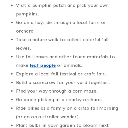
Visit a pumpkin patch and pick your own
pumpkins.
Go on a hayride through a local farm or
orchard.
Take a nature walk to collect colorful fall
leaves.
Use fall leaves and other found materials to
make
leaf people
or animals.
Explore a local fall festival or craft fair.
Build a scarecrow for your yard together.
Find your way through a corn maze.
Go apple picking at a nearby orchard.
Ride bikes as a family on a crisp fall morning
(or go on a stroller wander)
Plant bulbs in your garden to bloom next