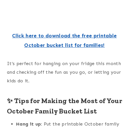
Click here to download the free printable
October bucket list for families!
It’s perfect for hanging on your fridge this month
and checking off the fun as you go, or letting your
kids do it.
✨ Tips for Making the Most of Your
October Family Bucket List
Hang it up:
Put the printable October family