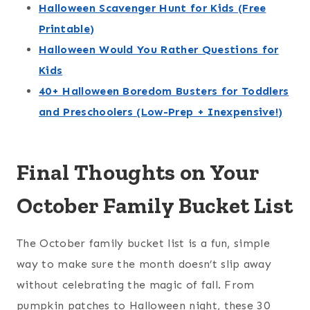
Halloween Scavenger Hunt for Kids (Free
Printable)
Halloween Would You Rather Questions for
Kids
40+ Halloween Boredom Busters for Toddlers
and Preschoolers (Low-Prep + Inexpensive!)
Final Thoughts on Your
October Family Bucket List
The October family bucket list is a fun, simple
way to make sure the month doesn’t slip away
without celebrating the magic of fall. From
pumpkin patches to Halloween night, these 30