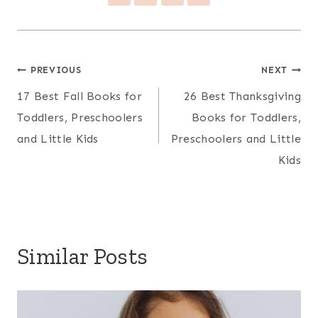
Post
PREVIOUS
NEXT
17 Best Fall Books for
26 Best Thanksgiving
navigation
Toddlers, Preschoolers
Books for Toddlers,
and Little Kids
Preschoolers and Little
Kids
Similar Posts