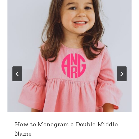
How to Monogram a Double Middle
Name