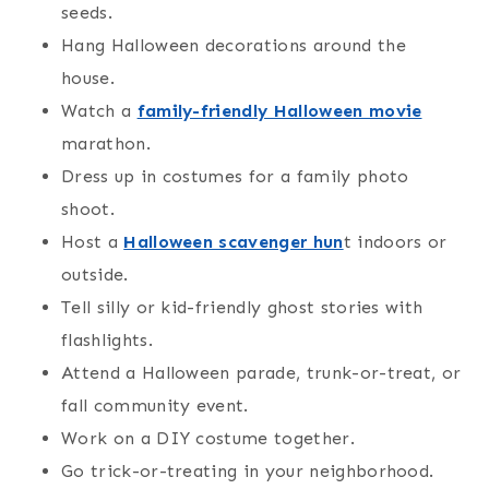
seeds.
Hang Halloween decorations around the
house.
Watch a
family-friendly Halloween movie
marathon.
Dress up in costumes for a family photo
shoot.
Host a
Halloween scavenger hun
t indoors or
outside.
Tell silly or kid-friendly ghost stories with
flashlights.
Attend a Halloween parade, trunk-or-treat, or
fall community event.
Work on a DIY costume together.
Go trick-or-treating in your neighborhood.