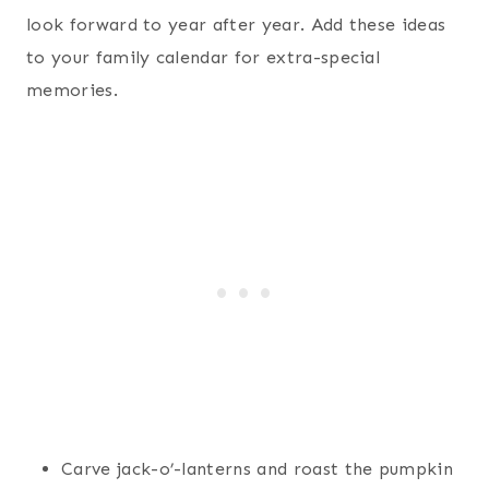
look forward to year after year. Add these ideas
to your family calendar for extra-special
memories.
Carve jack-o’-lanterns and roast the pumpkin