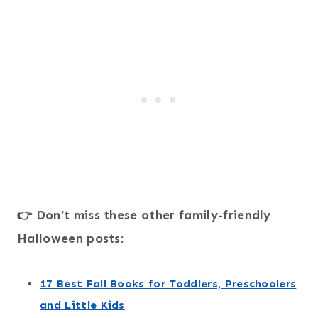
👉 Don’t miss these other family-friendly
Halloween posts:
17 Best Fall Books for Toddlers, Preschoolers
and Little Kids