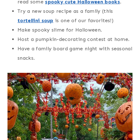
read some
spooky cute Halloween books
.
Try a new soup recipe as a family (this
tortellini soup
is one of our favorites!)
Make spooky slime for Halloween.
Host a pumpkin-decorating contest at home.
Have a family board game night with seasonal
snacks.