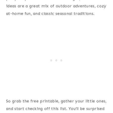
ideas are a great mix of outdoor adventures, cozy
at-home fun, and classic seasonal traditions.
So grab the free printable, gather your little ones,
and start checking off this list. You’ll be surprised