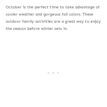
October is the perfect time to take advantage of
cooler weather and gorgeous fall colors. These
outdoor family activities are a great way to enjoy
the season before winter sets in.