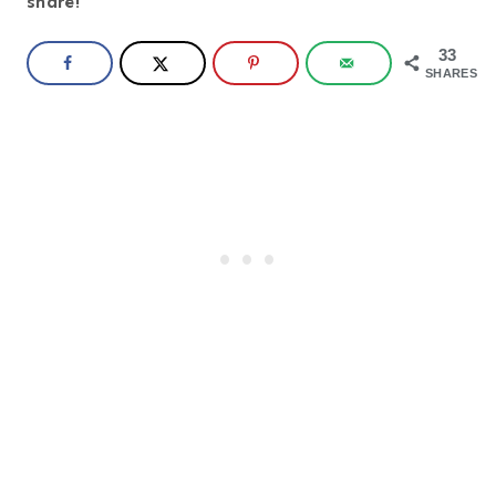
share!
33
SHARES