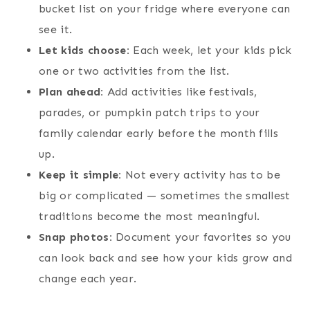
bucket list on your fridge where everyone can
see it.
Let kids choose:
Each week, let your kids pick
one or two activities from the list.
Plan ahead:
Add activities like festivals,
parades, or pumpkin patch trips to your
family calendar early before the month fills
up.
Keep it simple:
Not every activity has to be
big or complicated — sometimes the smallest
traditions become the most meaningful.
Snap photos:
Document your favorites so you
can look back and see how your kids grow and
change each year.