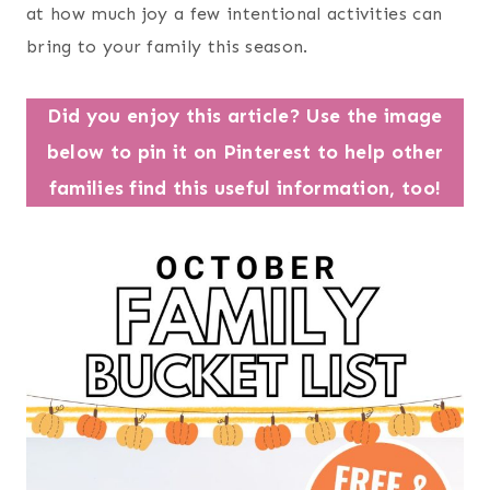
at how much joy a few intentional activities can
bring to your family this season.
Did you enjoy this article? Use the image
below to pin it on Pinterest to help other
families find this useful information, too!