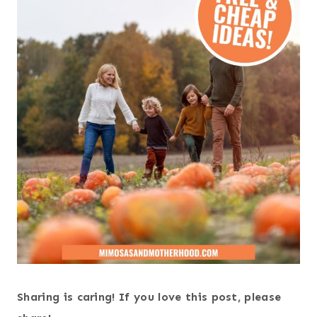
Sharing is caring! If you love this post, please