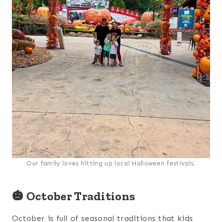
Our family loves hitting up local Halloween festivals.
🎃 October Traditions
October is full of seasonal traditions that kids