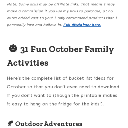
Note: Some links may be affiliate links. That means I may
make a commission if you use my links to purchase, at no
extra added cost to you! I only recommend products that I
personally love and believe in.
Full disclaimer here.
🎃
31 Fun October Family
Activities
Here’s the complete list of bucket list ideas for
October so that you don’t even need to download
if you don’t want to (though the printable makes
it easy to hang on the fridge for the kids!).
🍂 Outdoor Adventures