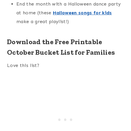
End the month with a Halloween dance party
at home (these
Halloween songs for kids
make a great playlist!)
Download the Free Printable
October Bucket List for Families
Love this list?