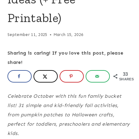
Printable)
September 11, 2025
March 15, 2026
Sharing is caring! If you love this post, please
share!
33
SHARES
Celebrate October with this fun family bucket
list! 31 simple and kid-friendly fall activities,
from pumpkin patches to Halloween crafts,
perfect for toddlers, preschoolers and elementary
kids.