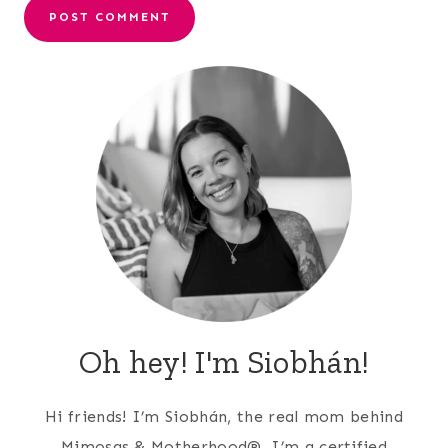
Oh hey! I'm Siobhán!
Hi friends! I’m Siobhán, the real mom behind
Mimosas & Motherhood®. I’m a certified