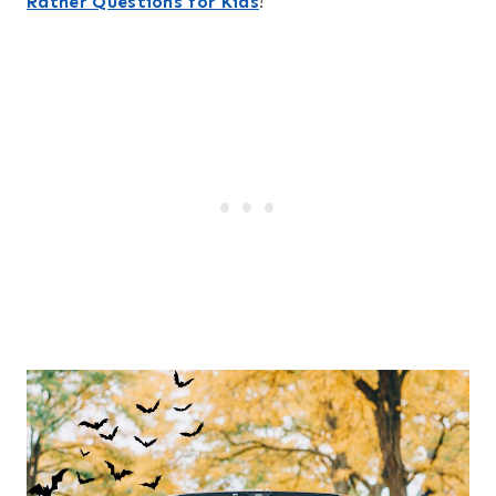
Rather Questions for Kids
!