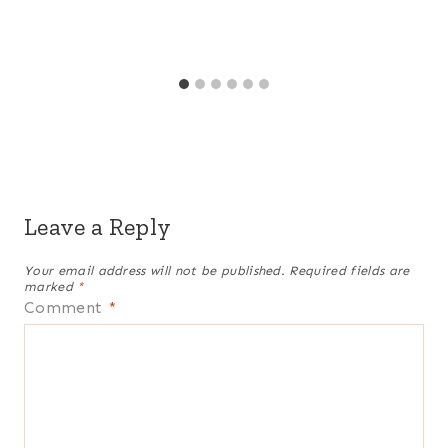
Leave a Reply
Your email address will not be published.
Required fields are
marked
*
Comment
*