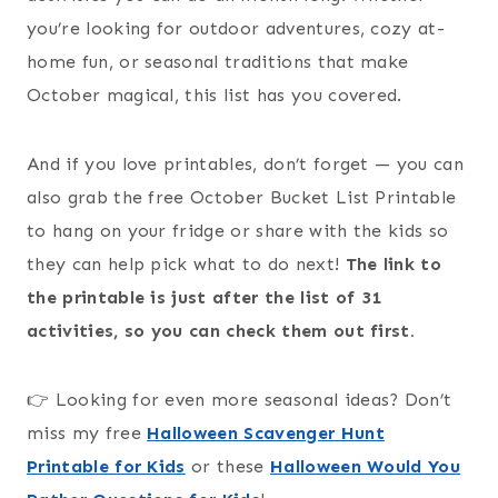
you’re looking for outdoor adventures, cozy at-
home fun, or seasonal traditions that make
October magical, this list has you covered.
And if you love printables, don’t forget — you can
also grab the free October Bucket List Printable
to hang on your fridge or share with the kids so
they can help pick what to do next!
The link to
the printable is just after the list of 31
activities, so you can check them out first.
👉 Looking for even more seasonal ideas? Don’t
miss my free
Halloween Scavenger Hunt
Printable for Kids
or these
Halloween Would You