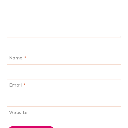
Name
*
Email
*
Website