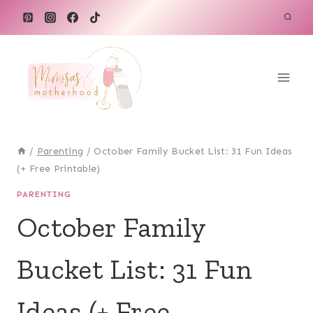
Skip
to
content
/
Parenting
/
October Family Bucket List: 31 Fun Ideas
(+ Free Printable)
PARENTING
October Family
Bucket List: 31 Fun
Ideas (+ Free