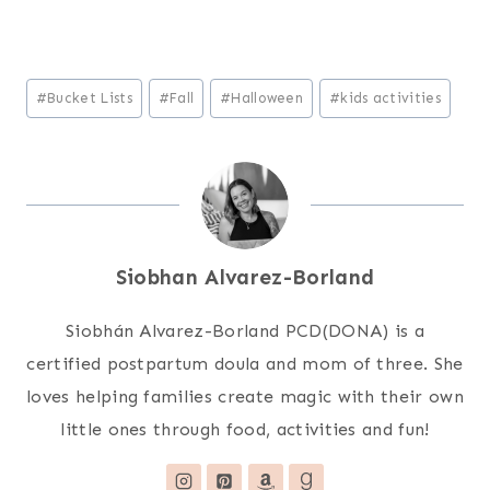
Post
#
Bucket Lists
#
Fall
#
Halloween
#
kids activities
Tags:
Siobhan Alvarez-Borland
Siobhán Alvarez-Borland PCD(DONA) is a
certified postpartum doula and mom of three. She
loves helping families create magic with their own
little ones through food, activities and fun!