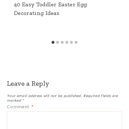
40 Easy Toddler Easter Egg
Decorating Ideas
Leave a Reply
Your email address will not be published.
Required fields are
marked
*
Comment
*