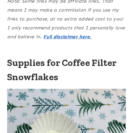
Note: Some links may be affiliate links. That
means I may make a commission if you use my
links to purchase, at no extra added cost to you!
I only recommend products that I personally love
and believe in.
Full disclaimer here.
Supplies for Coffee Filter
Snowflakes