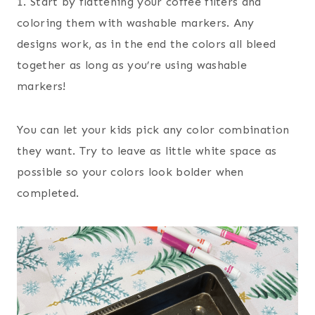
1. Start by flattening your coffee filters and
coloring them with washable markers. Any
designs work, as in the end the colors all bleed
together as long as you’re using washable
markers!
You can let your kids pick any color combination
they want. Try to leave as little white space as
possible so your colors look bolder when
completed.