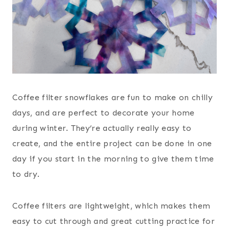
Coffee filter snowflakes are fun to make on chilly
days, and are perfect to decorate your home
during winter. They’re actually really easy to
create, and the entire project can be done in one
day if you start in the morning to give them time
to dry.
Coffee filters are lightweight, which makes them
easy to cut through and great cutting practice for