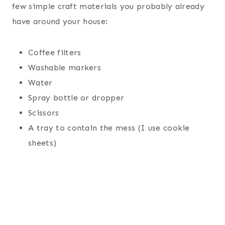
few simple craft materials you probably already
have around your house:
Coffee filters
Washable markers
Water
Spray bottle or dropper
Scissors
A tray to contain the mess (I use cookie
sheets)