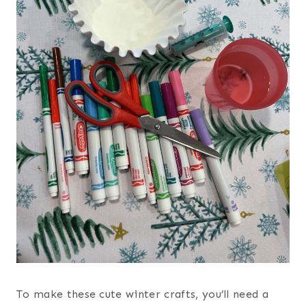
To make these cute winter crafts, you’ll need a