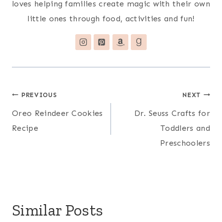
loves helping families create magic with their own
little ones through food, activities and fun!
Post
PREVIOUS
NEXT
Oreo Reindeer Cookies
Dr. Seuss Crafts for
navigation
Recipe
Toddlers and
Preschoolers
Similar Posts