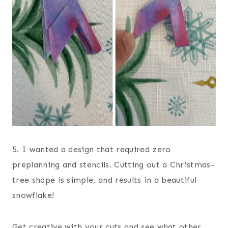
5. I wanted a design that required zero
preplanning and stencils. Cutting out a Christmas-
tree shape is simple, and results in a beautiful
snowflake!
Get creative with your cuts and see what other