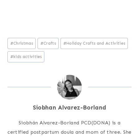
Post
#
Christmas
#
Crafts
#
Holiday Crafts and Activities
Tags:
#
kids activities
Siobhan Alvarez-Borland
Siobhán Alvarez-Borland PCD(DONA) is a
certified postpartum doula and mom of three. She