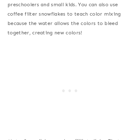
preschoolers and small kids. You can also use
coffee filter snowflakes to teach color mixing
because the water allows the colors to bleed
together, creating new colors!