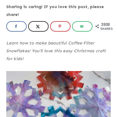
Sharing is caring! If you love this post, please
share!
3938
SHARES
Learn how to make beautiful Coffee Filter
Snowflakes! You’ll love this easy Christmas craft
for kids!