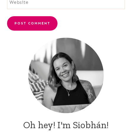
Website
Oh hey! I'm Siobhán!