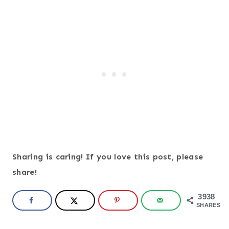
Sharing is caring! If you love this post, please
share!
3938
SHARES