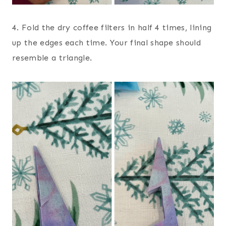
4. Fold the dry coffee filters in half 4 times, lining
up the edges each time. Your final shape should
resemble a triangle.