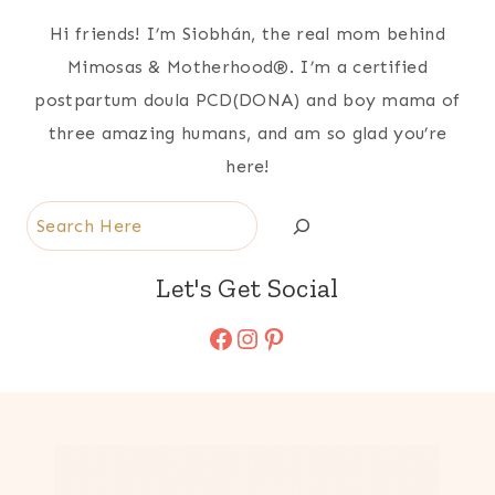
Hi friends! I’m Siobhán, the real mom behind
Mimosas & Motherhood®. I’m a certified
postpartum doula PCD(DONA) and boy mama of
three amazing humans, and am so glad you’re
here!
Search
Let's Get Social
Facebook
Instagram
Pinterest