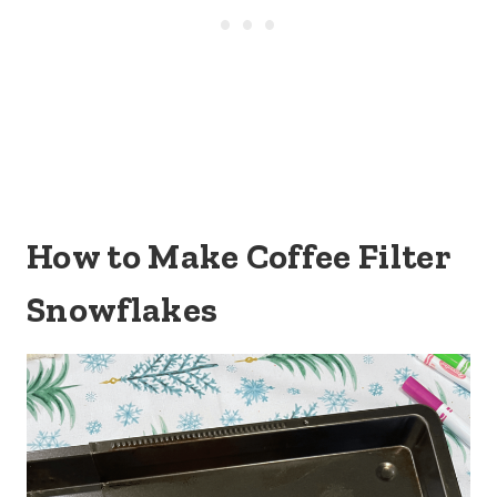
How to Make Coffee Filter
Snowflakes