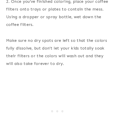
2. Once you’ve finished coloring, place your coffee
filters onto trays or plates to contain the mess.
Using a dropper or spray bottle, wet down the
coffee filters.
Make sure no dry spots are left so that the colors
fully dissolve, but don’t let your kids totally soak
their filters or the colors will wash out and they
will also take forever to dry.