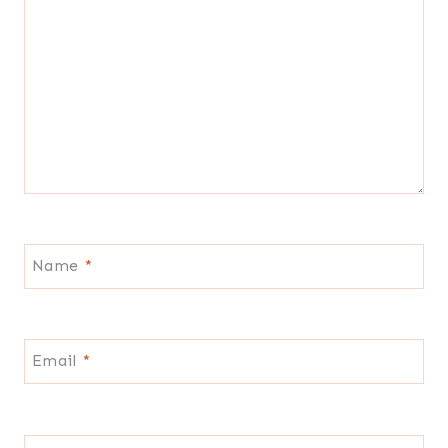
Name
*
Email
*