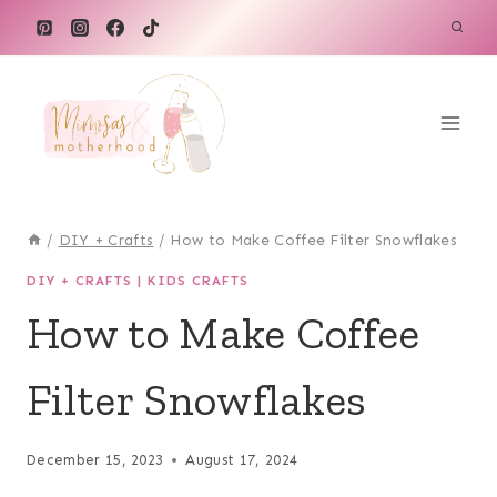
Skip
to
content
/
DIY + Crafts
/
How to Make Coffee Filter Snowflakes
DIY + CRAFTS
|
KIDS CRAFTS
How to Make Coffee
Filter Snowflakes
December 15, 2023
August 17, 2024