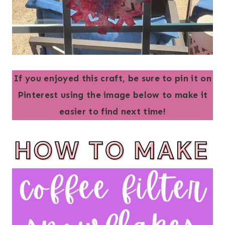
If you enjoyed this craft, be sure to pin it on
Pinterest using the image below to make it
easier to find next time!