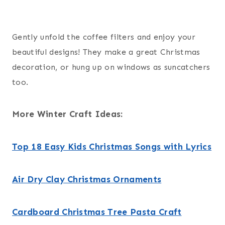
Gently unfold the coffee filters and enjoy your
beautiful designs! They make a great Christmas
decoration, or hung up on windows as suncatchers
too.
More Winter Craft Ideas:
Top 18 Easy Kids Christmas Songs with Lyrics
Air Dry Clay Christmas Ornaments
Cardboard Christmas Tree Pasta Craft