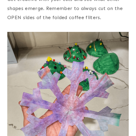
shapes emerge. Remember to always cut on the
OPEN sides of the folded coffee filters.