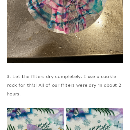
3. Let the filters dry completely. I use a cookie
rack for this! All of our filters were dry in about 2
hours.