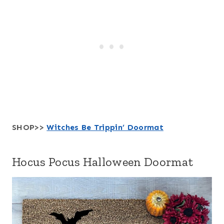
SHOP>>
Witches Be Trippin’ Doormat
Hocus Pocus Halloween Doormat