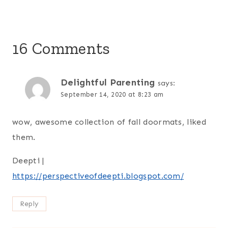
16 Comments
Delightful Parenting
says:
September 14, 2020 at 8:23 am
wow, awesome collection of fall doormats, liked
them.
Deepti |
https://perspectiveofdeepti.blogspot.com/
Reply