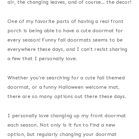
air, the changing leaves, and of course… the decor!
One of my favorite parts of having a real front
porch is being able to have a cute doormat for
every season! Funny fall doormats seems to be
everywhere these days, and I can’t resist sharing
a few that I personally love.
Whether you’re searching for a cute fall themed
doormat, or a funny Halloween welcome mat,
there are so many options out there these days.
I personally love changing up my front doormat
each season. Not only is it fun to find a new
option, but regularly changing your doormat