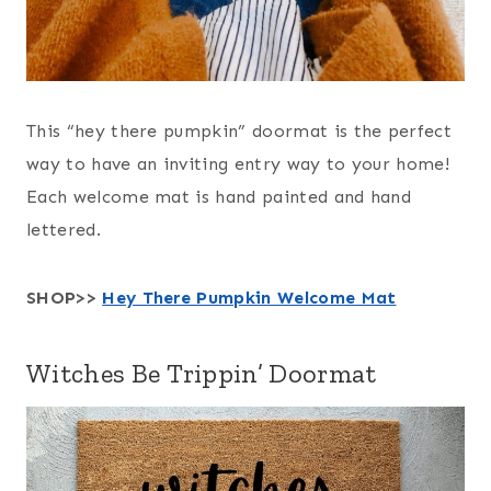
This “hey there pumpkin” doormat is the perfect
way to have an inviting entry way to your home!
Each welcome mat is hand painted and hand
lettered.
SHOP>>
Hey There Pumpkin Welcome Mat
Witches Be Trippin’ Doormat