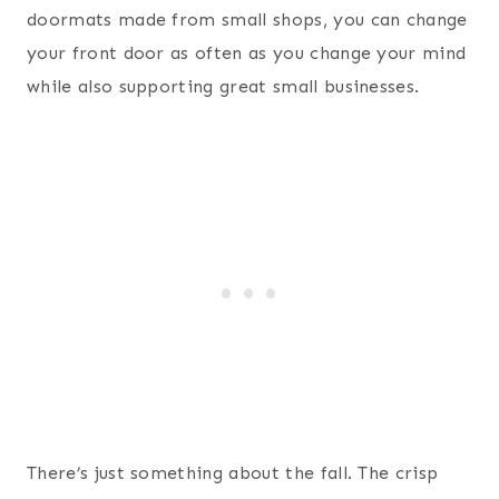
doormats made from small shops, you can change
your front door as often as you change your mind
while also supporting great small businesses.
There’s just something about the fall. The crisp