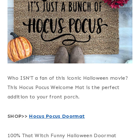
Who ISN’T a fan of this iconic Halloween movie?
This Hocus Pocus Welcome Mat is the perfect
addition to your front porch.
SHOP>>
Hocus Pocus Doormat
100% That Witch Funny Halloween Doormat