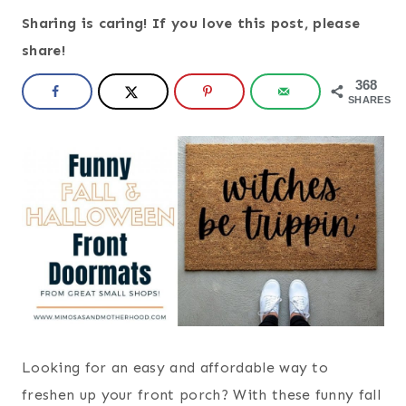
Sharing is caring! If you love this post, please
share!
368
SHARES
Looking for an easy and affordable way to
freshen up your front porch? With these funny fall