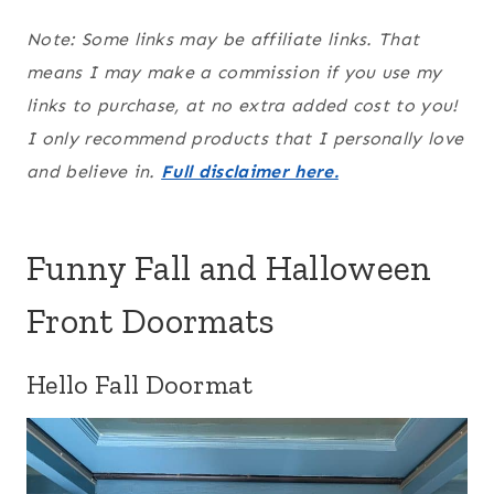
Note: Some links may be affiliate links. That
means I may make a commission if you use my
links to purchase, at no extra added cost to you!
I only recommend products that I personally love
and believe in.
Full disclaimer here.
Funny Fall and Halloween
Front Doormats
Hello Fall Doormat