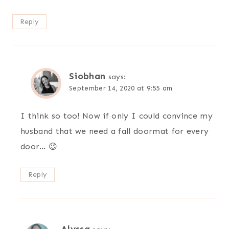
Reply
Siobhan
says:
September 14, 2020 at 9:55 am
I think so too! Now if only I could convince my
husband that we need a fall doormat for every
door… 😉
Reply