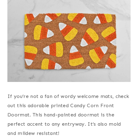
If you’re not a fan of wordy welcome mats, check
out this adorable printed Candy Corn Front
Doormat. This hand-painted doormat is the
perfect accent to any entryway. It’s also mold
and mildew resistant!