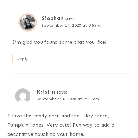
Siobhan
says:
September 14, 2020 at 9:55 am
I’m glad you found some that you like!
Reply
Kristin
says:
September 14, 2020 at 9:20 am
I love the candy corn and the “Hey there,
Pumpkin” ones. Very cute! Fun way to add a
decorative touch to your home.