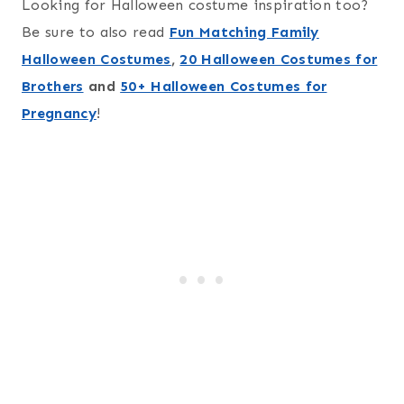
Looking for Halloween costume inspiration too?
Be sure to also read
Fun Matching Family
Halloween Costumes
,
20 Halloween Costumes for
Brothers
and
50+ Halloween Costumes for
Pregnancy
!