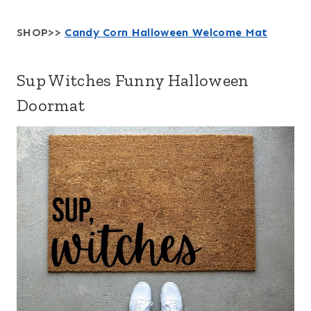
SHOP>>
Candy Corn Halloween Welcome Mat
Sup Witches Funny Halloween
Doormat