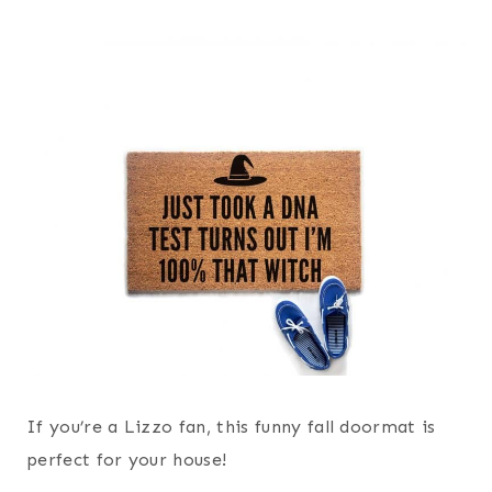
If you’re a Lizzo fan, this funny fall doormat is
perfect for your house!