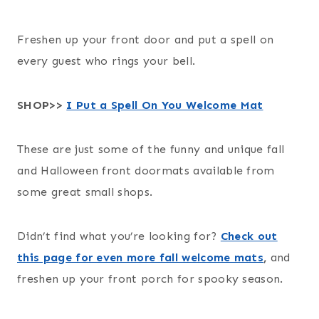
Freshen up your front door and put a spell on
every guest who rings your bell.
SHOP>>
I Put a Spell On You Welcome Mat
These are just some of the funny and unique fall
and Halloween front doormats available from
some great small shops.
Didn’t find what you’re looking for?
Check out
this page for even more fall welcome mats
,
and
freshen up your front porch for spooky season.