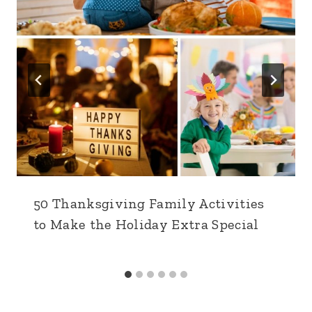
50 Thanksgiving Family Activities
to Make the Holiday Extra Special