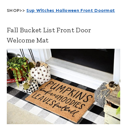
SHOP>>
Sup Witches Halloween Front Doormat
Fall Bucket List Front Door
Welcome Mat