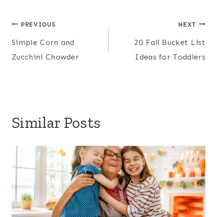
Post
PREVIOUS
NEXT
Simple Corn and
20 Fall Bucket List
navigation
Zucchini Chowder
Ideas for Toddlers
Similar Posts