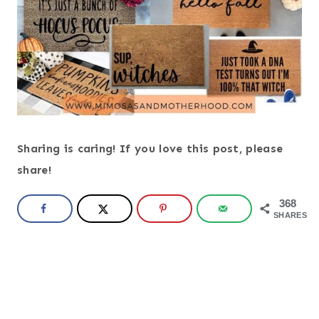
Sharing is caring! If you love this post, please
share!
368
SHARES