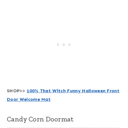
SHOP>>
100% That Witch Funny Halloween Front
Door Welcome Mat
Candy Corn Doormat