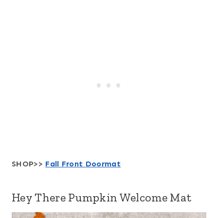
SHOP>>
Fall Front
Doormat
Hey There Pumpkin Welcome Mat