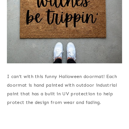
I can’t with this funny Halloween doormat! Each
doormat is hand painted with outdoor industrial
paint that has a built in UV protection to help
protect the design from wear and fading.