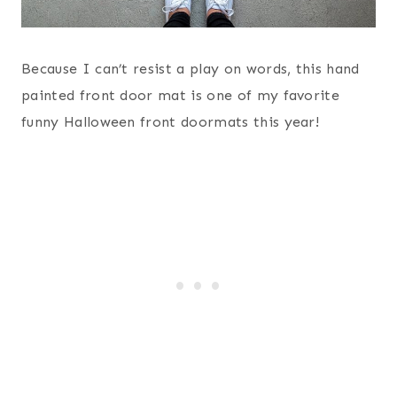
Because I can’t resist a play on words, this hand
painted front door mat is one of my favorite
funny Halloween front doormats this year!