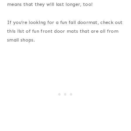
means that they will last longer, too!
If you’re looking for a fun fall doormat, check out
this list of fun front door mats that are all from
small shops.