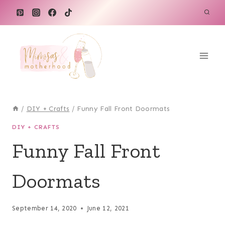
Skip
to
content
/
DIY + Crafts
/
Funny Fall Front Doormats
DIY + CRAFTS
Funny Fall Front
Doormats
September 14, 2020
June 12, 2021