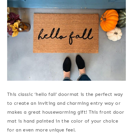
This classic ‘hello fall’ doormat is the perfect way
to create an inviting and charming entry way or
makes a great housewarming gift! This front door
mat is hand painted in the color of your choice
for an even more unique feel.