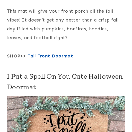
This mat will give your front porch all the fall
vibes! It doesn’t get any better than a crisp fall
day filled with pumpkins, bonfires, hoodies,
leaves, and football right?
SHOP>>
Fall Front Doormat
I Put a Spell On You Cute Halloween
Doormat