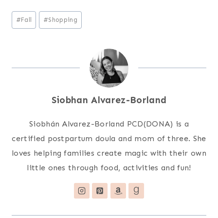
Post
#
Fall
#
Shopping
Tags:
Siobhan Alvarez-Borland
Siobhán Alvarez-Borland PCD(DONA) is a
certified postpartum doula and mom of three. She
loves helping families create magic with their own
little ones through food, activities and fun!