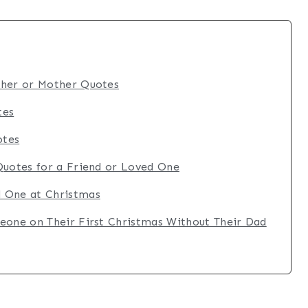
ther or Mother Quotes
tes
otes
Quotes for a Friend or Loved One
 One at Christmas
eone on Their First Christmas Without Their Dad