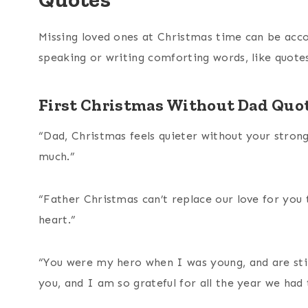
Missing loved ones at Christmas time can be acc
speaking or writing comforting words, like quotes
First Christmas Without Dad Quo
“Dad, Christmas feels quieter without your stron
much.”
“Father Christmas can’t replace our love for you 
heart.”
“You were my hero when I was young, and are sti
you, and I am so grateful for all the year we had