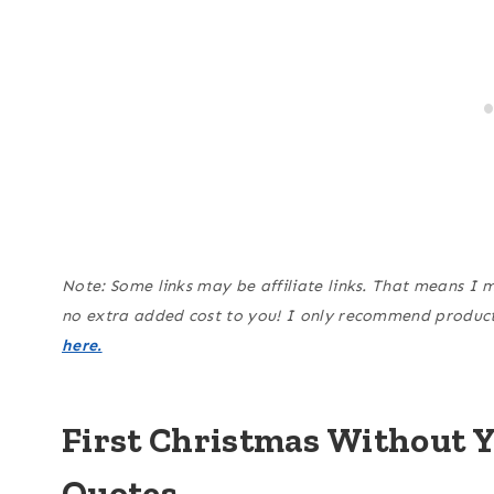
Note: Some links may be affiliate links. That means I 
no extra added cost to you! I only recommend products
here.
First Christmas Without 
Quotes