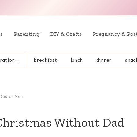
es
Parenting
DIY & Crafts
Pregnancy & Pos
ration
breakfast
lunch
dinner
snac
t Dad or Mom
 Christmas Without Dad