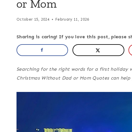
or Mom
October 15, 2024
February 11, 2026
Sharing is caring! If you love this post, please s
Searching for the right words for a first holiday 
Christmas Without Dad or Mom Quotes can help y