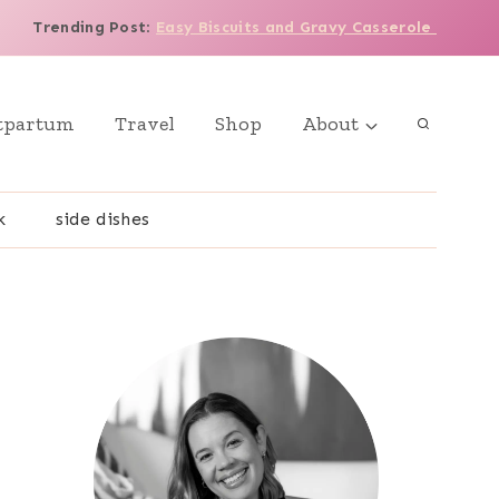
Trending Post
:
Easy Biscuits and Gravy Casserole
tpartum
Travel
Shop
About
k
side dishes