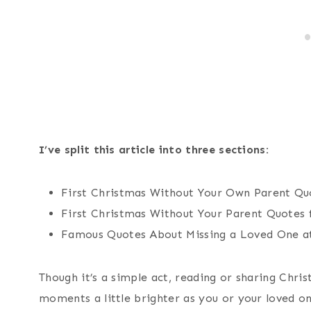
I’ve split this article into three sections:
First Christmas Without Your Own Parent Qu
First Christmas Without Your Parent Quotes 
Famous Quotes About Missing a Loved One a
Though it’s a simple act, reading or sharing Chr
moments a little brighter as you or your loved on