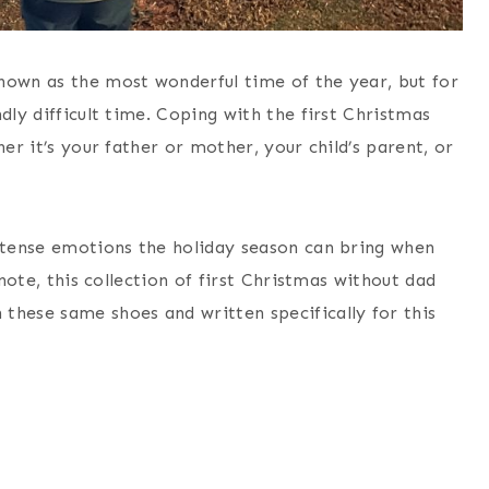
nown as the most wonderful time of the year, but for
dly difficult time. Coping with the first Christmas
her it’s your father or mother, your child’s parent, or
intense emotions the holiday season can bring when
 note, this collection of first Christmas without dad
these same shoes and written specifically for this