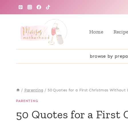
Skip
to
content
Home
Recip
browse by prepa
/
Parenting
/
50 Quotes for a First Christmas Withou
PARENTING
50 Quotes for a First