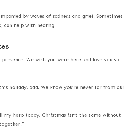
ompanied by waves of sadness and grief. Sometimes
, can help with healing.
tes
g presence. We wish you were here and love you so
this holiday, dad. We know you’re never far from our
ll my hero today. Christmas isn’t the same without
 together.”