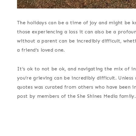
The holidays can be a time of joy and might be k
those experiencing a loss it can also be a profoun
without a parent can be incredibly difficult, whet
a friend’s loved one.
It’s ok to not be ok, and navigating the mix of 
you’re grieving can be incredibly difficult. Unless
quotes was curated from others who have been in 
post by members of the She Shines Media family.