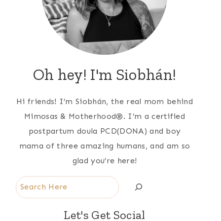
Oh hey! I'm Siobhán!
Hi friends! I’m Siobhán, the real mom behind
Mimosas & Motherhood®. I’m a certified
postpartum doula PCD(DONA) and boy
mama of three amazing humans, and am so
glad you’re here!
Search
Let's Get Social