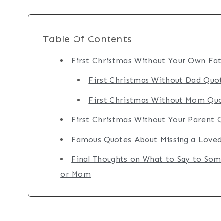
Table Of Contents
First Christmas Without Your Own Fa
First Christmas Without Dad Quo
First Christmas Without Mom Qu
First Christmas Without Your Parent 
Famous Quotes About Missing a Loved
Final Thoughts on What to Say to Som
or Mom