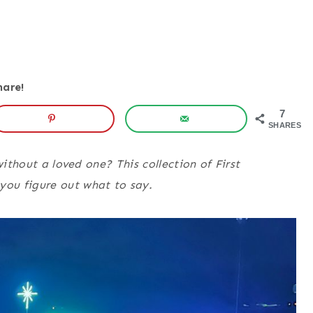
hare!
7
SHARES
without a loved one? This collection of First
ou figure out what to say.