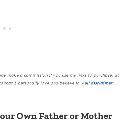
may make a commission if you use my links to purchase, at
 that I personally love and believe in.
Full disclaimer
Your Own Father or Mother