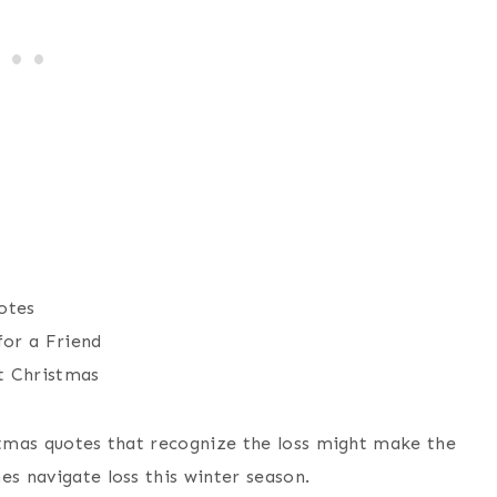
otes
for a Friend
t Christmas
istmas quotes that recognize the loss might make the
es navigate loss this winter season.