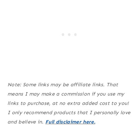
Note: Some links may be affiliate links. That
means I may make a commission if you use my
links to purchase, at no extra added cost to you!
I only recommend products that I personally love
and believe in.
Full disclaimer here.