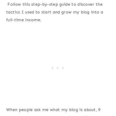
Follow this step-by-step guide to discover the
tactics I used to start and grow my blog into a
full-time income.
When people ask me what my blog is about, 9