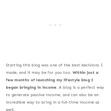
Starting this blog was one of the best decisions I
made, and it may be for you too.
Within just a
few months of launching my lifestyle blog I
began bringing in income.
A blog is a perfect way
to generate passive income, and can also be an
incredible way to bring in a full-time income as
well.