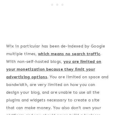
Wix in particular has been de-indexed by Google
multiple times,
which means no search traffic
.
With non-self-hosted blogs,
you are limited on
your monetization because they limit your
advertising options
. You are limited on space and
bandwidth, are very limited on how you can
design your blog, and are unable to use all the
plugins and widgets necessary to create a site
that can make money. You also don’t own your