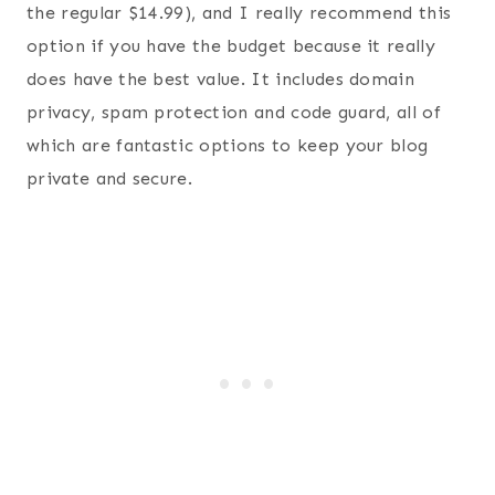
the regular $14.99), and I really recommend this
option if you have the budget because it really
does have the best value. It includes domain
privacy, spam protection and code guard, all of
which are fantastic options to keep your blog
private and secure.