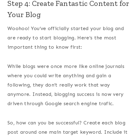
Step 4: Create Fantastic Content for
Your Blog
Woohoo! You’ve officially started your blog and
are ready to start blogging. Here’s the most
important thing to know first:
While blogs were once more like online journals
where you could write anything and gain a
following, they don’t really work that way
anymore. Instead, blogging success is now very
driven through Google search engine trafic.
So, how can you be successful? Create each blog
post around one main target keyword. Include it