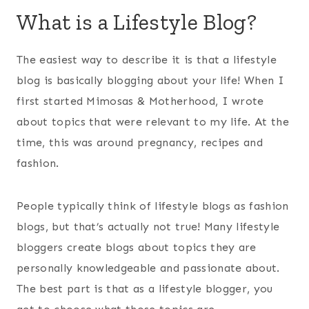
What is a Lifestyle Blog?
The easiest way to describe it is that a lifestyle
blog is basically blogging about your life! When I
first started Mimosas & Motherhood, I wrote
about topics that were relevant to my life. At the
time, this was around pregnancy, recipes and
fashion.
People typically think of lifestyle blogs as fashion
blogs, but that’s actually not true! Many lifestyle
bloggers create blogs about topics they are
personally knowledgeable and passionate about.
The best part is that as a lifestyle blogger, you