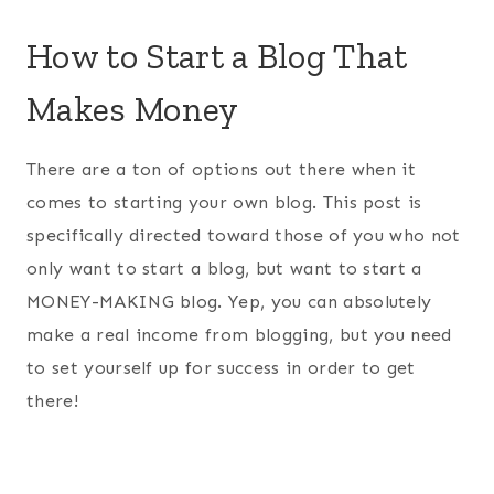
How to Start a Blog That
Makes Money
There are a ton of options out there when it
comes to starting your own blog. This post is
specifically directed toward those of you who not
only want to start a blog, but want to start a
MONEY-MAKING blog. Yep, you can absolutely
make a real income from blogging, but you need
to set yourself up for success in order to get
there!