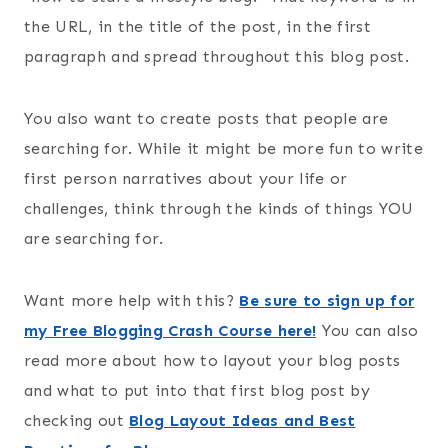
the URL, in the title of the post, in the first
paragraph and spread throughout this blog post.
You also want to create posts that people are
searching for. While it might be more fun to write
first person narratives about your life or
challenges, think through the kinds of things YOU
are searching for.
Want more help with this?
Be sure to sign up for
my Free Blogging Crash Course here!
You can also
read more about how to layout your blog posts
and what to put into that first blog post by
checking out
Blog Layout Ideas and Best