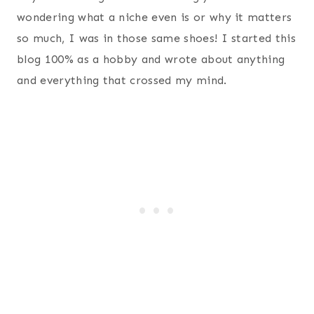
wondering what a niche even is or why it matters
so much, I was in those same shoes! I started this
blog 100% as a hobby and wrote about anything
and everything that crossed my mind.