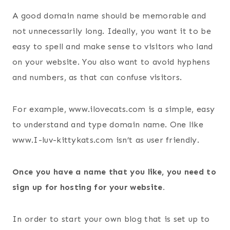
A good domain name should be memorable and
not unnecessarily long. Ideally, you want it to be
easy to spell and make sense to visitors who land
on your website. You also want to avoid hyphens
and numbers, as that can confuse visitors.
For example, www.ilovecats.com is a simple, easy
to understand and type domain name. One like
www.I-luv-kittykats.com isn’t as user friendly.
Once you have a name that you like, you need to
sign up for hosting for your website.
In order to start your own blog that is set up to