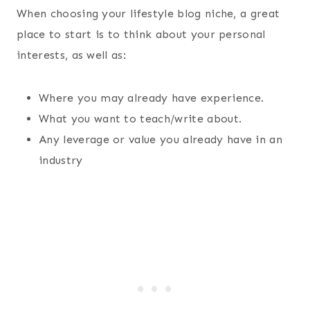
When choosing your lifestyle blog niche, a great
place to start is to think about your personal
interests, as well as:
Where you may already have experience.
What you want to teach/write about.
Any leverage or value you already have in an
industry