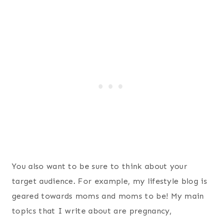
You also want to be sure to think about your
target audience. For example, my lifestyle blog is
geared towards moms and moms to be! My main
topics that I write about are pregnancy,