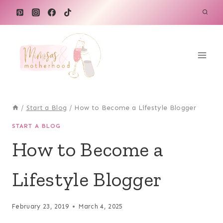
Skip
to
content
/
Start a Blog
/
How to Become a Lifestyle Blogger
START A BLOG
How to Become a
Lifestyle Blogger
February 23, 2019
March 4, 2025