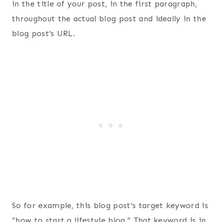
in the title of your post, in the first paragraph,
throughout the actual blog post and ideally in the
blog post’s URL.
So for example, this blog post’s target keyword is
“how to start a lifestyle blog.” That keyword is in