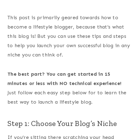
This post is primarily geared towards how to
become a lifestyle blogger, because that’s what
this blog is! But you can use these tips and steps
to help you launch your own successful blog in any
niche you can think of.
The best part? You can get started in 15
minutes or less with NO technical experience!
Just follow each easy step below for to learn the
best way to launch a lifestyle blog.
Step 1: Choose Your Blog’s Niche
If you’re sitting there scratching your head