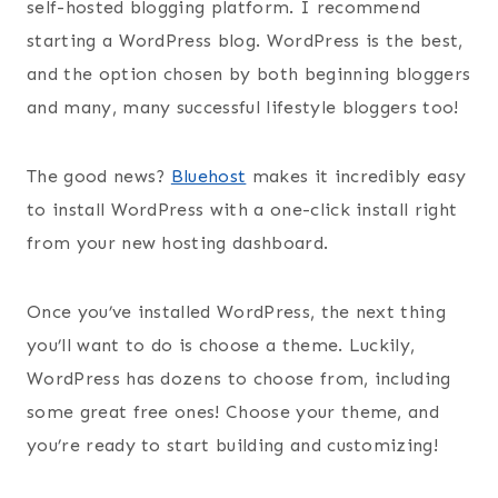
self-hosted blogging platform. I recommend
starting a WordPress blog. WordPress is the best,
and the option chosen by both beginning bloggers
and many, many successful lifestyle bloggers too!
The good news?
Bluehost
makes it incredibly easy
to install WordPress with a one-click install right
from your new hosting dashboard.
Once you’ve installed WordPress, the next thing
you’ll want to do is choose a theme. Luckily,
WordPress has dozens to choose from, including
some great free ones! Choose your theme, and
you’re ready to start building and customizing!