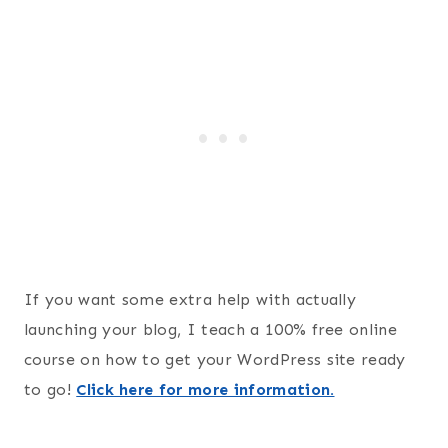
If you want some extra help with actually
launching your blog, I teach a 100% free online
course on how to get your WordPress site ready
to go!
Click here for more information.