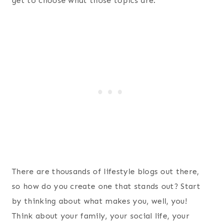
get to choose what those topics are.
There are thousands of lifestyle blogs out there,
so how do you create one that stands out? Start
by thinking about what makes you, well, you!
Think about your family, your social life, your