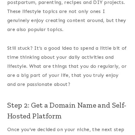
postpartum, parenting, recipes and DIY projects.
These lifestyle topics are not only ones I
genuinely enjoy creating content around, but they
are also popular topics.
Still stuck? It’s a good idea to spend a little bit of
time thinking about your daily activities and
lifestyle. What are things that you do regularly, or
are a big part of your life, that you truly enjoy
and are passionate about?
Step 2: Get a Domain Name and Self-
Hosted Platform
Once you’ve decided on your niche, the next step