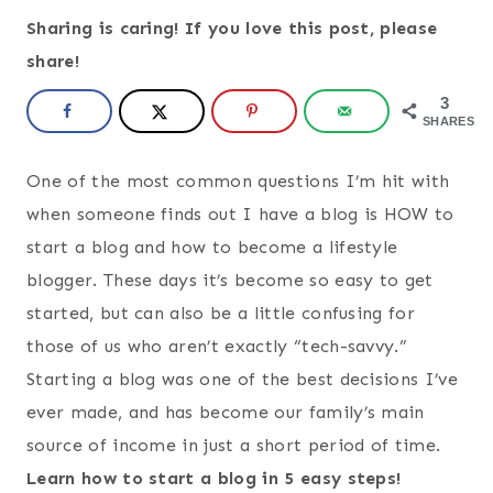
Sharing is caring! If you love this post, please
share!
3
SHARES
One of the most common questions I’m hit with
when someone finds out I have a blog is HOW to
start a blog and how to become a lifestyle
blogger. These days it’s become so easy to get
started, but can also be a little confusing for
those of us who aren’t exactly “tech-savvy.”
Starting a blog was one of the best decisions I’ve
ever made, and has become our family’s main
source of income in just a short period of time.
Learn how to start a blog in 5 easy steps!