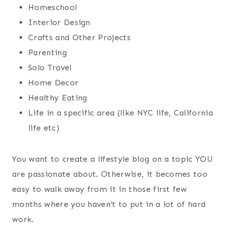
Homeschool
Interior Design
Crafts and Other Projects
Parenting
Solo Travel
Home Decor
Healthy Eating
Life in a specific area (like NYC life, California
life etc)
You want to create a lifestyle blog on a topic YOU
are passionate about. Otherwise, it becomes too
easy to walk away from it in those first few
months where you haven’t to put in a lot of hard
work.