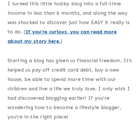
I turned this little hobby blog into a full-time
income in less than 6 months, and along the way
was shocked to discover just how EASY it really is
to do. (
If you’re curious, you can read more
about my story here.
)
Starting a blog has given us financial freedom. It’s
helped us pay off credit card debt, buy a new
house, be able to spend more time with our
children and live a life we truly love. I only wish I
had discovered blogging earlier! If you’re
wondering how to become a lifestyle blogger,
you’re in the right place!