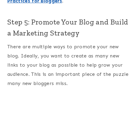
Practices for Bloggers
.
Step 5: Promote Your Blog and Build
a Marketing Strategy
There are multiple ways to promote your new
blog. Ideally, you want to create as many new
links to your blog as possible to help grow your
audience. This is an important piece of the puzzle
many new bloggers miss.