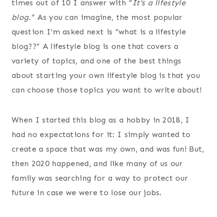
times out of 10 I answer with “
It’s a lifestyle
blog.
” As you can imagine, the most popular
question I’m asked next is “what is a lifestyle
blog??” A lifestyle blog is one that covers a
variety of topics, and one of the best things
about starting your own lifestyle blog is that you
can choose those topics you want to write about!
When I started this blog as a hobby in 2018, I
had no expectations for it: I simply wanted to
create a space that was my own, and was fun! But,
then 2020 happened, and like many of us our
family was searching for a way to protect our
future in case we were to lose our jobs.