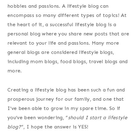
hobbies and passions. A lifestyle blog can
encompass so many different types of topics! At
the heart of it, a successful lifestyle blog is a
personal blog where you share new posts that are
relevant to your life and passions.
Many more
general blogs are considered lifestyle blogs,
including mom blogs, food blogs, travel blogs and
more.
Creating a lifestyle blog has been such a fun and
prosperous journey for our family, and one that
I’ve been able to grow in my spare time. So if
you’ve been wondering, “
should I start a lifestyle
blog?
“, I hope the answer is YES!