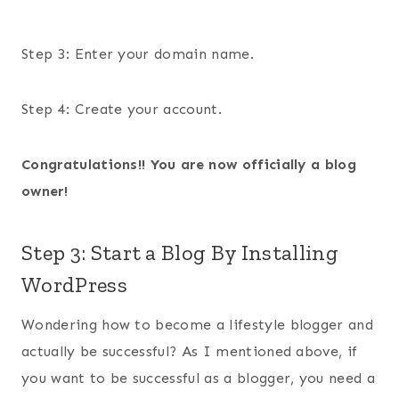
Step 3: Enter your domain name.
Step 4: Create your account.
Congratulations!! You are now officially a blog
owner!
Step 3: Start a Blog By Installing
WordPress
Wondering how to become a lifestyle blogger and
actually be successful? As I mentioned above, if
you want to be successful as a blogger, you need a