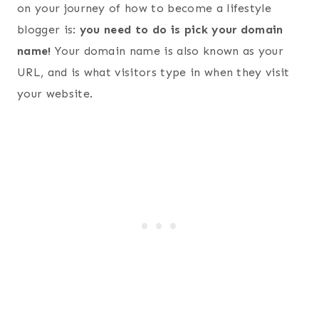
on your journey of how to become a lifestyle
blogger is:
you need to do is pick your domain
name!
Your domain name is also known as your
URL, and is what visitors type in when they visit
your website.