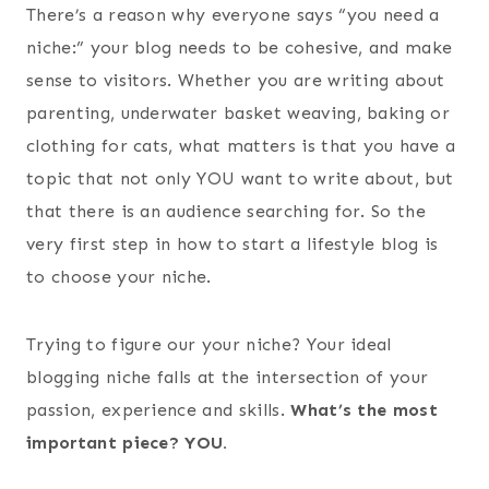
There’s a reason why everyone says “you need a
niche:” your blog needs to be cohesive, and make
sense to visitors. Whether you are writing about
parenting, underwater basket weaving, baking or
clothing for cats, what matters is that you have a
topic that not only YOU want to write about, but
that there is an audience searching for. So the
very first step in how to start a lifestyle blog is
to choose your niche.
Trying to figure our your niche? Your ideal
blogging niche falls at the intersection of your
passion, experience and skills.
What’s the most
important piece? YOU.