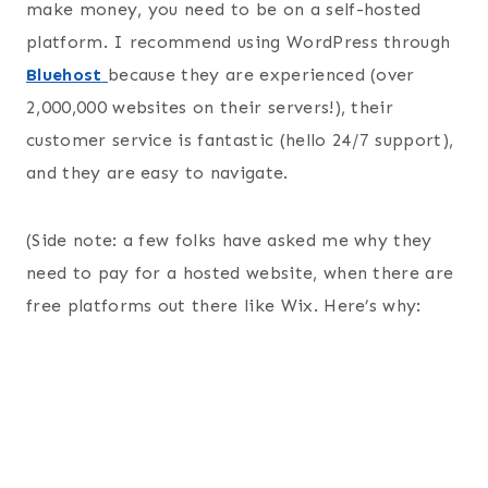
make money, you need to be on a self-hosted
platform. I recommend using WordPress through
Bluehost
because they are experienced (over
2,000,000 websites on their servers!), their
customer service is fantastic (hello 24/7 support),
and they are easy to navigate.
(Side note: a few folks have asked me why they
need to pay for a hosted website, when there are
free platforms out there like Wix. Here’s why: