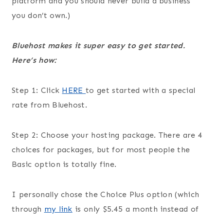
platform and you should never build a business
you don’t own.)
Bluehost makes it super easy to get started.
Here’s how:
Step 1: Click
HERE
to get started with a special
rate from Bluehost.
Step 2: Choose your hosting package. There are 4
choices for packages, but for most people the
Basic option is totally fine.
I personally chose the Choice Plus option (which
through
my link
is only $5.45 a month instead of