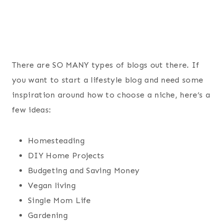
There are SO MANY types of blogs out there. If
you want to start a lifestyle blog and need some
inspiration around how to choose a niche, here’s a
few ideas:
Homesteading
DIY Home Projects
Budgeting and Saving Money
Vegan living
Single Mom Life
Gardening