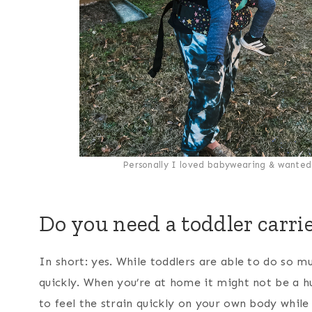
Personally I loved babywearing & wanted 
Do you need a toddler carri
In short: yes. While toddlers are able to do so m
quickly. When you’re at home it might not be a hu
to feel the strain quickly on your own body while