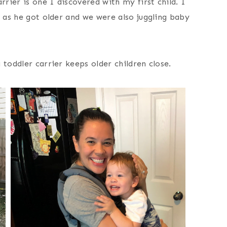
rrier is one I discovered with my first child. I
m as he got older and we were also juggling baby
 toddler carrier keeps older children close.