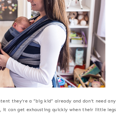
stent they’re a “big kid” already and don’t need any
it can get exhausting quickly when their little legs