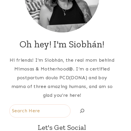
Oh hey! I'm Siobhán!
Hi friends! I’m Siobhán, the real mom behind
Mimosas & Motherhood®. I’m a certified
postpartum doula PCD(DONA) and boy
mama of three amazing humans, and am so
glad you’re here!
Search
Let's Get Social