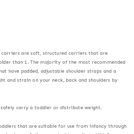
carriers are soft, structured carriers that are
older than 1. The majority of the most recommended
hat have padded, adjustable shoulder straps and a
ght and strain on your neck, back and shoulders by
 safely carry a toddler or distribute weight.
oddlers that are suitable for use from infancy through