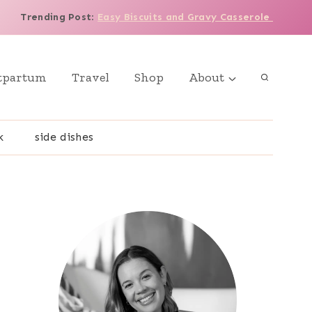
Trending Post
:
Easy Biscuits and Gravy Casserole
tpartum
Travel
Shop
About
k
side dishes