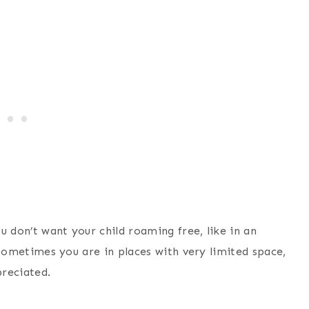
u don’t want your child roaming free, like in an
, sometimes you are in places with very limited space,
preciated.