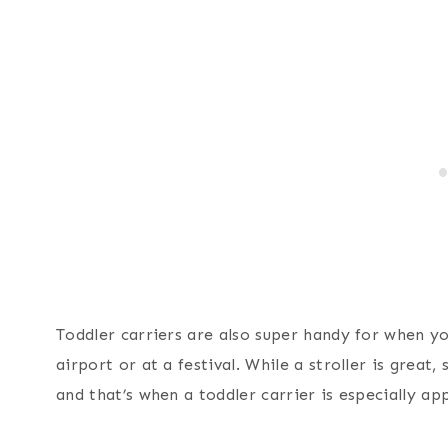
Toddler carriers are also super handy for when yo
airport or at a festival. While a stroller is great
and that’s when a toddler carrier is especially ap