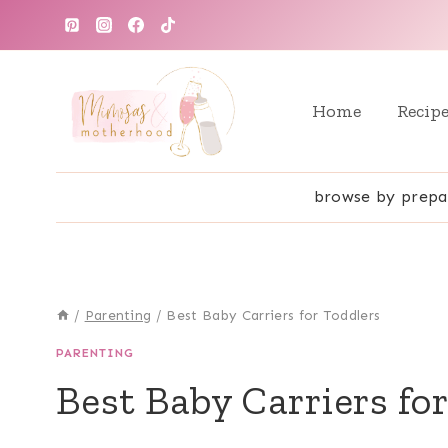
Skip
to
content
Home
Recip
browse by prepa
/
Parenting
/
Best Baby Carriers for Toddlers
PARENTING
Best Baby Carriers fo