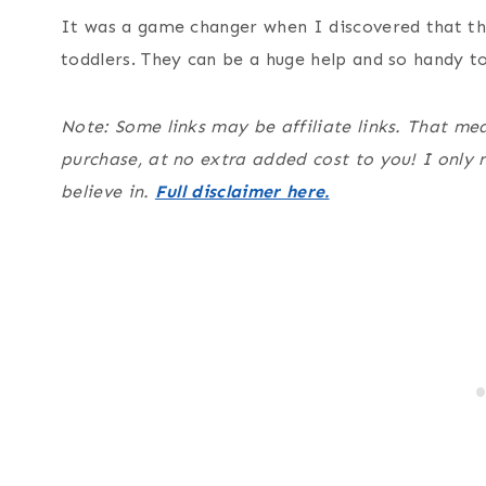
It was a game changer when I discovered that th
toddlers. They can be a huge help and so handy t
Note: Some links may be affiliate links. That m
purchase, at no extra added cost to you! I only
believe in.
Full disclaimer here.