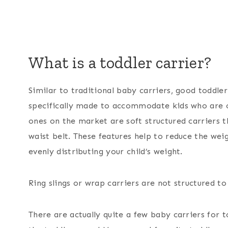
What is a toddler carrier?
Similar to traditional baby carriers, good toddler 
specifically made to accommodate kids who are 
ones on the market are soft structured carriers t
waist belt. These features help to reduce the wei
evenly distributing your child’s weight.
Ring slings or wrap carriers are not structured to
There are actually quite a few baby carriers for t