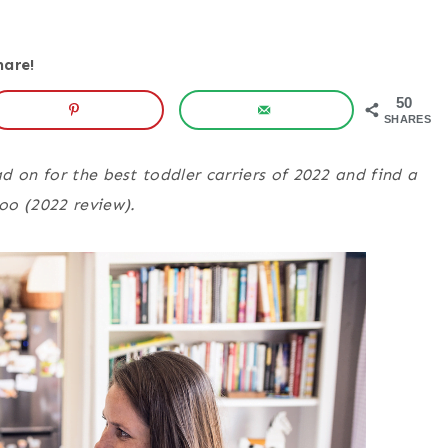
hare!
50
SHARES
d on for the best toddler carriers of 2022 and find a
too
(2022 review).