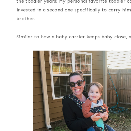
the toddler years! My personal favorite toddler ca
invested in a second one specifically to carry hi
brother.
Similar to how a baby carrier keeps baby close, a