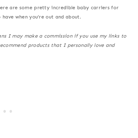
ere are some pretty incredible baby carriers for
o have when you’re out and about.
eans I may make a commission if you use my links to
 recommend products that I personally love and