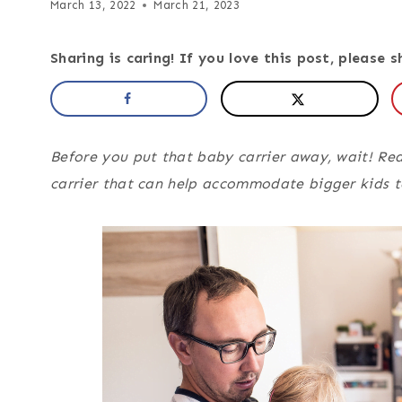
March 13, 2022
March 21, 2023
Sharing is caring! If you love this post, please s
Before you put that baby carrier away, wait! Rea
carrier that can help accommodate bigger kids 