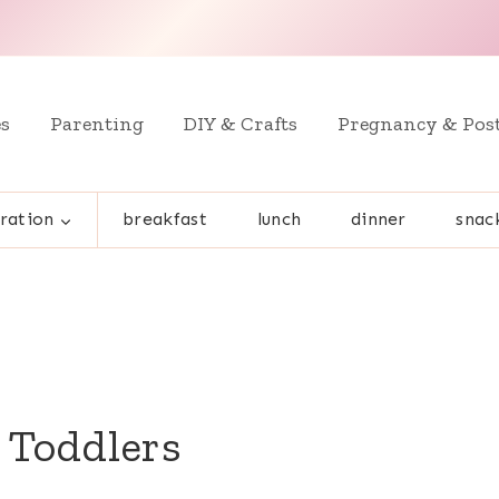
es
Parenting
DIY & Crafts
Pregnancy & Pos
ration
breakfast
lunch
dinner
snac
r Toddlers