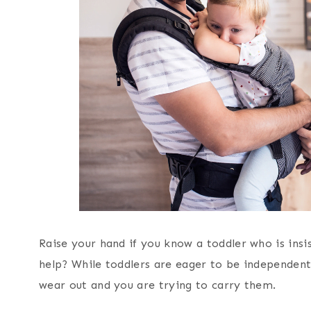
Raise your hand if you know a toddler who is insi
help? While toddlers are eager to be independent, 
wear out and you are trying to carry them.