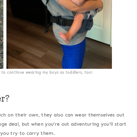
to continue wearing my boys as toddlers, too!
er?
uch on their own, they also can wear themselves out
ge deal, but when you’re out adventuring you’ll start
 you try to carry them.