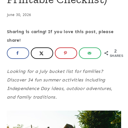
June 30, 2026
Sharing is caring! If you love this post, please
share!
2
SHARES
Looking for a July bucket list for families?
Discover 34 fun summer activities including
Independence Day ideas, outdoor adventures,
and family traditions.