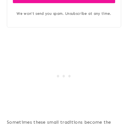
We won't send you spam. Unsubscribe at any time.
Sometimes these small traditions become the