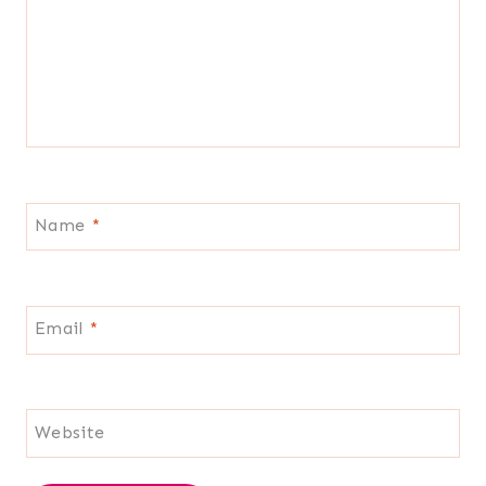
Name
*
Email
*
Website