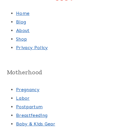
Home
Blog
About
Shop
Privacy Policy
Motherhood
Pregnancy
Labor
Postpartum
Breastfeeding
Baby & Kids Gear