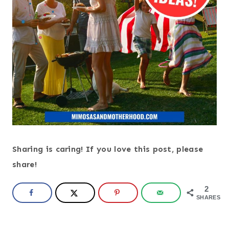
Sharing is caring! If you love this post, please
share!
2
SHARES