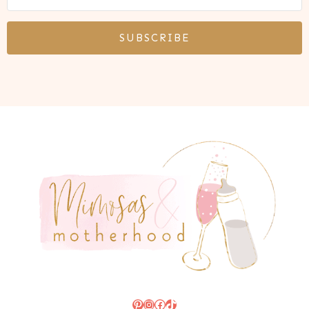
SUBSCRIBE
Pinterest
Instagram
Facebook
TikTok