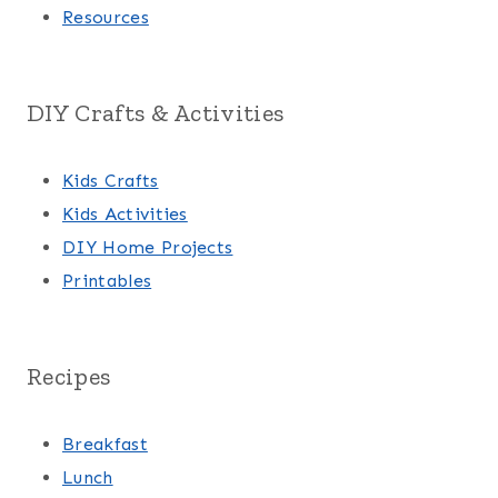
Resources
DIY Crafts & Activities
Kids Crafts
Kids Activities
DIY Home Projects
Printables
Recipes
Breakfast
Lunch