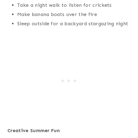
Take a night walk to listen for crickets
Make banana boats over the fire
Sleep outside for a backyard stargazing night
Creative Summer Fun