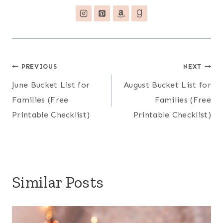
Post
PREVIOUS
NEXT
June Bucket List for
August Bucket List for
navigation
Families (Free
Families (Free
Printable Checklist)
Printable Checklist)
Similar Posts