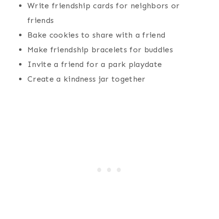
Write friendship cards for neighbors or
friends
Bake cookies to share with a friend
Make friendship bracelets for buddies
Invite a friend for a park playdate
Create a kindness jar together