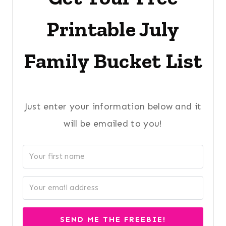
Printable July
Family Bucket List
Just enter your information below and it
will be emailed to you!
SEND ME THE FREEBIE!