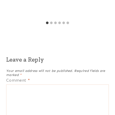
Leave a Reply
Your email address will not be published.
Required fields are
marked
*
Comment
*