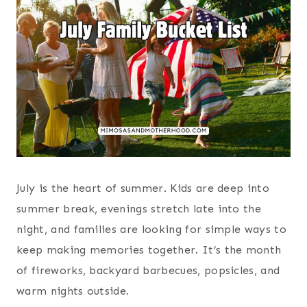
July is the heart of summer. Kids are deep into
summer break, evenings stretch late into the
night, and families are looking for simple ways to
keep making memories together. It’s the month
of fireworks, backyard barbecues, popsicles, and
warm nights outside.