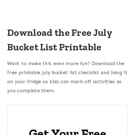
Download the Free July
Bucket List Printable
Want to make this even more fun? Download the
free printable July bucket list checklist and hang it
on your fridge so kids can mark off activities as
you complete them.
Get Your Free