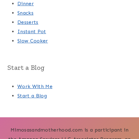
Dinner
Snacks
Desserts
Instant Pot
Slow Cooker
Start a Blog
Work With Me
Start a Blog
Mimosasandmotherhood.com is a participant in