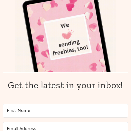
Get the latest in your inbox!