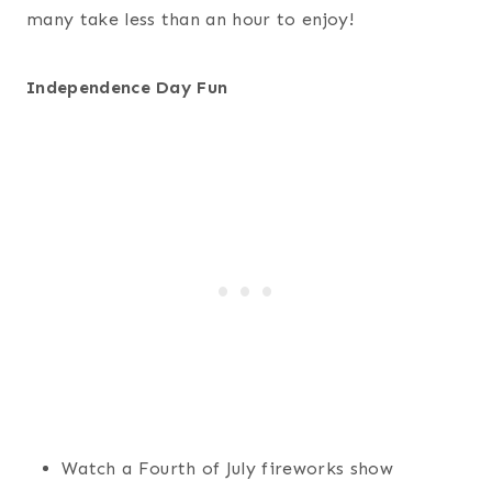
many take less than an hour to enjoy!
Independence Day Fun
Watch a Fourth of July fireworks show