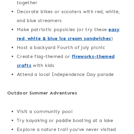
together
Decorate bikes or scooters with red, white,
and blue streamers
Make patriotic popsicles (or try these
easy
red, white & blue ice cream sandwiches
)
Host a backyard Fourth of July picnic
Create flag-themed or
fireworks-themed
crafts
with kids
Attend a local Independence Day parade
Outdoor Summer Adventures
Visit a community pool
Try kayaking or paddle boating at a lake
Explore a nature trail you’ve never visited