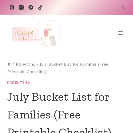
Skip
to
content
/
Parenting
/
July Bucket List for Families (Free
Printable Checklist)
PARENTING
July Bucket List for
Families (Free
Printable Checklist)