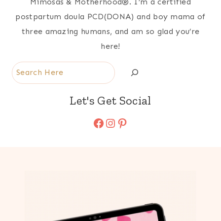
Mimosas & Motherhood®. I’m a certified
postpartum doula PCD(DONA) and boy mama of
three amazing humans, and am so glad you’re
here!
Search
Let's Get Social
Facebook
Instagram
Pinterest