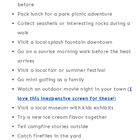
before
Pack lunch for a park picnic adventure
Collect seashells or interesting rocks during a
walk
Visit a local splash fountain downtown
Go on a sunrise morning walk before the heat
arrives
Visit a local fair or summer festival
Go mini golfing as a family
Watch an outdoor movie night in your town (
I
love this inexpensive screen for these!
)
Visit a local museum with kids exhibits
Try a new ice cream flavor together
Tell campfire stories outside
Catch fireflies in the yard