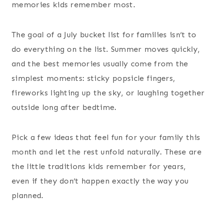
memories kids remember most.
The goal of a July bucket list for families isn’t to
do everything on the list. Summer moves quickly,
and the best memories usually come from the
simplest moments: sticky popsicle fingers,
fireworks lighting up the sky, or laughing together
outside long after bedtime.
Pick a few ideas that feel fun for your family this
month and let the rest unfold naturally. These are
the little traditions kids remember for years,
even if they don’t happen exactly the way you
planned.