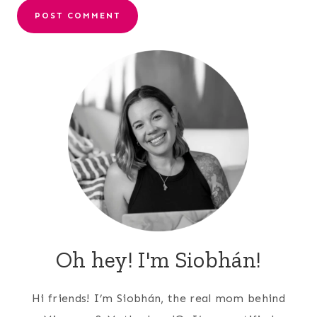
Oh hey! I'm Siobhán!
Hi friends! I’m Siobhán, the real mom behind