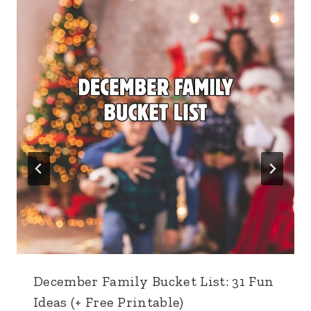
December Family Bucket List: 31 Fun
Ideas (+ Free Printable)