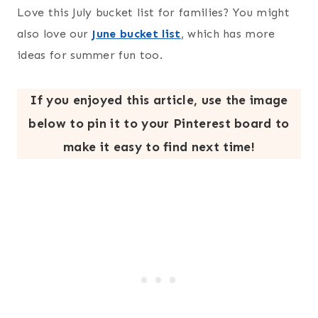
Love this July bucket list for families? You might
also love our
June bucket list
, which has more
ideas for summer fun too.
If you enjoyed this article, use the image
below to pin it to your Pinterest board to
make it easy to find next time!