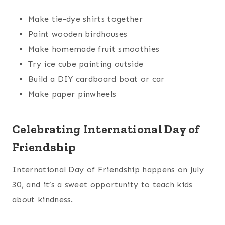
Make tie-dye shirts together
Paint wooden birdhouses
Make homemade fruit smoothies
Try ice cube painting outside
Build a DIY cardboard boat or car
Make paper pinwheels
Celebrating International Day of
Friendship
International Day of Friendship happens on July
30, and it’s a sweet opportunity to teach kids
about kindness.