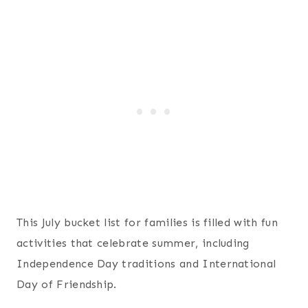
This July bucket list for families is filled with fun
activities that celebrate summer, including
Independence Day traditions and International
Day of Friendship.