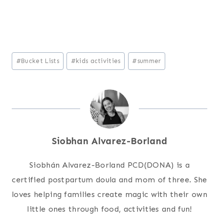
Post
#
Bucket Lists
#
kids activities
#
summer
Tags:
Siobhan Alvarez-Borland
Siobhán Alvarez-Borland PCD(DONA) is a
certified postpartum doula and mom of three. She
loves helping families create magic with their own
little ones through food, activities and fun!