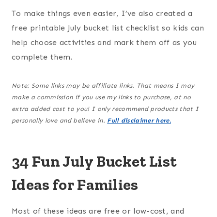
To make things even easier, I’ve also created a
free printable July bucket list checklist so kids can
help choose activities and mark them off as you
complete them.
Note: Some links may be affiliate links. That means I may
make a commission if you use my links to purchase, at no
extra added cost to you! I only recommend products that I
personally love and believe in.
Full disclaimer here.
34 Fun July Bucket List
Ideas for Families
Most of these ideas are free or low-cost, and