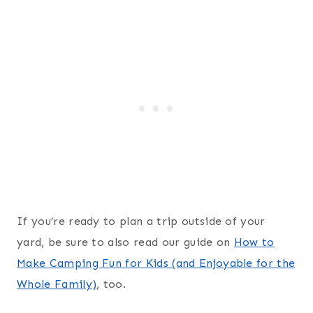
If you’re ready to plan a trip outside of your
yard, be sure to also read our guide on
How to
Make Camping Fun for Kids (and Enjoyable for the
Whole Family)
, too.