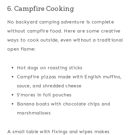
6. Campfire Cooking
No backyard camping adventure is complete
without campfire food. Here are some creative
ways to cook outside, even without a traditional
open flame:
Hot dogs on roasting sticks
Campfire pizzas made with English muffins,
sauce, and shredded cheese
S’mores in foil pouches
Banana boats with chocolate chips and
marshmallows
A small table with fixings and wipes makes