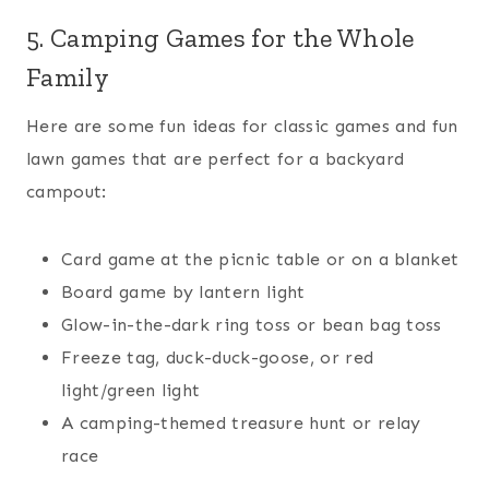
5. Camping Games for the Whole
Family
Here are some fun ideas for classic games and fun
lawn games that are perfect for a backyard
campout:
Card game at the picnic table or on a blanket
Board game by lantern light
Glow-in-the-dark ring toss or bean bag toss
Freeze tag, duck-duck-goose, or red
light/green light
A camping-themed treasure hunt or relay
race