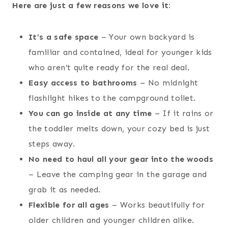
Here are just a few reasons we love it:
It’s a safe space
– Your own backyard is
familiar and contained, ideal for younger kids
who aren’t quite ready for the real deal.
Easy access to bathrooms
– No midnight
flashlight hikes to the campground toilet.
You can go inside at any time
– If it rains or
the toddler melts down, your cozy bed is just
steps away.
No need to haul all your gear into the woods
– Leave the camping gear in the garage and
grab it as needed.
Flexible for all ages
– Works beautifully for
older children and younger children alike.