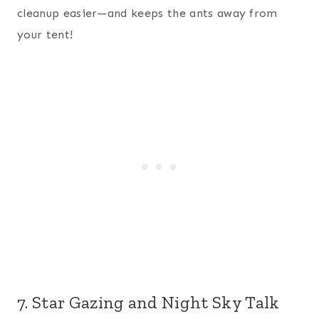
cleanup easier—and keeps the ants away from
your tent!
7. Star Gazing and Night Sky Talk