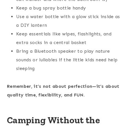
Keep a bug spray bottle handy
Use a water bottle with a glow stick inside as
a DIY lantern
Keep essentials like wipes, flashlights, and
extra socks in a central basket
Bring a Bluetooth speaker to play nature
sounds or lullabies if the little kids need help
sleeping
Remember, it’s not about perfection—it’s about
quality time, flexibility, and FUN.
Camping Without the