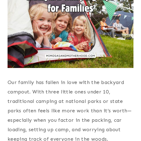
Our family has fallen in love with the backyard
campout. With three little ones under 10,
traditional camping at national parks or state
parks often feels like more work than it’s worth—
especially when you factor in the packing, car
loading, setting up camp, and worrying about
keeping track of everyone in the woods.