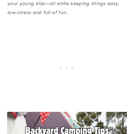
your young kids—all while keeping things easy,
low-stress and full of fun.