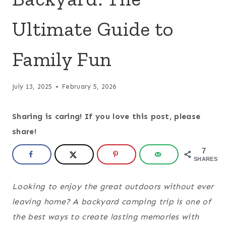
Ultimate Guide to
Family Fun
July 13, 2025
February 5, 2026
Sharing is caring! If you love this post, please
share!
7
SHARES
Looking to enjoy the great outdoors without ever
leaving home? A backyard camping trip is one of
the best ways to create lasting memories with