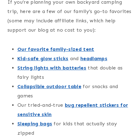
If you’re planning your own backyard camping
trip, here are a few of our family’s go-to favorites
(some may include affiliate links, which help
support our blog at no cost to you):
Our favorite family-sized tent
Kid-safe glow sticks
and
headlamps
String lights with batteries
that double as
fairy lights
Collapsible outdoor table
for snacks and
games
Our tried-and-true
bug repellent stickers for
sensitive skin
Sleeping bags
for kids that actually stay
zipped