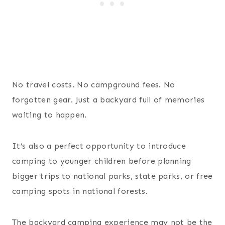
No travel costs. No campground fees. No
forgotten gear. Just a backyard full of memories
waiting to happen.
It’s also a perfect opportunity to introduce
camping to younger children before planning
bigger trips to national parks, state parks, or free
camping spots in national forests.
The backyard camping experience may not be the