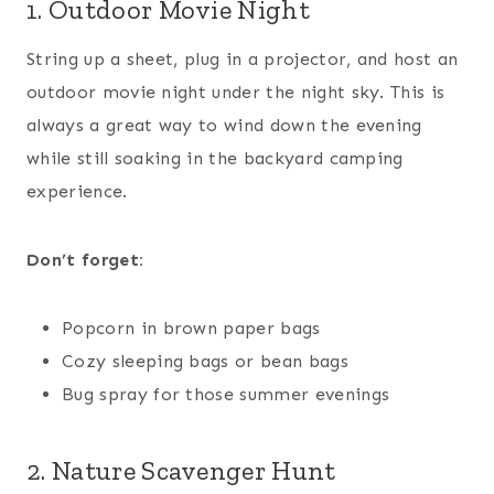
1. Outdoor Movie Night
String up a sheet, plug in a projector, and host an
outdoor movie night under the night sky. This is
always a great way to wind down the evening
while still soaking in the backyard camping
experience.
Don’t forget:
Popcorn in brown paper bags
Cozy sleeping bags or bean bags
Bug spray for those summer evenings
2. Nature Scavenger Hunt