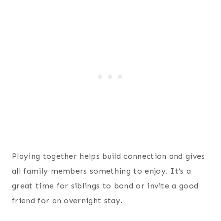
Playing together helps build connection and gives
all family members something to enjoy. It’s a
great time for siblings to bond or invite a good
friend for an overnight stay.