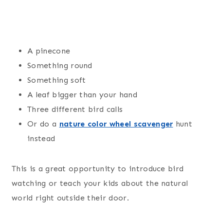
A pinecone
Something round
Something soft
A leaf bigger than your hand
Three different bird calls
Or do a
nature color wheel scavenger
hunt
instead
This is a great opportunity to introduce bird
watching or teach your kids about the natural
world right outside their door.