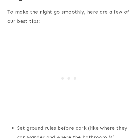
To make the night go smoothly, here are a few of
our best tips:
Set ground rules before dark (like where they
can wander and where the bathroom is)