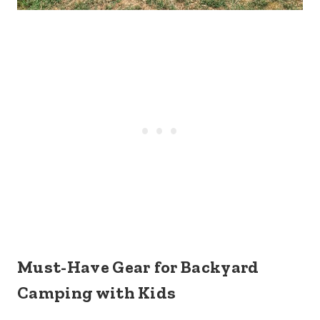
Must-Have Gear
for Backyard
Camping with Kids