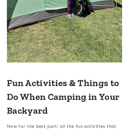
Fun Activities & Things to
Do When Camping in Your
Backyard
Now for the best part: all the fun activities that