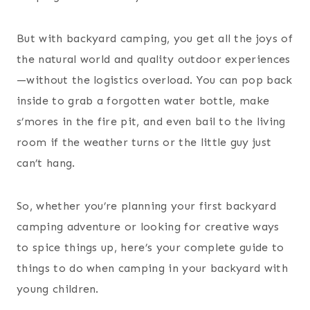
But with backyard camping, you get all the joys of
the natural world and quality outdoor experiences
—without the logistics overload. You can pop back
inside to grab a forgotten water bottle, make
s’mores in the fire pit, and even bail to the living
room if the weather turns or the little guy just
can’t hang.
So, whether you’re planning your first backyard
camping adventure or looking for creative ways
to spice things up, here’s your complete guide to
things to do when camping in your backyard with
young children.