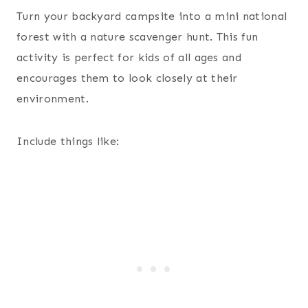
Turn your backyard campsite into a mini national
forest with a nature scavenger hunt. This fun
activity is perfect for kids of all ages and
encourages them to look closely at their
environment.
Include things like: