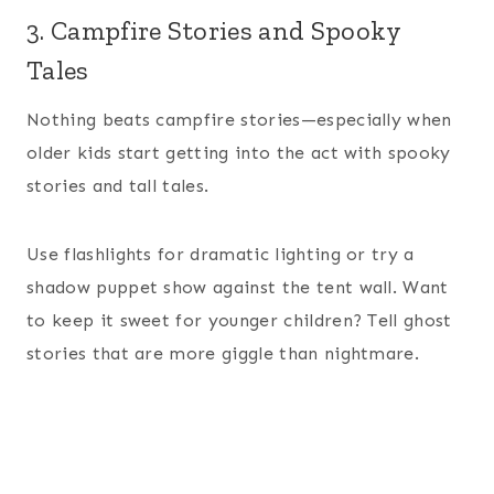
3. Campfire Stories and Spooky
Tales
Nothing beats campfire stories—especially when
older kids start getting into the act with spooky
stories and tall tales.
Use flashlights for dramatic lighting or try a
shadow puppet show against the tent wall. Want
to keep it sweet for younger children? Tell ghost
stories that are more giggle than nightmare.