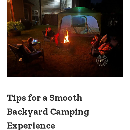
Tips for a Smooth
Backyard Camping
Experience