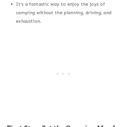
It’s a fantastic way to enjoy the joys of
camping without the planning, driving, and
exhaustion.