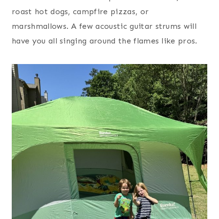
roast hot dogs, campfire pizzas, or
marshmallows. A few acoustic guitar strums will
have you all singing around the flames like pros.