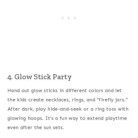
4. Glow Stick Party
Hand out glow sticks in different colors and let
the kids create necklaces, rings, and “firefly jars.”
After dark, play hide-and-seek or a ring toss with
glowing hoops. It’s a fun way to extend playtime
even after the sun sets.