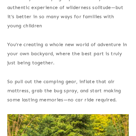
authentic experience of wilderness solitude—but
it’s better in so many ways for families with
young children
You’re creating a whole new world of adventure in
your own backyard, where the best part is truly
just being together.
So pull out the camping gear, inflate that air
mattress, grab the bug spray, and start making
some lasting memories—no car ride required.