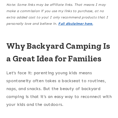
Note: Some links may be affiliate links. That means I may
make a commission if you use my links to purchase, at no
extra added cost to you! I only recommend products that I
personally love and believe in.
Full disclaimer here.
Why Backyard Camping Is
a Great Idea for Families
Let’s face it: parenting young kids means
spontaneity often takes a backseat to routines,
naps, and snacks. But the beauty of backyard
camping is that it’s an easy way to reconnect with
your kids and the outdoors.