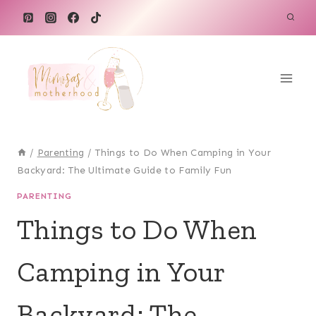
Skip
to
content
/
Parenting
/
Things to Do When Camping in Your
Backyard: The Ultimate Guide to Family Fun
PARENTING
Things to Do When
Camping in Your
Backyard: The