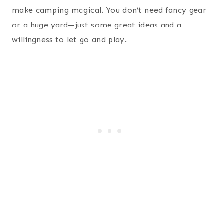
make camping magical. You don’t need fancy gear
or a huge yard—just some great ideas and a
willingness to let go and play.