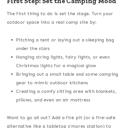
First Step: Set the Camping Mood
The first thing to do is set the stage. Turn your
outdoor space into a real camp site by:
Pitching a tent or laying out a sleeping bag
under the stars
Hanging string lights, fairy lights, or even
Christmas lights for a magical glow
Bringing out a small table and some camping
gear to mimic outdoor kitchens
Creating a comfy sitting area with blankets,
pillows, and even an air mattress
Want to go all out? Add a fire pit (or a fire-safe
alternative like a tabletop s’mores station) to