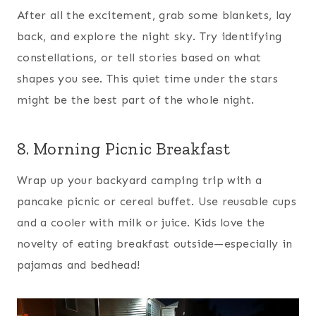
After all the excitement, grab some blankets, lay
back, and explore the night sky. Try identifying
constellations, or tell stories based on what
shapes you see. This quiet time under the stars
might be the best part of the whole night.
8. Morning Picnic Breakfast
Wrap up your backyard camping trip with a
pancake picnic or cereal buffet. Use reusable cups
and a cooler with milk or juice. Kids love the
novelty of eating breakfast outside—especially in
pajamas and bedhead!