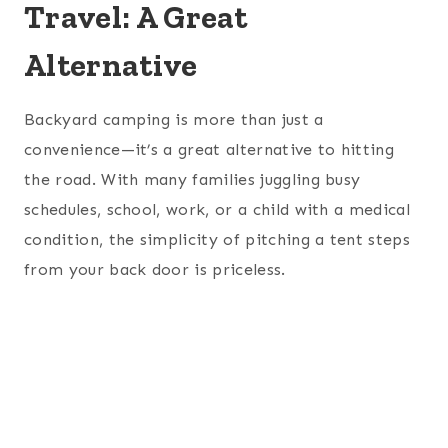
Travel: A Great
Alternative
Backyard camping is more than just a
convenience—it’s a great alternative to hitting
the road. With many families juggling busy
schedules, school, work, or a child with a medical
condition, the simplicity of pitching a tent steps
from your back door is priceless.