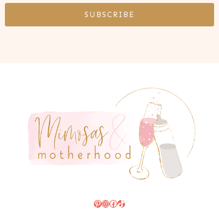
SUBSCRIBE
Pinterest
Instagram
Facebook
TikTok