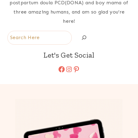
postpartum doula PCD(DONA) and boy mama of
three amazing humans, and am so glad you’re
here!
Search
Let's Get Social
Facebook
Instagram
Pinterest