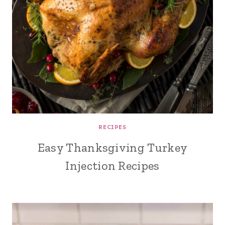
RECIPES
Easy Thanksgiving Turkey
Injection Recipes