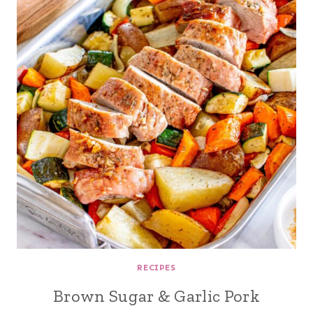
RECIPES
Brown Sugar & Garlic Pork