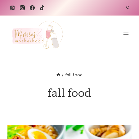
Skip
to
content
/
fall food
fall food