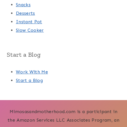
Snacks
Desserts
Instant Pot
Slow Cooker
Start a Blog
Work With Me
Start a Blog
Mimosasandmotherhood.com is a participant in
the Amazon Services LLC Associates Program, an