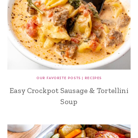
OUR FAVORITE POSTS
|
RECIPES
Easy Crockpot Sausage & Tortellini
Soup