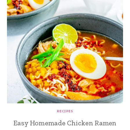
RECIPES
Easy Homemade Chicken Ramen