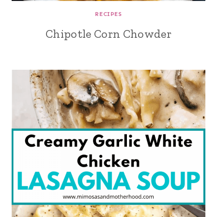
RECIPES
Chipotle Corn Chowder