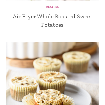
RECIPES
Air Fryer Whole Roasted Sweet
Potatoes