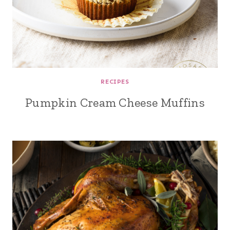
RECIPES
Pumpkin Cream Cheese Muffins