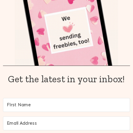
Get the latest in your inbox!