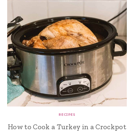
RECIPES
How to Cook a Turkey in a Crockpot