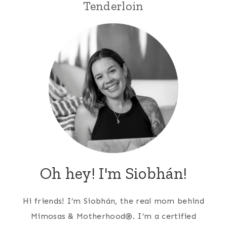
Tenderloin
Oh hey! I'm Siobhán!
Hi friends! I’m Siobhán, the real mom behind
Mimosas & Motherhood®. I’m a certified