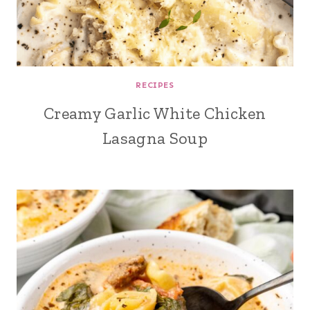
RECIPES
Creamy Garlic White Chicken
Lasagna Soup