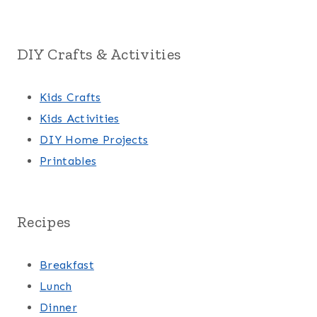
DIY Crafts & Activities
Kids Crafts
Kids Activities
DIY Home Projects
Printables
Recipes
Breakfast
Lunch
Dinner