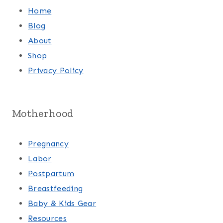
Home
Blog
About
Shop
Privacy Policy
Motherhood
Pregnancy
Labor
Postpartum
Breastfeeding
Baby & Kids Gear
Resources