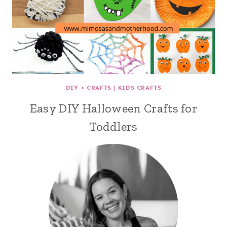
DIY + CRAFTS
|
KIDS CRAFTS
Easy DIY Halloween Crafts for
Toddlers