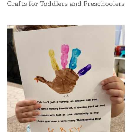
Crafts for Toddlers and Preschoolers