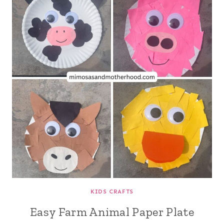
KIDS CRAFTS
Easy Farm Animal Paper Plate