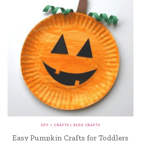
DIY + CRAFTS
|
KIDS CRAFTS
Easy Pumpkin Crafts for Toddlers