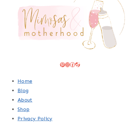
Pinterest
Instagram
Facebook
TikTok
Home
Blog
About
Shop
Privacy Policy