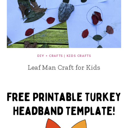
DIY + CRAFTS
|
KIDS CRAFTS
Leaf Man Craft for Kids