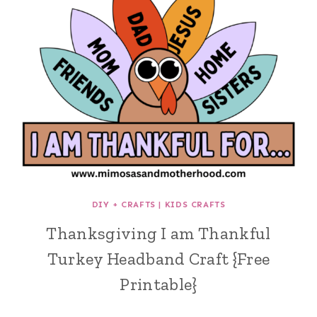
DIY + CRAFTS
|
KIDS CRAFTS
Thanksgiving I am Thankful
Turkey Headband Craft {Free
Printable}