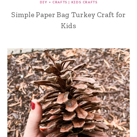
DIY + CRAFTS
|
KIDS CRAFTS
Simple Paper Bag Turkey Craft for
Kids