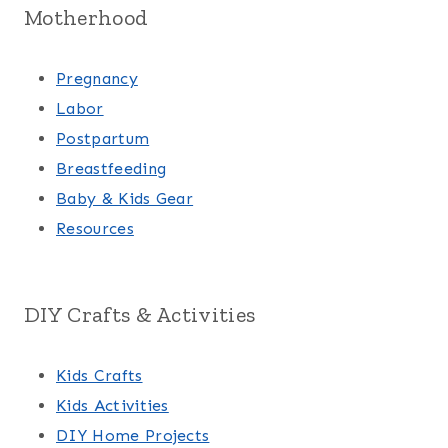
Motherhood
Pregnancy
Labor
Postpartum
Breastfeeding
Baby & Kids Gear
Resources
DIY Crafts & Activities
Kids Crafts
Kids Activities
DIY Home Projects