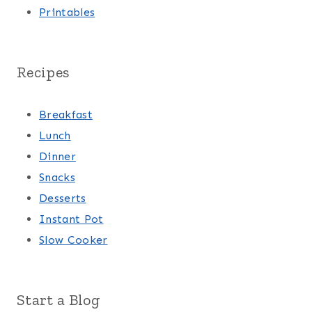
Printables
Recipes
Breakfast
Lunch
Dinner
Snacks
Desserts
Instant Pot
Slow Cooker
Start a Blog