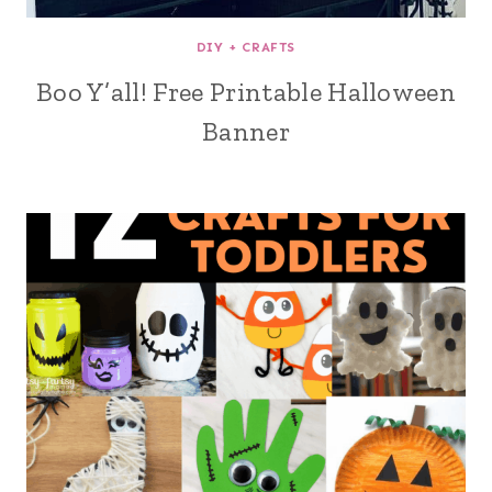
DIY + CRAFTS
Boo Y’all! Free Printable Halloween
Banner