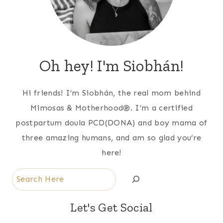
Oh hey! I'm Siobhán!
Hi friends! I’m Siobhán, the real mom behind
Mimosas & Motherhood®. I’m a certified
postpartum doula PCD(DONA) and boy mama of
three amazing humans, and am so glad you’re
here!
Search
Let's Get Social