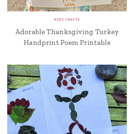
KIDS CRAFTS
Adorable Thanksgiving Turkey
Handprint Poem Printable