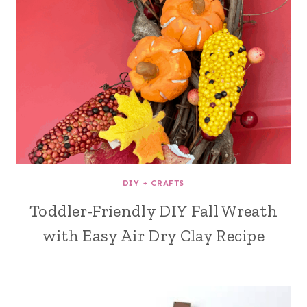
DIY + CRAFTS
Toddler-Friendly DIY Fall Wreath
with Easy Air Dry Clay Recipe