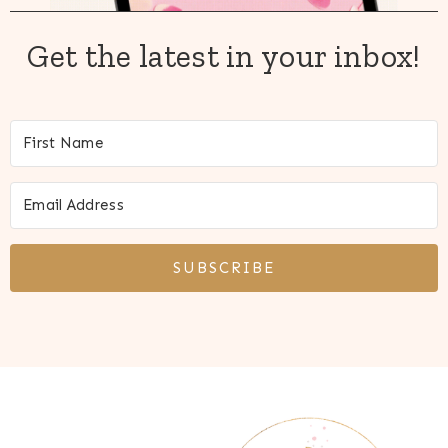
Get the latest in your inbox!
SUBSCRIBE