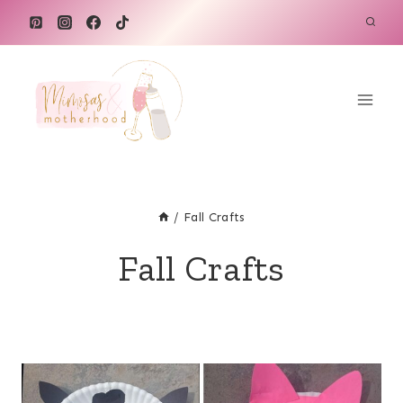
Skip
to
content
/
Fall Crafts
Fall Crafts