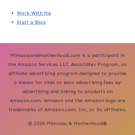
Work With Me
Start a Blog
Mimosasandmotherhood.com is a participant in
the Amazon Services LLC Associates Program, an
affiliate advertising program designed to provide
a means for sites to earn advertising fees by
advertising and linking to products on
Amazon.com. Amazon and the Amazon logo are
trademarks of Amazon.com, Inc, or its affiliates.
© 2026 Mimosas & Motherhood®