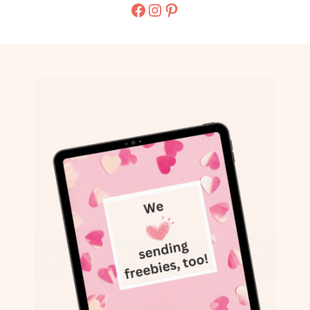
Facebook
Instagram
Pinterest