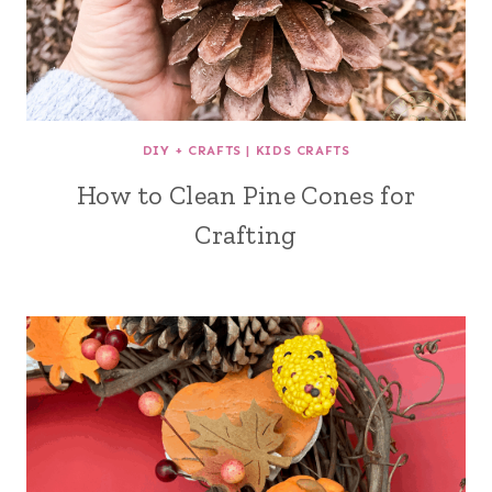
DIY + CRAFTS
|
KIDS CRAFTS
How to Clean Pine Cones for
Crafting