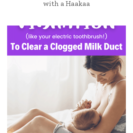
with a Haakaa