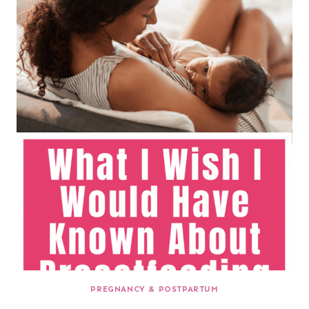
PREGNANCY & POSTPARTUM