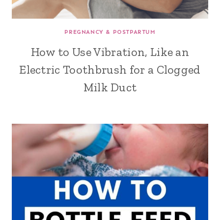
PREGNANCY & POSTPARTUM
How to Use Vibration, Like an
Electric Toothbrush for a Clogged
Milk Duct