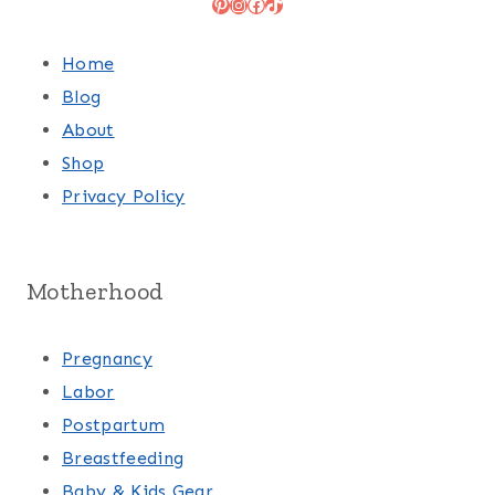
Pinterest
Instagram
Facebook
TikTok
Home
Blog
About
Shop
Privacy Policy
Motherhood
Pregnancy
Labor
Postpartum
Breastfeeding
Baby & Kids Gear