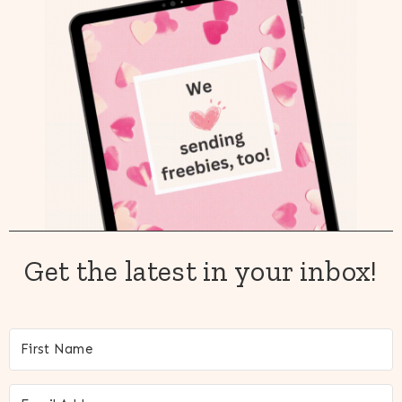
Get the latest in your inbox!