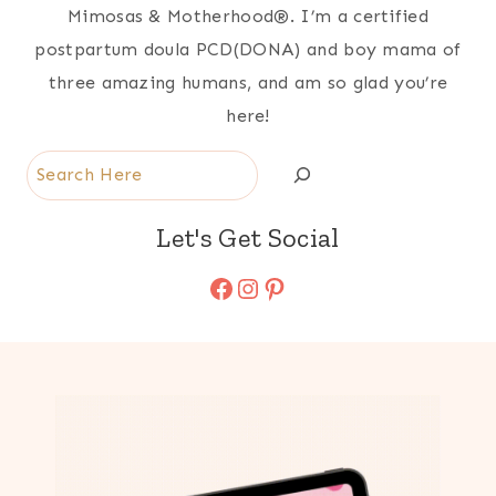
Mimosas & Motherhood®. I’m a certified
postpartum doula PCD(DONA) and boy mama of
three amazing humans, and am so glad you’re
here!
Search
Let's Get Social
Facebook
Instagram
Pinterest