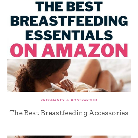
PREGNANCY & POSTPARTUM
The Best Breastfeeding Accessories