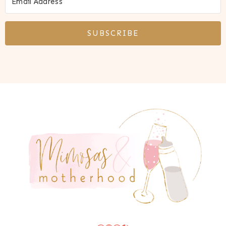
SUBSCRIBE