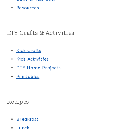
Resources
DIY Crafts & Activities
Kids Crafts
Kids Activities
DIY Home Projects
Printables
Recipes
Breakfast
Lunch