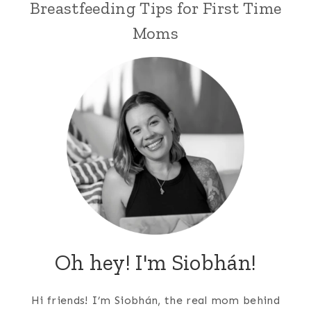
Breastfeeding Tips for First Time
Moms
Oh hey! I'm Siobhán!
Hi friends! I’m Siobhán, the real mom behind