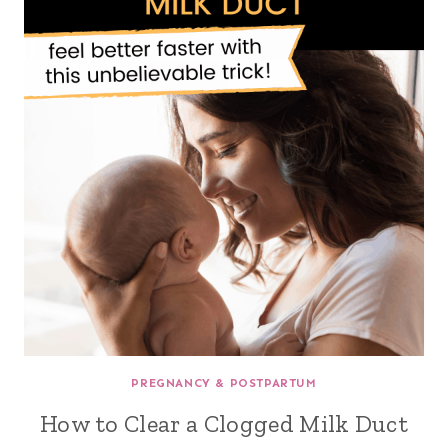
PREGNANCY & POSTPARTUM
How to Clear a Clogged Milk Duct