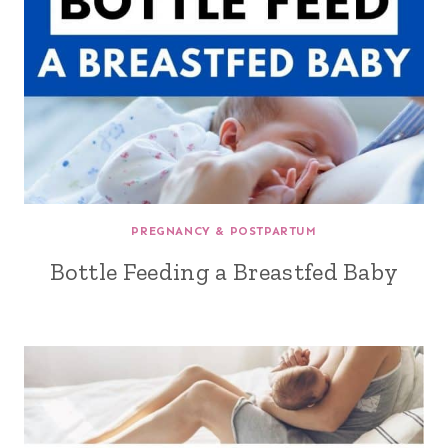
PREGNANCY & POSTPARTUM
Bottle Feeding a Breastfed Baby