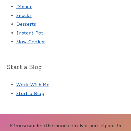
Dinner
Snacks
Desserts
Instant Pot
Slow Cooker
Start a Blog
Work With Me
Start a Blog
Mimosasandmotherhood.com is a participant in