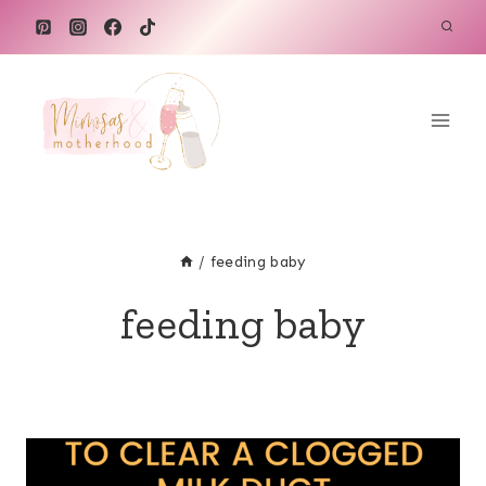
Skip
to
content
/
feeding baby
feeding baby