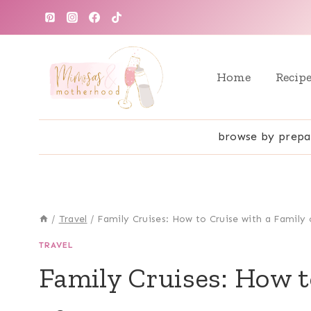
Skip
to
content
Home
Recip
browse by prepa
/
Travel
/
Family Cruises: How to Cruise with a Family 
TRAVEL
Family Cruises: How t