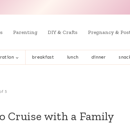
es
Parenting
DIY & Crafts
Pregnancy & Pos
ration
breakfast
lunch
dinner
snac
of 5
o Cruise with a Family