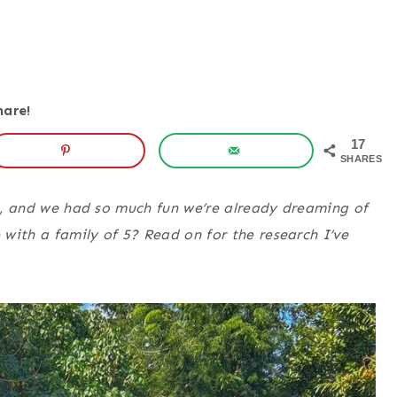
hare!
17
SHARES
se, and we had so much fun we’re already dreaming of
with a family of 5? Read on for the research I’ve