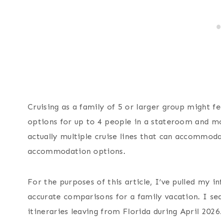
Cruising as a family of 5 or larger group might fee
options for up to 4 people in a stateroom and mo
actually multiple cruise lines that can accommoda
accommodation options.
For the purposes of this article, I’ve pulled my 
accurate comparisons for a family vacation. I se
itineraries leaving from Florida during April 2026