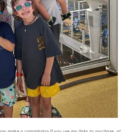
may make a commission if you use my links to purchase, at