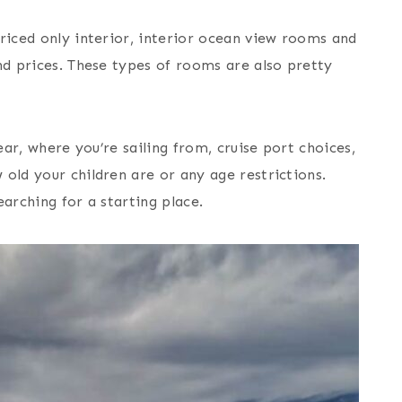
riced only interior, interior ocean view rooms and
nd prices. These types of rooms are also pretty
ear, where you’re sailing from, cruise port choices,
old your children are or any age restrictions.
arching for a starting place.