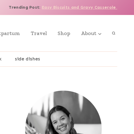
Trending Post
:
Easy Biscuits and Gravy Casserole
tpartum
Travel
Shop
About
k
side dishes