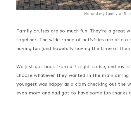
Me and my family of 5 in 
Family cruises are so much fun. They’re a great 
together. The wide range of activities are also 
having fun (and hopefully having the time of their 
We just got back from a 7 night cruise, and my k
choose whatever they wanted in the main dining r
youngest was happy as a clam checking out the w
even mom and dad got to have some fun thanks to