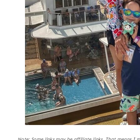
Note: Some links may be affiliate links. That means I 