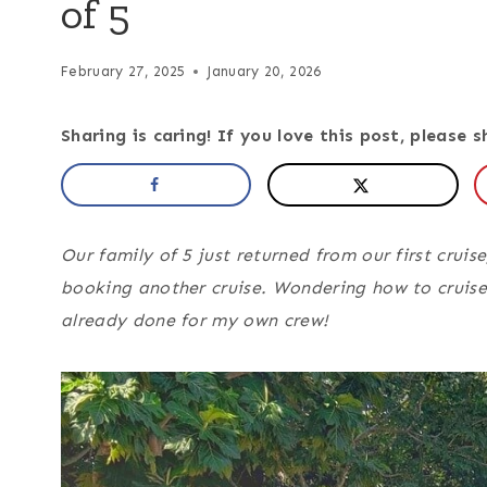
of 5
February 27, 2025
January 20, 2026
Sharing is caring! If you love this post, please s
Our family of 5 just returned from our first crui
booking another cruise. Wondering how to cruise 
already done for my own crew!