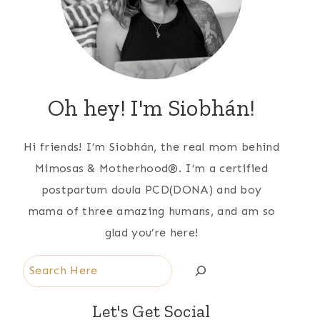
Oh hey! I'm Siobhán!
Hi friends! I’m Siobhán, the real mom behind
Mimosas & Motherhood®. I’m a certified
postpartum doula PCD(DONA) and boy
mama of three amazing humans, and am so
glad you’re here!
Search
Let's Get Social