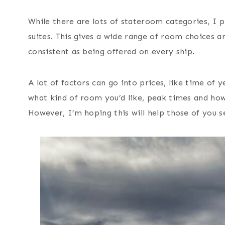
While there are lots of stateroom categories, I p
suites. This gives a wide range of room choices a
consistent as being offered on every ship.
A lot of factors can go into prices, like time of y
what kind of room you’d like, peak times and how 
However, I’m hoping this will help those of you se