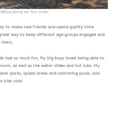
Belize during our first cruise.
way to make new friends and spend quality time
a great way to keep different age groups engaged and
lives).
ids had so much fun. My big boys loved being able to
oom, as well as the water slides and hot tubs. My
ater parks, splash areas and swimming pools, and
 kids club!