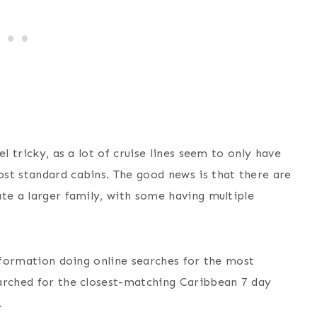
l tricky, as a lot of cruise lines seem to only have
st standard cabins. The good news is that there are
te a larger family, with some having multiple
information doing online searches for the most
arched for the closest-matching Caribbean 7 day
.